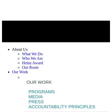
About Us
What We Do
Who We Are
Heinz Award
Our Roots
Our Work
OUR WORK
PROGRAMS
MEDIA
PRESS
ACCOUNTABILITY PRINCIPLES