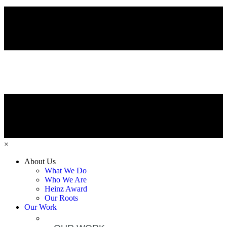
×
About Us
What We Do
Who We Are
Heinz Award
Our Roots
Our Work