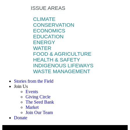
ISSUE AREAS
CLIMATE
CONSERVATION
ECONOMICS
EDUCATION
ENERGY
WATER
FOOD & AGRICULTURE
HEALTH & SAFETY
INDIGENOUS LIFEWAYS
WASTE MANAGEMENT
Stories from the Field
Join Us
Events
Giving Circle
The Seed Bank
Market
Join Our Team
Donate