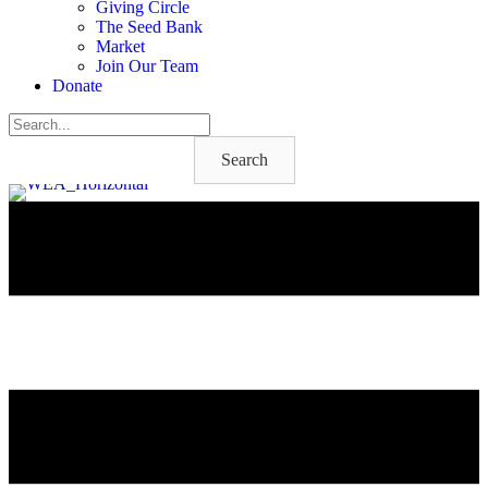
Giving Circle
The Seed Bank
Market
Join Our Team
Donate
Search