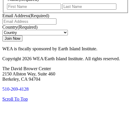
First
Last
Email Address
(Required)
Country
(Required)
WEA is fiscally sponsored by Earth Island Institute.
Copyright 2026 WEA/Earth Island Institute. All rights reserved.
The David Brower Center
2150 Allston Way, Suite 460
Berkeley, CA 94704
510-269-4128
Scroll To Top