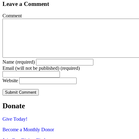
Leave a Comment
Comment
Name (required)
Email (will not be published) (required)
Website
Donate
Give Today!
Become a Monthly Donor