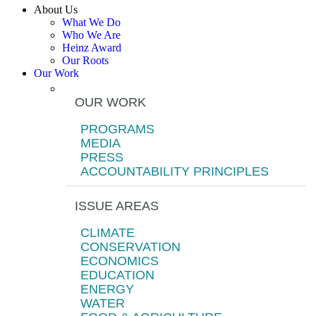
About Us
What We Do
Who We Are
Heinz Award
Our Roots
Our Work
OUR WORK
PROGRAMS
MEDIA
PRESS
ACCOUNTABILITY PRINCIPLES
ISSUE AREAS
CLIMATE
CONSERVATION
ECONOMICS
EDUCATION
ENERGY
WATER