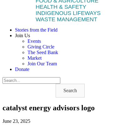
FOOD & AGRICULTURE
HEALTH & SAFETY
INDIGENOUS LIFEWAYS
WASTE MANAGEMENT
Stories from the Field
Join Us
Events
Giving Circle
The Seed Bank
Market
Join Our Team
Donate
Search
catalyst energy advisors logo
June 23, 2025