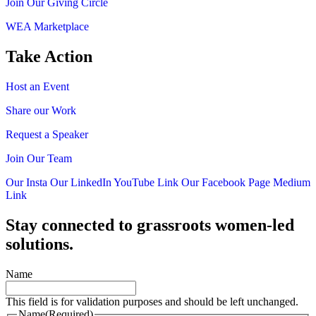
Join Our Giving Circle
WEA Marketplace
Take Action
Host an Event
Share our Work
Request a Speaker
Join Our Team
Our Insta
Our LinkedIn
YouTube Link
Our Facebook Page
Medium
Link
Stay connected to grassroots women-led
solutions.
Name
This field is for validation purposes and should be left unchanged.
Name
(Required)