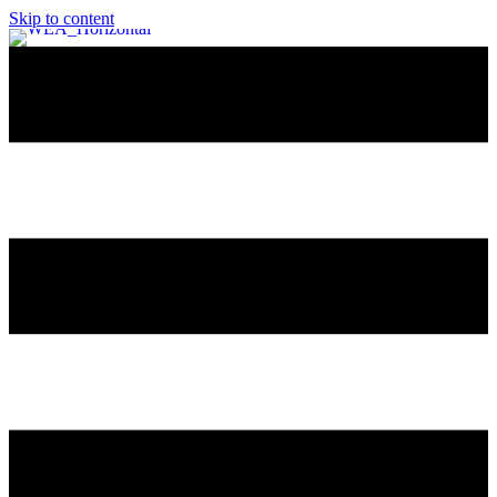
Skip to content