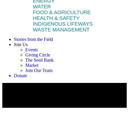
ENERGY
WATER
FOOD & AGRICULTURE
HEALTH & SAFETY
INDIGENOUS LIFEWAYS
WASTE MANAGEMENT
Stories from the Field
Join Us
Events
Giving Circle
The Seed Bank
Market
Join Our Team
Donate