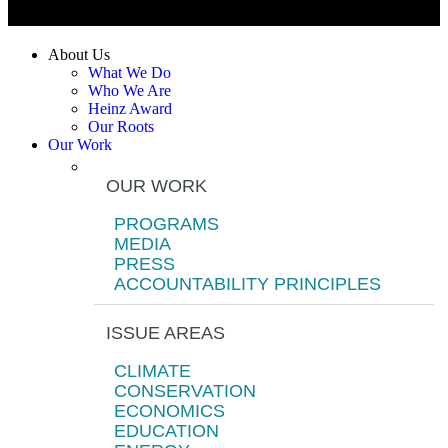
About Us
What We Do
Who We Are
Heinz Award
Our Roots
Our Work
OUR WORK
PROGRAMS
MEDIA
PRESS
ACCOUNTABILITY PRINCIPLES
ISSUE AREAS
CLIMATE
CONSERVATION
ECONOMICS
EDUCATION