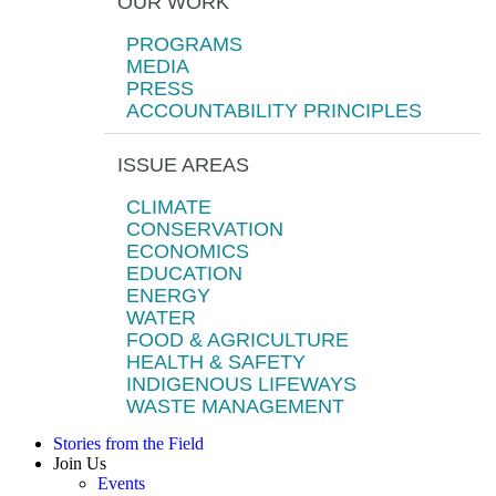
OUR WORK
PROGRAMS
MEDIA
PRESS
ACCOUNTABILITY PRINCIPLES
ISSUE AREAS
CLIMATE
CONSERVATION
ECONOMICS
EDUCATION
ENERGY
WATER
FOOD & AGRICULTURE
HEALTH & SAFETY
INDIGENOUS LIFEWAYS
WASTE MANAGEMENT
Stories from the Field
Join Us
Events