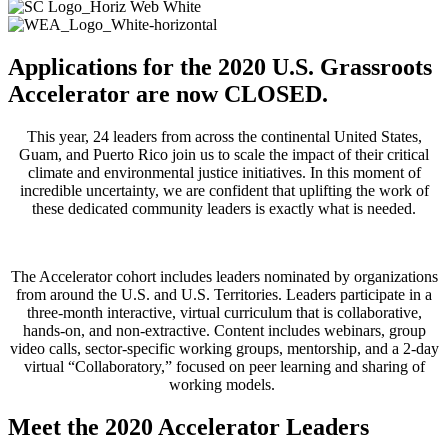
Applications for the 2020 U.S. Grassroots
Accelerator are now CLOSED.
This year, 24 leaders from across the continental United States,
Guam, and Puerto Rico​ join us to ​scale the impact of their critical
climate and environmental justice initiatives. In this moment of
incredible uncertainty, we are confident that uplifting the work of
these dedicated community leaders is exactly what is needed.
The Accelerator cohort includes leaders nominated by organizations
from around the U.S. and U.S. Territories. Leaders participate in a
three-month interactive, virtual curriculum that is collaborative,
hands-on, and non-extractive. Content includes webinars, group
video calls, sector-specific working groups, mentorship, and a 2-day
virtual “Collaboratory,” focused on peer learning and sharing of
working models.
Meet the 2020 Accelerator Leaders