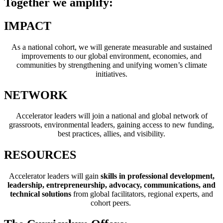
Together we amplify:
IMPACT
As a national cohort, we will generate measurable and sustained
improvements to our global environment, economies, and
communities by strengthening and unifying women’s climate
initiatives.
NETWORK
Accelerator leaders will join a national and global network of
grassroots, environmental leaders, gaining access to new funding,
best practices, allies, and visibility.
RESOURCES
Accelerator leaders will gain
skills in professional development,
leadership, entrepreneurship, advocacy, communications, and
technical solutions
from global facilitators, regional experts, and
cohort peers.