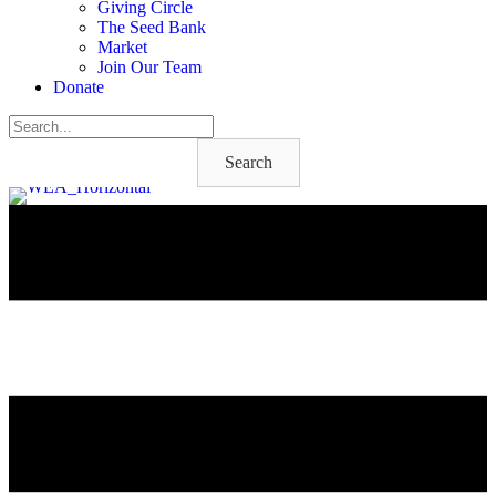
Giving Circle
The Seed Bank
Market
Join Our Team
Donate
Search