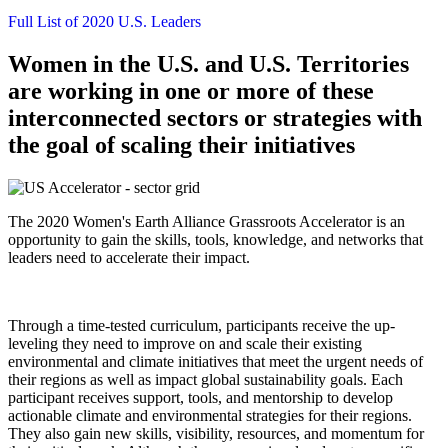
Full List of 2020 U.S. Leaders
Women in the U.S. and U.S. Territories
are working in one or more of these
interconnected sectors or strategies with
the goal of scaling their initiatives
The 2020 Women's Earth Alliance Grassroots Accelerator is an
opportunity to gain the skills, tools, knowledge, and networks that
leaders need to accelerate their impact.
Through a time-tested curriculum, participants receive the up-
leveling they need to improve on and scale their existing
environmental and climate initiatives that meet the urgent needs of
their regions as well as impact global sustainability goals. Each
participant receives support, tools, and mentorship to develop
actionable climate and environmental strategies for their regions.
They also gain new skills, visibility, resources, and momentum for