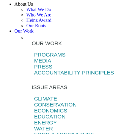
About Us
What We Do
Who We Are
Heinz Award
Our Roots
Our Work
OUR WORK
PROGRAMS
MEDIA
PRESS
ACCOUNTABILITY PRINCIPLES
ISSUE AREAS
CLIMATE
CONSERVATION
ECONOMICS
EDUCATION
ENERGY
WATER