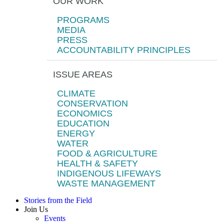
OUR WORK
PROGRAMS
MEDIA
PRESS
ACCOUNTABILITY PRINCIPLES
ISSUE AREAS
CLIMATE
CONSERVATION
ECONOMICS
EDUCATION
ENERGY
WATER
FOOD & AGRICULTURE
HEALTH & SAFETY
INDIGENOUS LIFEWAYS
WASTE MANAGEMENT
Stories from the Field
Join Us
Events