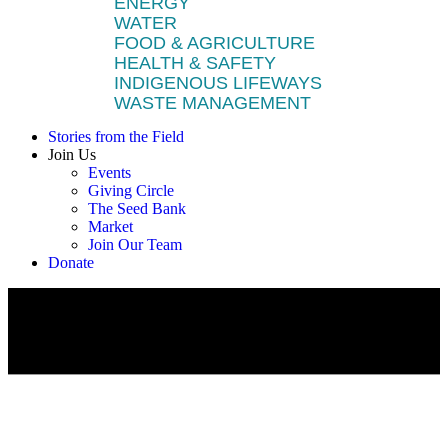
ENERGY
WATER
FOOD & AGRICULTURE
HEALTH & SAFETY
INDIGENOUS LIFEWAYS
WASTE MANAGEMENT
Stories from the Field
Join Us
Events
Giving Circle
The Seed Bank
Market
Join Our Team
Donate