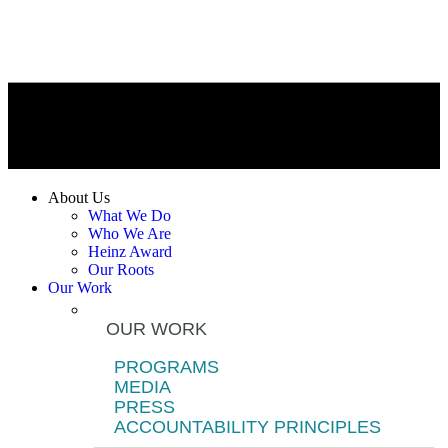
About Us
What We Do
Who We Are
Heinz Award
Our Roots
Our Work
OUR WORK
PROGRAMS
MEDIA
PRESS
ACCOUNTABILITY PRINCIPLES