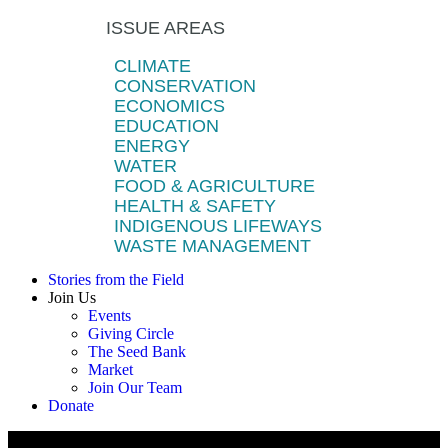
ISSUE AREAS
CLIMATE
CONSERVATION
ECONOMICS
EDUCATION
ENERGY
WATER
FOOD & AGRICULTURE
HEALTH & SAFETY
INDIGENOUS LIFEWAYS
WASTE MANAGEMENT
Stories from the Field
Join Us
Events
Giving Circle
The Seed Bank
Market
Join Our Team
Donate