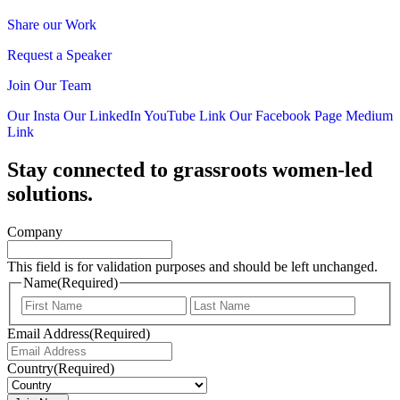
Share our Work
Request a Speaker
Join Our Team
Our Insta
Our LinkedIn
YouTube Link
Our Facebook Page
Medium
Link
Stay connected to grassroots women-led
solutions.
Company
This field is for validation purposes and should be left unchanged.
Name
(Required)
First
Last
Email Address
(Required)
Country
(Required)