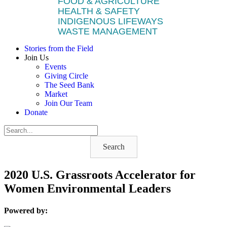
FOOD & AGRICULTURE
HEALTH & SAFETY
INDIGENOUS LIFEWAYS
WASTE MANAGEMENT
Stories from the Field
Join Us
Events
Giving Circle
The Seed Bank
Market
Join Our Team
Donate
Search
2020 U.S. Grassroots Accelerator for
Women Environmental Leaders
Powered by: