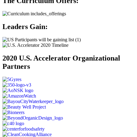
The Curriculum Offers:
Leaders Gain:
2020 U.S. Accelerator Organizational
Partners