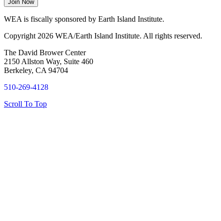
WEA is fiscally sponsored by Earth Island Institute.
Copyright 2026 WEA/Earth Island Institute. All rights reserved.
The David Brower Center
2150 Allston Way, Suite 460
Berkeley, CA 94704
510-269-4128
Scroll To Top