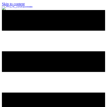
Skip to content