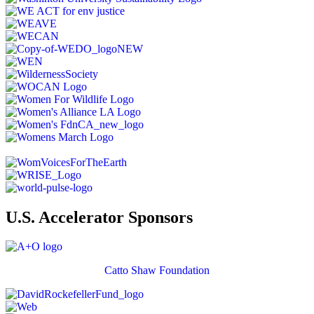
U.S. Accelerator Sponsors
Catto Shaw Foundation