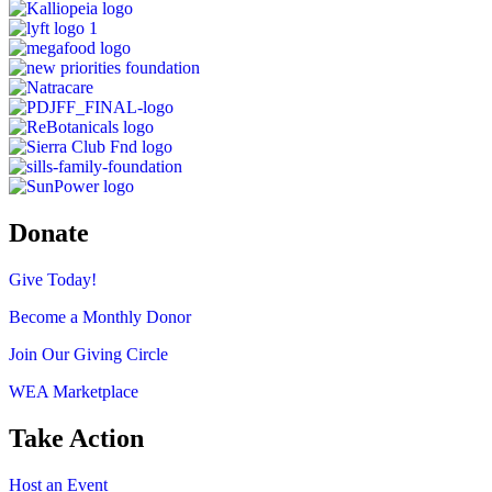
Donate
Give Today!
Become a Monthly Donor
Join Our Giving Circle
WEA Marketplace
Take Action
Host an Event