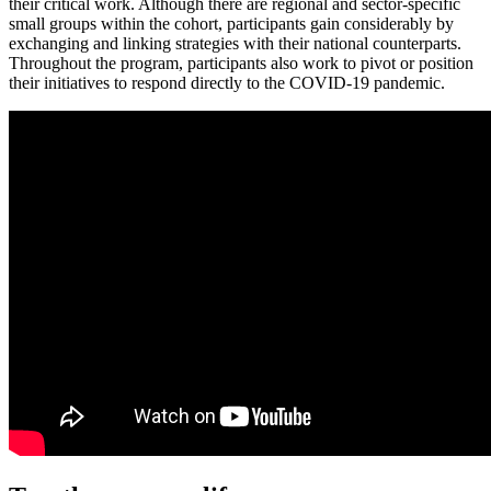
their critical work. Although there are regional and sector-specific
small groups within the cohort, participants gain considerably by
exchanging and linking strategies with their national counterparts.
Throughout the program, participants also work to pivot or position
their initiatives to respond directly to the COVID-19 pandemic.