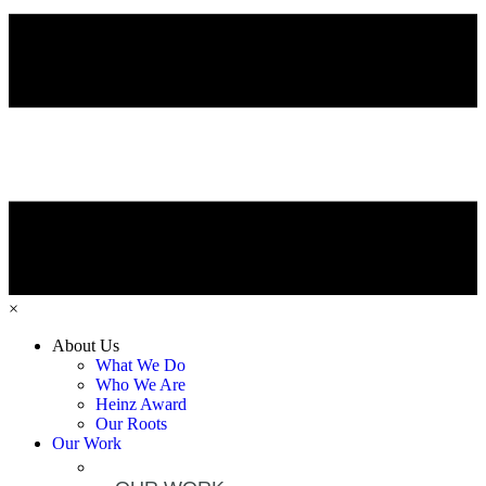
×
About Us
What We Do
Who We Are
Heinz Award
Our Roots
Our Work