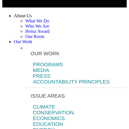
About Us
What We Do
Who We Are
Heinz Award
Our Roots
Our Work
OUR WORK
PROGRAMS
MEDIA
PRESS
ACCOUNTABILITY PRINCIPLES
ISSUE AREAS
CLIMATE
CONSERVATION
ECONOMICS
EDUCATION