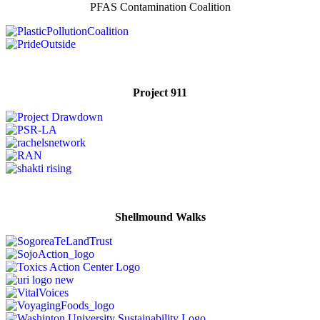
PFAS Contamination Coalition
Project 911
Shellmound Walks