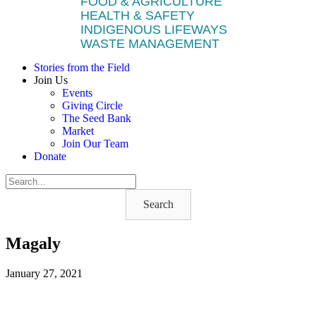
FOOD & AGRICULTURE
HEALTH & SAFETY
INDIGENOUS LIFEWAYS
WASTE MANAGEMENT
Stories from the Field
Join Us
Events
Giving Circle
The Seed Bank
Market
Join Our Team
Donate
Search
Magaly
January 27, 2021