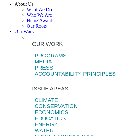
About Us
What We Do
Who We Are
Heinz Award
Our Roots
Our Work
OUR WORK
PROGRAMS
MEDIA
PRESS
ACCOUNTABILITY PRINCIPLES
ISSUE AREAS
CLIMATE
CONSERVATION
ECONOMICS
EDUCATION
ENERGY
WATER