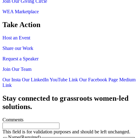
Join Our Giving Circle
WEA Marketplace
Take Action
Host an Event
Share our Work
Request a Speaker
Join Our Team
Our Insta
Our LinkedIn
YouTube Link
Our Facebook Page
Medium
Link
Stay connected to grassroots women-led
solutions.
Comments
This field is for validation purposes and should be left unchanged.
Name
(Required)