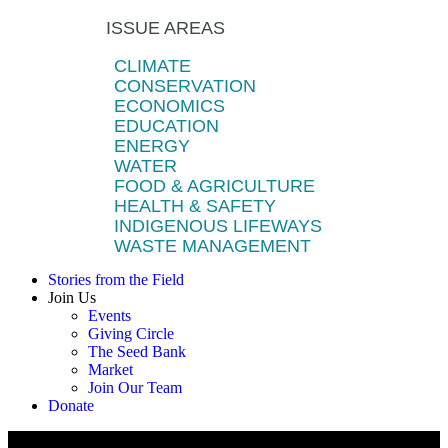
ISSUE AREAS
CLIMATE
CONSERVATION
ECONOMICS
EDUCATION
ENERGY
WATER
FOOD & AGRICULTURE
HEALTH & SAFETY
INDIGENOUS LIFEWAYS
WASTE MANAGEMENT
Stories from the Field
Join Us
Events
Giving Circle
The Seed Bank
Market
Join Our Team
Donate