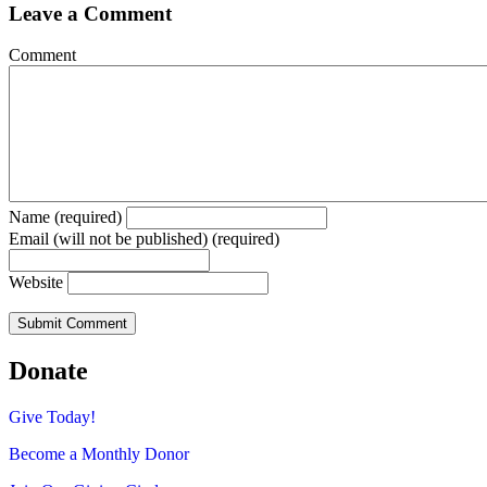
Leave a Comment
Comment
Name (required)
Email (will not be published) (required)
Website
Donate
Give Today!
Become a Monthly Donor