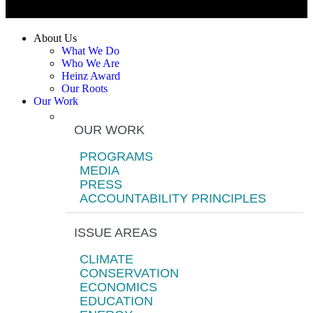
About Us
What We Do
Who We Are
Heinz Award
Our Roots
Our Work
OUR WORK
PROGRAMS
MEDIA
PRESS
ACCOUNTABILITY PRINCIPLES
ISSUE AREAS
CLIMATE
CONSERVATION
ECONOMICS
EDUCATION