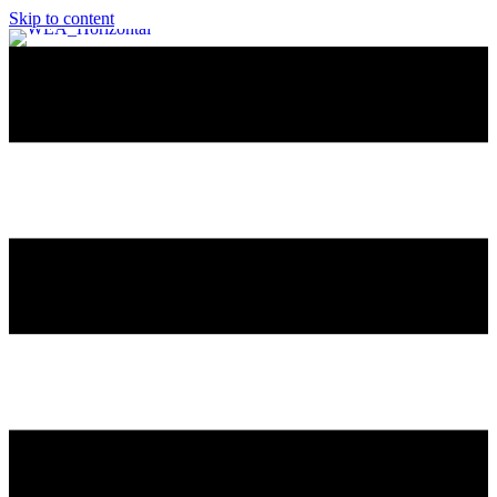
Skip to content