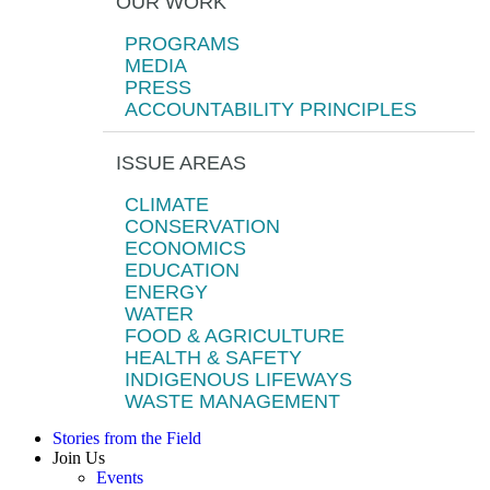
OUR WORK
PROGRAMS
MEDIA
PRESS
ACCOUNTABILITY PRINCIPLES
ISSUE AREAS
CLIMATE
CONSERVATION
ECONOMICS
EDUCATION
ENERGY
WATER
FOOD & AGRICULTURE
HEALTH & SAFETY
INDIGENOUS LIFEWAYS
WASTE MANAGEMENT
Stories from the Field
Join Us
Events