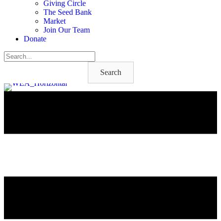
Giving Circle
The Seed Bank
Market
Join Our Team
Donate
Search