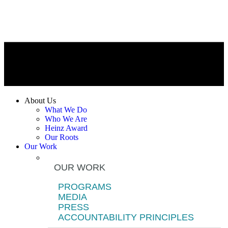
About Us
What We Do
Who We Are
Heinz Award
Our Roots
Our Work
OUR WORK
PROGRAMS
MEDIA
PRESS
ACCOUNTABILITY PRINCIPLES