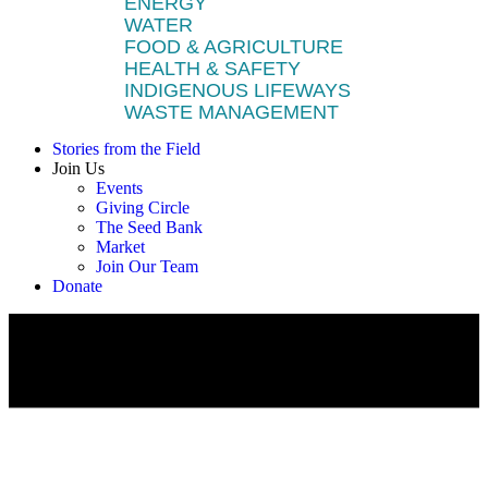
ENERGY
WATER
FOOD & AGRICULTURE
HEALTH & SAFETY
INDIGENOUS LIFEWAYS
WASTE MANAGEMENT
Stories from the Field
Join Us
Events
Giving Circle
The Seed Bank
Market
Join Our Team
Donate