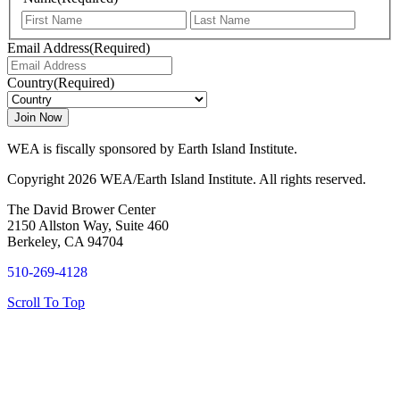
First
Last
Email Address
(Required)
Country
(Required)
WEA is fiscally sponsored by Earth Island Institute.
Copyright 2026 WEA/Earth Island Institute. All rights reserved.
The David Brower Center
2150 Allston Way, Suite 460
Berkeley, CA 94704
510-269-4128
Scroll To Top