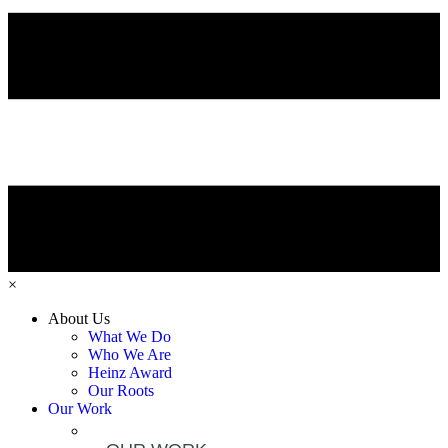
×
About Us
What We Do
Who We Are
Heinz Award
Our Roots
Our Work