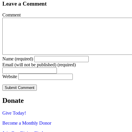
Leave a Comment
Comment
Name (required)
Email (will not be published) (required)
Website
Donate
Give Today!
Become a Monthly Donor