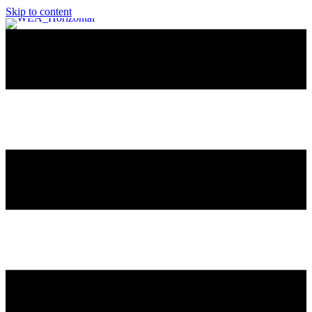
Skip to content