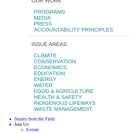
OUR WORK
PROGRAMS
MEDIA
PRESS
ACCOUNTABILITY PRINCIPLES
ISSUE AREAS
CLIMATE
CONSERVATION
ECONOMICS
EDUCATION
ENERGY
WATER
FOOD & AGRICULTURE
HEALTH & SAFETY
INDIGENOUS LIFEWAYS
WASTE MANAGEMENT
Stories from the Field
Join Us
Events