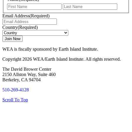
First
Last
Email Address
(Required)
Country
(Required)
WEA is fiscally sponsored by Earth Island Institute.
Copyright 2026 WEA/Earth Island Institute. All rights reserved.
The David Brower Center
2150 Allston Way, Suite 460
Berkeley, CA 94704
510-269-4128
Scroll To Top