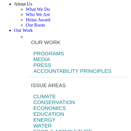
About Us
What We Do
Who We Are
Heinz Award
Our Roots
Our Work
OUR WORK
PROGRAMS
MEDIA
PRESS
ACCOUNTABILITY PRINCIPLES
ISSUE AREAS
CLIMATE
CONSERVATION
ECONOMICS
EDUCATION
ENERGY
WATER