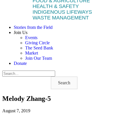
FOOD & AGRICULTURE
HEALTH & SAFETY
INDIGENOUS LIFEWAYS
WASTE MANAGEMENT
Stories from the Field
Join Us
Events
Giving Circle
The Seed Bank
Market
Join Our Team
Donate
Search
Melody Zhang-5
August 7, 2019