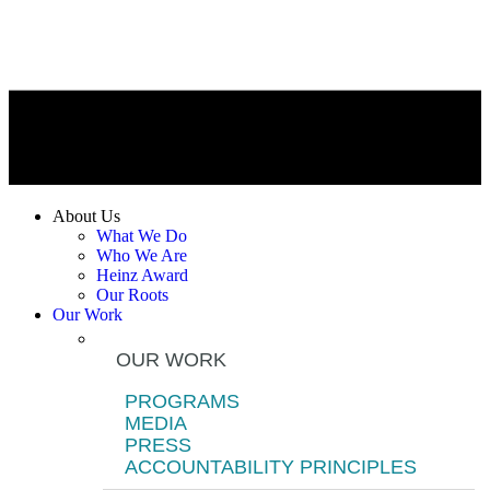
About Us
What We Do
Who We Are
Heinz Award
Our Roots
Our Work
OUR WORK
PROGRAMS
MEDIA
PRESS
ACCOUNTABILITY PRINCIPLES