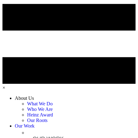
×
About Us
What We Do
Who We Are
Heinz Award
Our Roots
Our Work