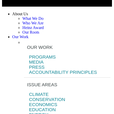
About Us
What We Do
Who We Are
Heinz Award
Our Roots
Our Work
OUR WORK
PROGRAMS
MEDIA
PRESS
ACCOUNTABILITY PRINCIPLES
ISSUE AREAS
CLIMATE
CONSERVATION
ECONOMICS
EDUCATION