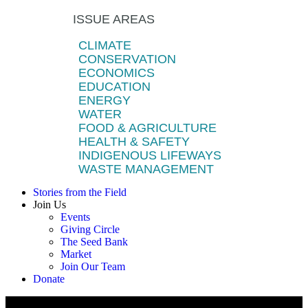
ISSUE AREAS
CLIMATE
CONSERVATION
ECONOMICS
EDUCATION
ENERGY
WATER
FOOD & AGRICULTURE
HEALTH & SAFETY
INDIGENOUS LIFEWAYS
WASTE MANAGEMENT
Stories from the Field
Join Us
Events
Giving Circle
The Seed Bank
Market
Join Our Team
Donate