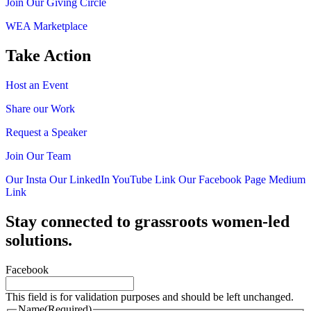
Join Our Giving Circle
WEA Marketplace
Take Action
Host an Event
Share our Work
Request a Speaker
Join Our Team
Our Insta
Our LinkedIn
YouTube Link
Our Facebook Page
Medium
Link
Stay connected to grassroots women-led
solutions.
Facebook
This field is for validation purposes and should be left unchanged.
Name
(Required)