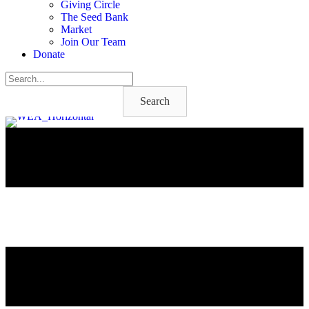
Giving Circle
The Seed Bank
Market
Join Our Team
Donate
Search