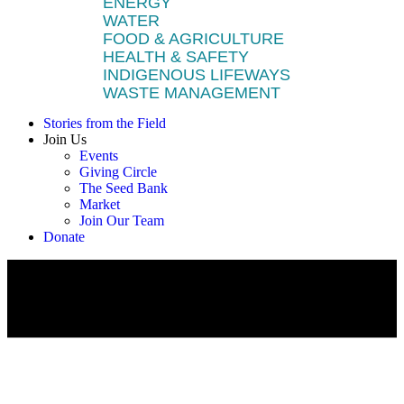
ENERGY
WATER
FOOD & AGRICULTURE
HEALTH & SAFETY
INDIGENOUS LIFEWAYS
WASTE MANAGEMENT
Stories from the Field
Join Us
Events
Giving Circle
The Seed Bank
Market
Join Our Team
Donate