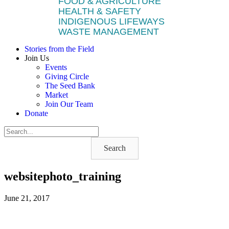
FOOD & AGRICULTURE
HEALTH & SAFETY
INDIGENOUS LIFEWAYS
WASTE MANAGEMENT
Stories from the Field
Join Us
Events
Giving Circle
The Seed Bank
Market
Join Our Team
Donate
Search
websitephoto_training
June 21, 2017