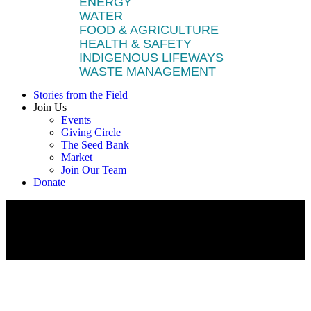
ENERGY
WATER
FOOD & AGRICULTURE
HEALTH & SAFETY
INDIGENOUS LIFEWAYS
WASTE MANAGEMENT
Stories from the Field
Join Us
Events
Giving Circle
The Seed Bank
Market
Join Our Team
Donate