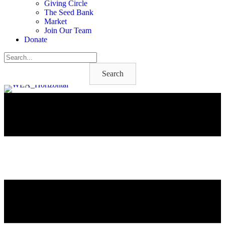
Giving Circle
The Seed Bank
Market
Join Our Team
Donate
Search