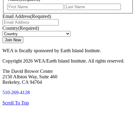
First
Last
Email Address
(Required)
Country
(Required)
WEA is fiscally sponsored by Earth Island Institute.
Copyright 2026 WEA/Earth Island Institute. All rights reserved.
The David Brower Center
2150 Allston Way, Suite 460
Berkeley, CA 94704
510-269-4128
Scroll To Top