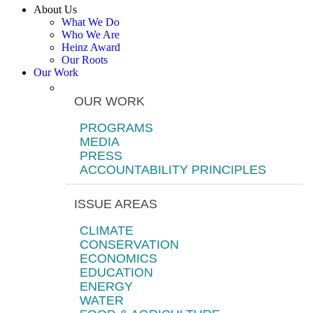
About Us
What We Do
Who We Are
Heinz Award
Our Roots
Our Work
OUR WORK
PROGRAMS
MEDIA
PRESS
ACCOUNTABILITY PRINCIPLES
ISSUE AREAS
CLIMATE
CONSERVATION
ECONOMICS
EDUCATION
ENERGY
WATER