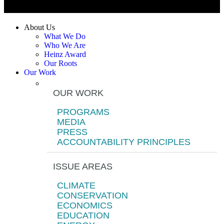
About Us
What We Do
Who We Are
Heinz Award
Our Roots
Our Work
OUR WORK
PROGRAMS
MEDIA
PRESS
ACCOUNTABILITY PRINCIPLES
ISSUE AREAS
CLIMATE
CONSERVATION
ECONOMICS
EDUCATION