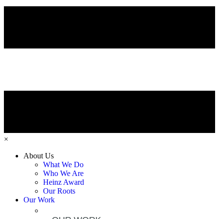
×
About Us
What We Do
Who We Are
Heinz Award
Our Roots
Our Work