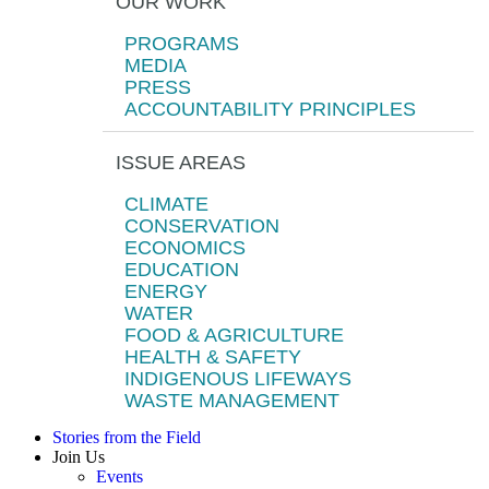
OUR WORK
PROGRAMS
MEDIA
PRESS
ACCOUNTABILITY PRINCIPLES
ISSUE AREAS
CLIMATE
CONSERVATION
ECONOMICS
EDUCATION
ENERGY
WATER
FOOD & AGRICULTURE
HEALTH & SAFETY
INDIGENOUS LIFEWAYS
WASTE MANAGEMENT
Stories from the Field
Join Us
Events