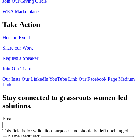
Join Our Giving Circle
WEA Marketplace
Take Action
Host an Event
Share our Work
Request a Speaker
Join Our Team
Our Insta
Our LinkedIn
YouTube Link
Our Facebook Page
Medium
Link
Stay connected to grassroots women-led
solutions.
Email
This field is for validation purposes and should be left unchanged.
Name
(Required)