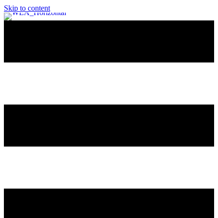
Skip to content