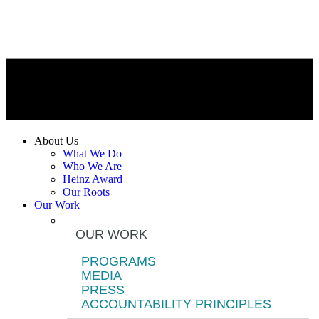
About Us
What We Do
Who We Are
Heinz Award
Our Roots
Our Work
OUR WORK
PROGRAMS
MEDIA
PRESS
ACCOUNTABILITY PRINCIPLES