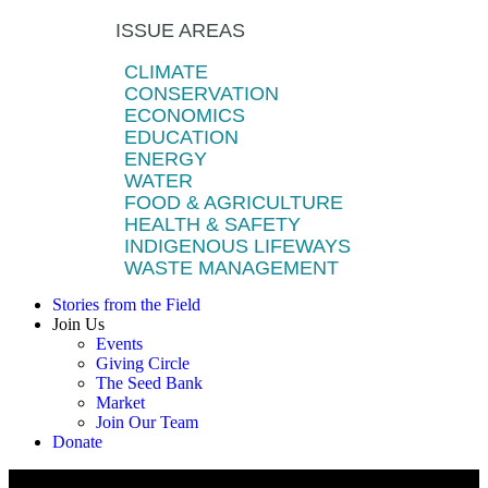
ISSUE AREAS
CLIMATE
CONSERVATION
ECONOMICS
EDUCATION
ENERGY
WATER
FOOD & AGRICULTURE
HEALTH & SAFETY
INDIGENOUS LIFEWAYS
WASTE MANAGEMENT
Stories from the Field
Join Us
Events
Giving Circle
The Seed Bank
Market
Join Our Team
Donate