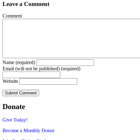
Leave a Comment
Comment
Name (required)
Email (will not be published) (required)
Website
Donate
Give Today!
Become a Monthly Donor