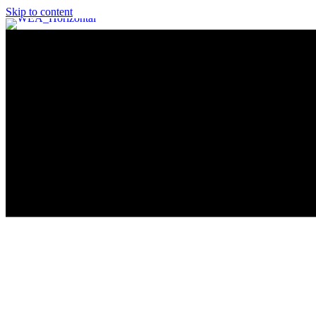
Skip to content