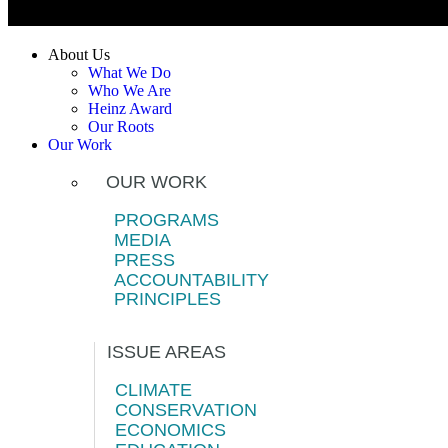
About Us
What We Do
Who We Are
Heinz Award
Our Roots
Our Work
OUR WORK
PROGRAMS
MEDIA
PRESS
ACCOUNTABILITY
PRINCIPLES
ISSUE AREAS
CLIMATE
CONSERVATION
ECONOMICS