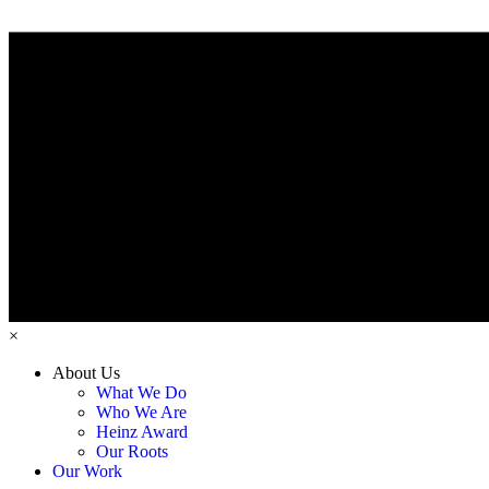
×
About Us
What We Do
Who We Are
Heinz Award
Our Roots
Our Work