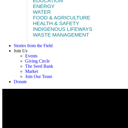
EDUCATION
ENERGY
WATER
FOOD & AGRICULTURE
HEALTH & SAFETY
INDIGENOUS LIFEWAYS
WASTE MANAGEMENT
Stories from the Field
Join Us
Events
Giving Circle
The Seed Bank
Market
Join Our Team
Donate