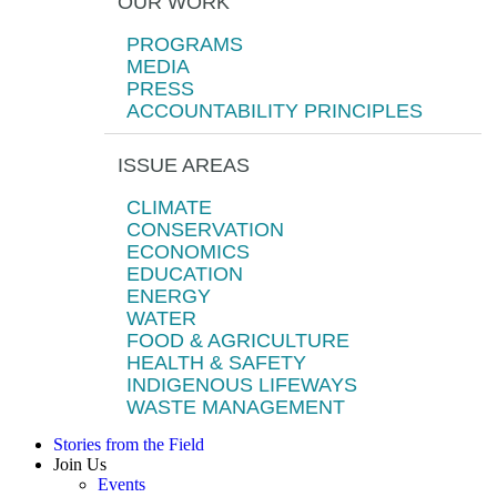
OUR WORK
PROGRAMS
MEDIA
PRESS
ACCOUNTABILITY PRINCIPLES
ISSUE AREAS
CLIMATE
CONSERVATION
ECONOMICS
EDUCATION
ENERGY
WATER
FOOD & AGRICULTURE
HEALTH & SAFETY
INDIGENOUS LIFEWAYS
WASTE MANAGEMENT
Stories from the Field
Join Us
Events