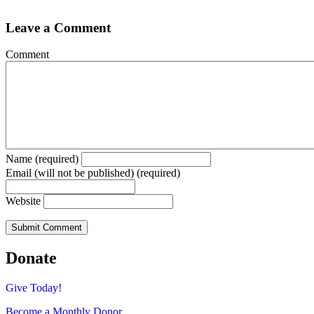
Leave a Comment
Comment
Name (required)
Email (will not be published) (required)
Website
Donate
Give Today!
Become a Monthly Donor