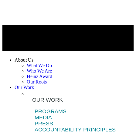
About Us
What We Do
Who We Are
Heinz Award
Our Roots
Our Work
OUR WORK
PROGRAMS
MEDIA
PRESS
ACCOUNTABILITY PRINCIPLES