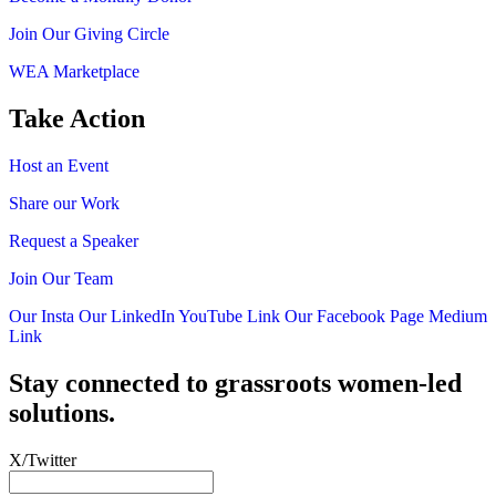
Join Our Giving Circle
WEA Marketplace
Take Action
Host an Event
Share our Work
Request a Speaker
Join Our Team
Our Insta
Our LinkedIn
YouTube Link
Our Facebook Page
Medium
Link
Stay connected to grassroots women-led
solutions.
X/Twitter