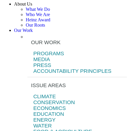
About Us
What We Do
Who We Are
Heinz Award
Our Roots
Our Work
OUR WORK
PROGRAMS
MEDIA
PRESS
ACCOUNTABILITY PRINCIPLES
ISSUE AREAS
CLIMATE
CONSERVATION
ECONOMICS
EDUCATION
ENERGY
WATER