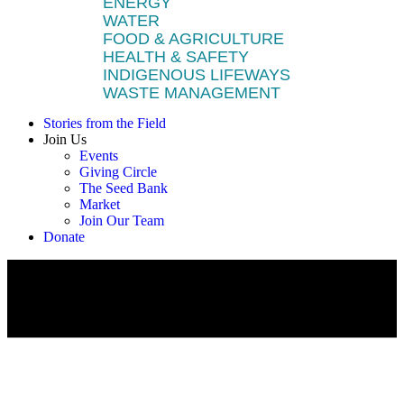
ENERGY
WATER
FOOD & AGRICULTURE
HEALTH & SAFETY
INDIGENOUS LIFEWAYS
WASTE MANAGEMENT
Stories from the Field
Join Us
Events
Giving Circle
The Seed Bank
Market
Join Our Team
Donate