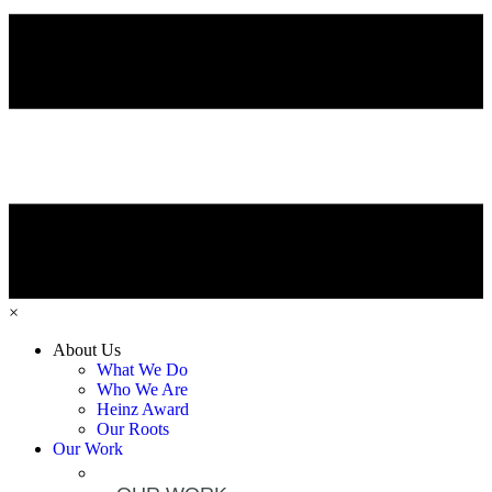
×
About Us
What We Do
Who We Are
Heinz Award
Our Roots
Our Work