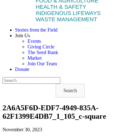
FOOD & AGRICULTURE
HEALTH & SAFETY
INDIGENOUS LIFEWAYS
WASTE MANAGEMENT
Stories from the Field
Join Us
Events
Giving Circle
The Seed Bank
Market
Join Our Team
Donate
Search
2A6A5F6D-EDF7-4949-835A-
62F1399E4DB7_1_105_c-square
November 30, 2023