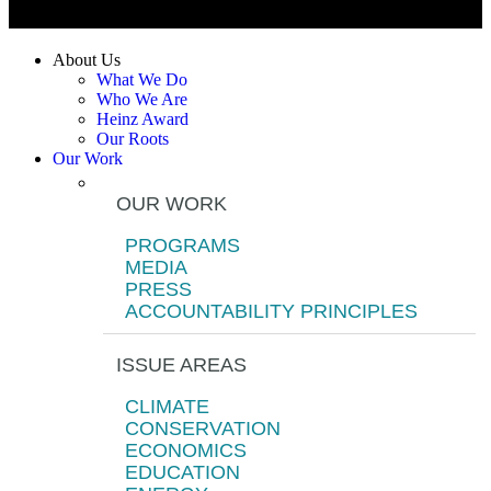
About Us
What We Do
Who We Are
Heinz Award
Our Roots
Our Work
OUR WORK
PROGRAMS
MEDIA
PRESS
ACCOUNTABILITY PRINCIPLES
ISSUE AREAS
CLIMATE
CONSERVATION
ECONOMICS
EDUCATION