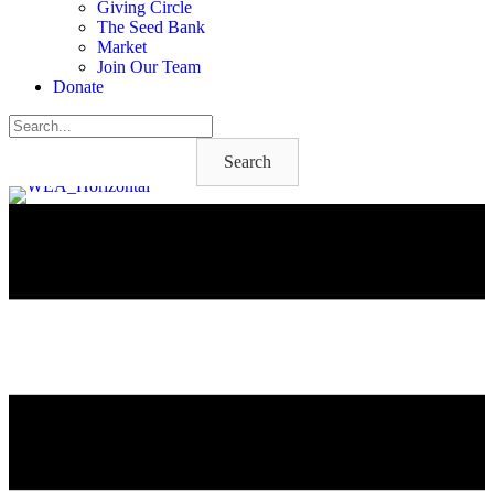
Giving Circle
The Seed Bank
Market
Join Our Team
Donate
Search