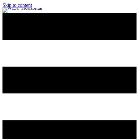
Skip to content