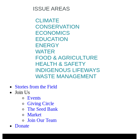
ISSUE AREAS
CLIMATE
CONSERVATION
ECONOMICS
EDUCATION
ENERGY
WATER
FOOD & AGRICULTURE
HEALTH & SAFETY
INDIGENOUS LIFEWAYS
WASTE MANAGEMENT
Stories from the Field
Join Us
Events
Giving Circle
The Seed Bank
Market
Join Our Team
Donate