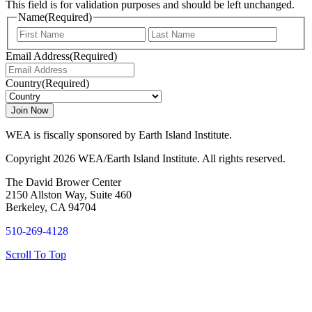
This field is for validation purposes and should be left unchanged.
Name
(Required)
First
Last
Email Address
(Required)
Country
(Required)
WEA is fiscally sponsored by Earth Island Institute.
Copyright 2026 WEA/Earth Island Institute. All rights reserved.
The David Brower Center
2150 Allston Way, Suite 460
Berkeley, CA 94704
510-269-4128
Scroll To Top