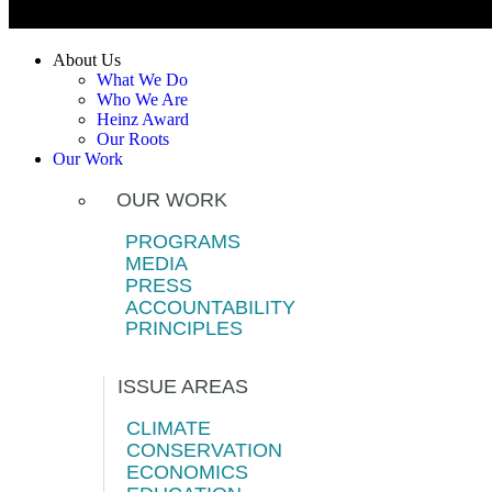
About Us
What We Do
Who We Are
Heinz Award
Our Roots
Our Work
OUR WORK
PROGRAMS
MEDIA
PRESS
ACCOUNTABILITY
PRINCIPLES
ISSUE AREAS
CLIMATE
CONSERVATION
ECONOMICS