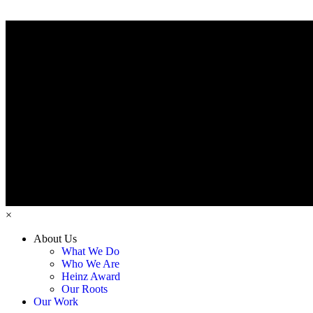
×
About Us
What We Do
Who We Are
Heinz Award
Our Roots
Our Work