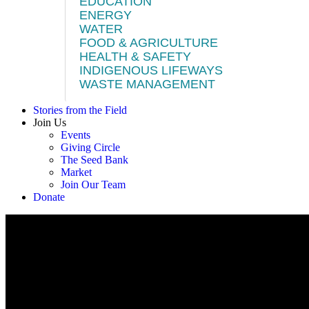
EDUCATION
ENERGY
WATER
FOOD & AGRICULTURE
HEALTH & SAFETY
INDIGENOUS LIFEWAYS
WASTE MANAGEMENT
Stories from the Field
Join Us
Events
Giving Circle
The Seed Bank
Market
Join Our Team
Donate