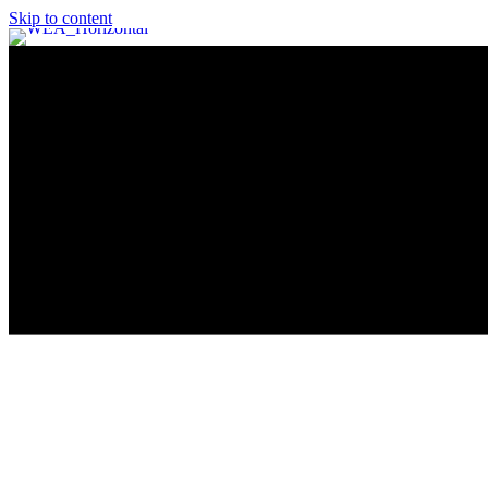
Skip to content