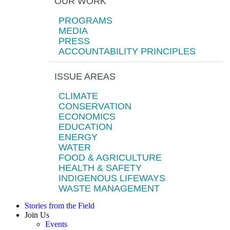
OUR WORK
PROGRAMS
MEDIA
PRESS
ACCOUNTABILITY PRINCIPLES
ISSUE AREAS
CLIMATE
CONSERVATION
ECONOMICS
EDUCATION
ENERGY
WATER
FOOD & AGRICULTURE
HEALTH & SAFETY
INDIGENOUS LIFEWAYS
WASTE MANAGEMENT
Stories from the Field
Join Us
Events