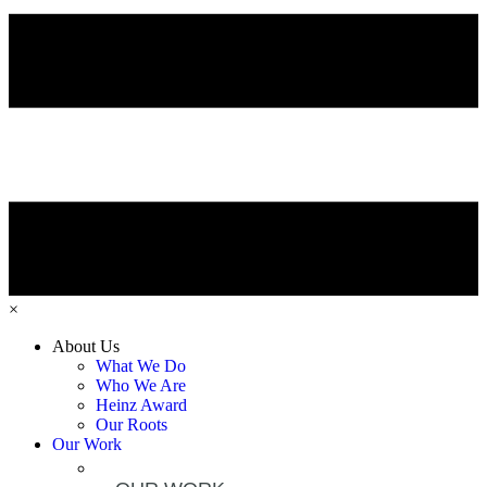
×
About Us
What We Do
Who We Are
Heinz Award
Our Roots
Our Work