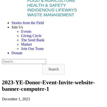
FOOD & AGRICULTURE
HEALTH & SAFETY
INDIGENOUS LIFEWAYS
WASTE MANAGEMENT
Stories from the Field
Join Us
Events
Giving Circle
The Seed Bank
Market
Join Our Team
Donate
Search
2023-YE-Donor-Event-Invite-website-
banner-computer-1
December 1, 2023