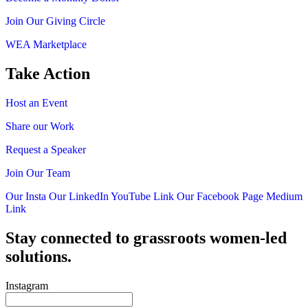
Join Our Giving Circle
WEA Marketplace
Take Action
Host an Event
Share our Work
Request a Speaker
Join Our Team
Our Insta
Our LinkedIn
YouTube Link
Our Facebook Page
Medium
Link
Stay connected to grassroots women-led
solutions.
Instagram