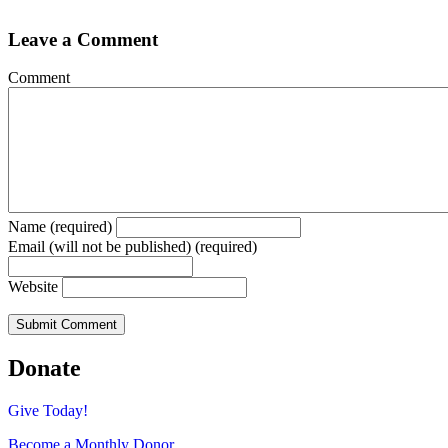
Leave a Comment
Comment
Name (required)
Email (will not be published) (required)
Website
Donate
Give Today!
Become a Monthly Donor