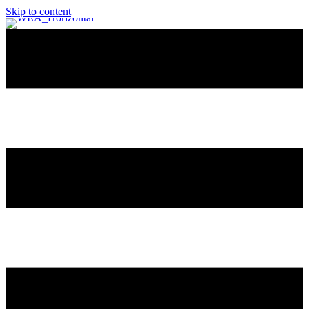
Skip to content