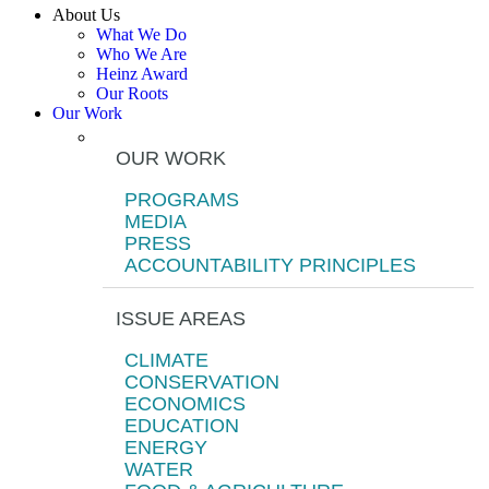
About Us
What We Do
Who We Are
Heinz Award
Our Roots
Our Work
OUR WORK
PROGRAMS
MEDIA
PRESS
ACCOUNTABILITY PRINCIPLES
ISSUE AREAS
CLIMATE
CONSERVATION
ECONOMICS
EDUCATION
ENERGY
WATER