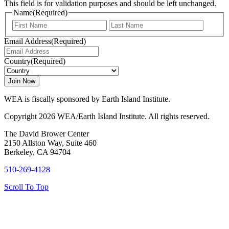
This field is for validation purposes and should be left unchanged.
Name
(Required)
First
Last
Email Address
(Required)
Country
(Required)
WEA is fiscally sponsored by Earth Island Institute.
Copyright 2026 WEA/Earth Island Institute. All rights reserved.
The David Brower Center
2150 Allston Way, Suite 460
Berkeley, CA 94704
510-269-4128
Scroll To Top