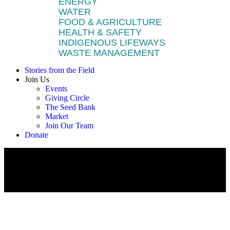
ENERGY
WATER
FOOD & AGRICULTURE
HEALTH & SAFETY
INDIGENOUS LIFEWAYS
WASTE MANAGEMENT
Stories from the Field
Join Us
Events
Giving Circle
The Seed Bank
Market
Join Our Team
Donate