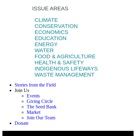
ISSUE AREAS
CLIMATE
CONSERVATION
ECONOMICS
EDUCATION
ENERGY
WATER
FOOD & AGRICULTURE
HEALTH & SAFETY
INDIGENOUS LIFEWAYS
WASTE MANAGEMENT
Stories from the Field
Join Us
Events
Giving Circle
The Seed Bank
Market
Join Our Team
Donate