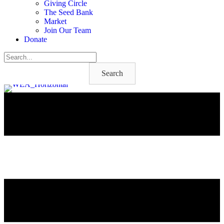
Giving Circle
The Seed Bank
Market
Join Our Team
Donate
Search