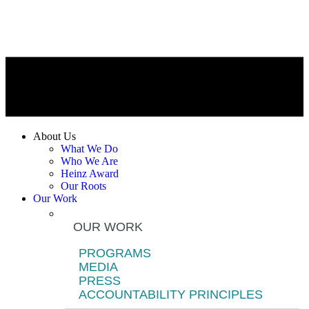
About Us
What We Do
Who We Are
Heinz Award
Our Roots
Our Work
OUR WORK
PROGRAMS
MEDIA
PRESS
ACCOUNTABILITY PRINCIPLES