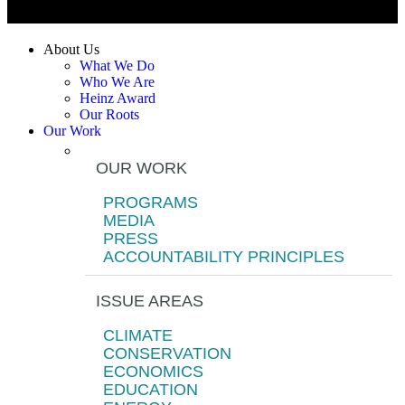
About Us
What We Do
Who We Are
Heinz Award
Our Roots
Our Work
OUR WORK
PROGRAMS
MEDIA
PRESS
ACCOUNTABILITY PRINCIPLES
ISSUE AREAS
CLIMATE
CONSERVATION
ECONOMICS
EDUCATION