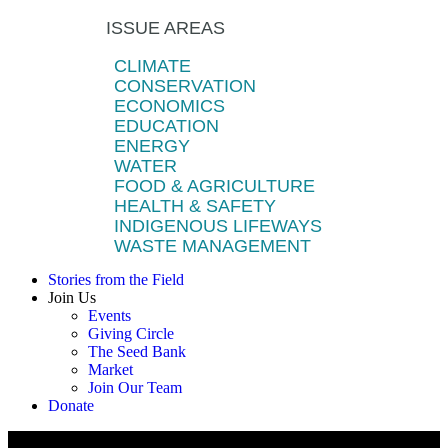
ISSUE AREAS
CLIMATE
CONSERVATION
ECONOMICS
EDUCATION
ENERGY
WATER
FOOD & AGRICULTURE
HEALTH & SAFETY
INDIGENOUS LIFEWAYS
WASTE MANAGEMENT
Stories from the Field
Join Us
Events
Giving Circle
The Seed Bank
Market
Join Our Team
Donate