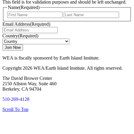
This field is for validation purposes and should be left unchanged.
Name
(Required)
First
Last
Email Address
(Required)
Country
(Required)
WEA is fiscally sponsored by Earth Island Institute.
Copyright 2026 WEA/Earth Island Institute. All rights reserved.
The David Brower Center
2150 Allston Way, Suite 460
Berkeley, CA 94704
510-269-4128
Scroll To Top