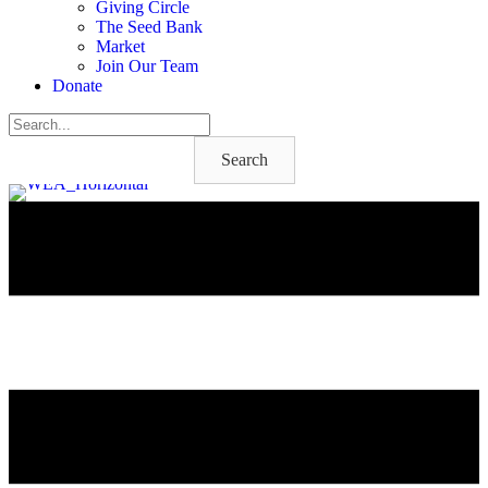
Giving Circle
The Seed Bank
Market
Join Our Team
Donate
Search