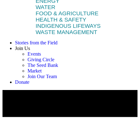
ENERGY
WATER
FOOD & AGRICULTURE
HEALTH & SAFETY
INDIGENOUS LIFEWAYS
WASTE MANAGEMENT
Stories from the Field
Join Us
Events
Giving Circle
The Seed Bank
Market
Join Our Team
Donate