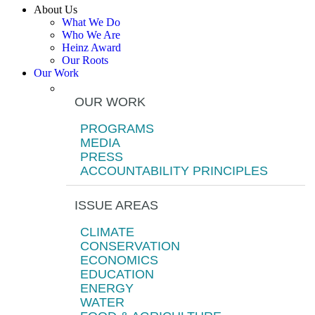
About Us
What We Do
Who We Are
Heinz Award
Our Roots
Our Work
OUR WORK
PROGRAMS
MEDIA
PRESS
ACCOUNTABILITY PRINCIPLES
ISSUE AREAS
CLIMATE
CONSERVATION
ECONOMICS
EDUCATION
ENERGY
WATER