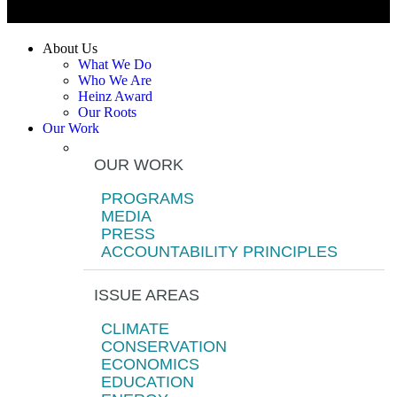
About Us
What We Do
Who We Are
Heinz Award
Our Roots
Our Work
OUR WORK
PROGRAMS
MEDIA
PRESS
ACCOUNTABILITY PRINCIPLES
ISSUE AREAS
CLIMATE
CONSERVATION
ECONOMICS
EDUCATION