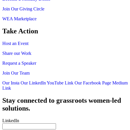
Join Our Giving Circle
WEA Marketplace
Take Action
Host an Event
Share our Work
Request a Speaker
Join Our Team
Our Insta
Our LinkedIn
YouTube Link
Our Facebook Page
Medium
Link
Stay connected to grassroots women-led
solutions.
LinkedIn