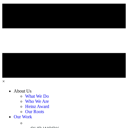
×
About Us
What We Do
Who We Are
Heinz Award
Our Roots
Our Work