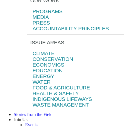
OUR WORK
PROGRAMS
MEDIA
PRESS
ACCOUNTABILITY PRINCIPLES
ISSUE AREAS
CLIMATE
CONSERVATION
ECONOMICS
EDUCATION
ENERGY
WATER
FOOD & AGRICULTURE
HEALTH & SAFETY
INDIGENOUS LIFEWAYS
WASTE MANAGEMENT
Stories from the Field
Join Us
Events