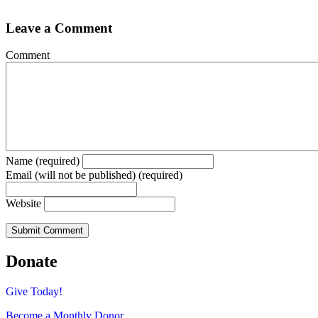
Leave a Comment
Comment
Name (required)
Email (will not be published) (required)
Website
Donate
Give Today!
Become a Monthly Donor