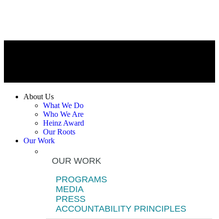
About Us
What We Do
Who We Are
Heinz Award
Our Roots
Our Work
OUR WORK
PROGRAMS
MEDIA
PRESS
ACCOUNTABILITY PRINCIPLES