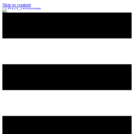
Skip to content