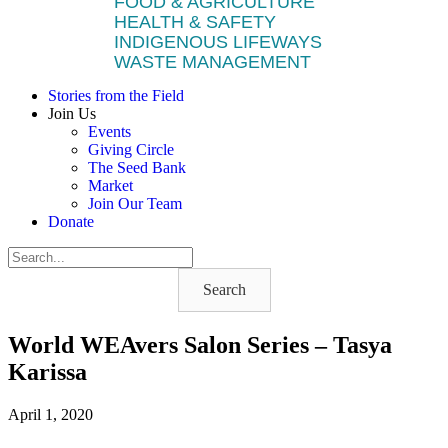
FOOD & AGRICULTURE
HEALTH & SAFETY
INDIGENOUS LIFEWAYS
WASTE MANAGEMENT
Stories from the Field
Join Us
Events
Giving Circle
The Seed Bank
Market
Join Our Team
Donate
Search
World WEAvers Salon Series – Tasya
Karissa
April 1, 2020