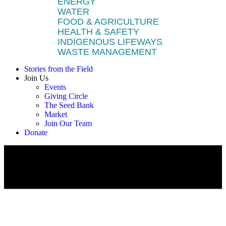
ENERGY
WATER
FOOD & AGRICULTURE
HEALTH & SAFETY
INDIGENOUS LIFEWAYS
WASTE MANAGEMENT
Stories from the Field
Join Us
Events
Giving Circle
The Seed Bank
Market
Join Our Team
Donate