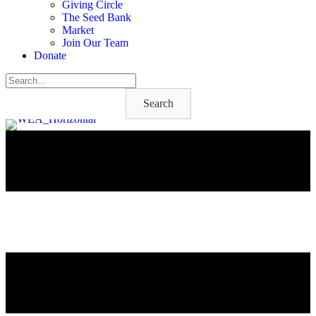
Giving Circle
The Seed Bank
Market
Join Our Team
Donate
Search