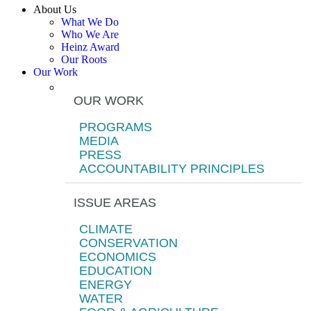
About Us
What We Do
Who We Are
Heinz Award
Our Roots
Our Work
OUR WORK
PROGRAMS
MEDIA
PRESS
ACCOUNTABILITY PRINCIPLES
ISSUE AREAS
CLIMATE
CONSERVATION
ECONOMICS
EDUCATION
ENERGY
WATER