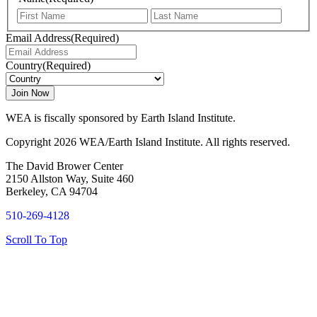
First
Last
Email Address
(Required)
Country
(Required)
WEA is fiscally sponsored by Earth Island Institute.
Copyright 2026 WEA/Earth Island Institute. All rights reserved.
The David Brower Center
2150 Allston Way, Suite 460
Berkeley, CA 94704
510-269-4128
Scroll To Top