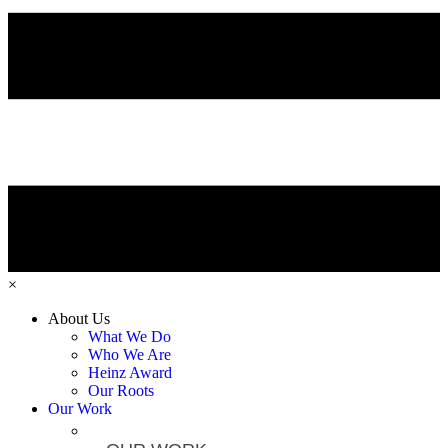
×
About Us
What We Do
Who We Are
Heinz Award
Our Roots
Our Work