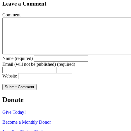
Leave a Comment
Comment
Name (required)
Email (will not be published) (required)
Website
Donate
Give Today!
Become a Monthly Donor