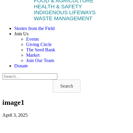
FOOD & AGRICULTURE
HEALTH & SAFETY
INDIGENOUS LIFEWAYS
WASTE MANAGEMENT
Stories from the Field
Join Us
Events
Giving Circle
The Seed Bank
Market
Join Our Team
Donate
Search
image1
April 3, 2025