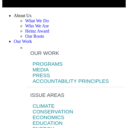
About Us
What We Do
Who We Are
Heinz Award
Our Roots
Our Work
OUR WORK
PROGRAMS
MEDIA
PRESS
ACCOUNTABILITY PRINCIPLES
ISSUE AREAS
CLIMATE
CONSERVATION
ECONOMICS
EDUCATION