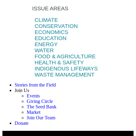
ISSUE AREAS
CLIMATE
CONSERVATION
ECONOMICS
EDUCATION
ENERGY
WATER
FOOD & AGRICULTURE
HEALTH & SAFETY
INDIGENOUS LIFEWAYS
WASTE MANAGEMENT
Stories from the Field
Join Us
Events
Giving Circle
The Seed Bank
Market
Join Our Team
Donate