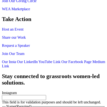
Join Our Giving Circle
WEA Marketplace
Take Action
Host an Event
Share our Work
Request a Speaker
Join Our Team
Our Insta
Our LinkedIn
YouTube Link
Our Facebook Page
Medium
Link
Stay connected to grassroots women-led
solutions.
Instagram
This field is for validation purposes and should be left unchanged.
Name
(Required)