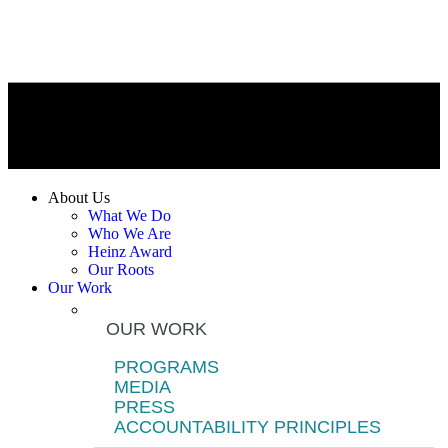
About Us
What We Do
Who We Are
Heinz Award
Our Roots
Our Work
OUR WORK
PROGRAMS
MEDIA
PRESS
ACCOUNTABILITY PRINCIPLES