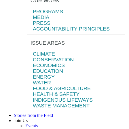
OUR WORK
PROGRAMS
MEDIA
PRESS
ACCOUNTABILITY PRINCIPLES
ISSUE AREAS
CLIMATE
CONSERVATION
ECONOMICS
EDUCATION
ENERGY
WATER
FOOD & AGRICULTURE
HEALTH & SAFETY
INDIGENOUS LIFEWAYS
WASTE MANAGEMENT
Stories from the Field
Join Us
Events