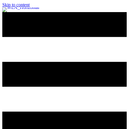
Skip to content