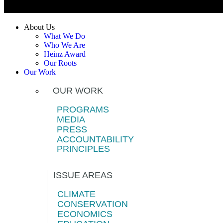
About Us
What We Do
Who We Are
Heinz Award
Our Roots
Our Work
OUR WORK
PROGRAMS
MEDIA
PRESS
ACCOUNTABILITY
PRINCIPLES
ISSUE AREAS
CLIMATE
CONSERVATION
ECONOMICS