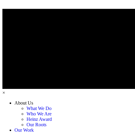
×
About Us
What We Do
Who We Are
Heinz Award
Our Roots
Our Work