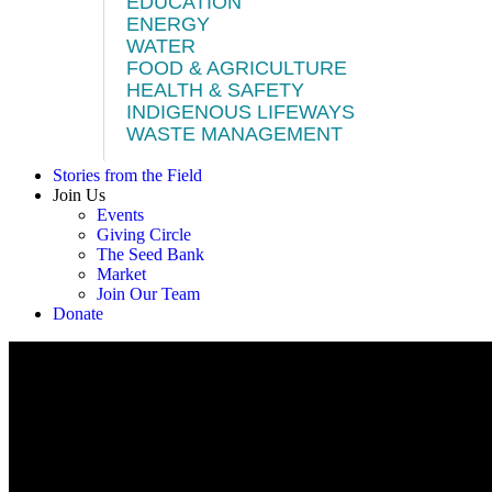
EDUCATION
ENERGY
WATER
FOOD & AGRICULTURE
HEALTH & SAFETY
INDIGENOUS LIFEWAYS
WASTE MANAGEMENT
Stories from the Field
Join Us
Events
Giving Circle
The Seed Bank
Market
Join Our Team
Donate