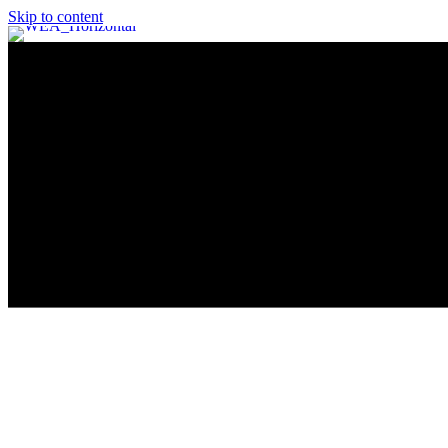
Skip to content