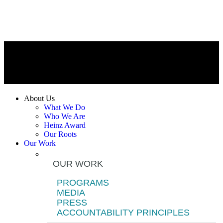
About Us
What We Do
Who We Are
Heinz Award
Our Roots
Our Work
OUR WORK
PROGRAMS
MEDIA
PRESS
ACCOUNTABILITY PRINCIPLES