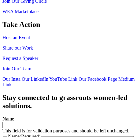
Join Our Giving Circle
WEA Marketplace
Take Action
Host an Event
Share our Work
Request a Speaker
Join Our Team
Our Insta
Our LinkedIn
YouTube Link
Our Facebook Page
Medium
Link
Stay connected to grassroots women-led
solutions.
Name
This field is for validation purposes and should be left unchanged.
Name
(Required)