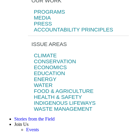
OUR WORK
PROGRAMS
MEDIA
PRESS
ACCOUNTABILITY PRINCIPLES
ISSUE AREAS
CLIMATE
CONSERVATION
ECONOMICS
EDUCATION
ENERGY
WATER
FOOD & AGRICULTURE
HEALTH & SAFETY
INDIGENOUS LIFEWAYS
WASTE MANAGEMENT
Stories from the Field
Join Us
Events