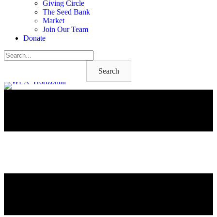
Giving Circle
The Seed Bank
Market
Join Our Team
Donate
Search