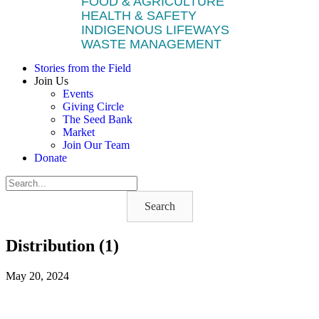
FOOD & AGRICULTURE
HEALTH & SAFETY
INDIGENOUS LIFEWAYS
WASTE MANAGEMENT
Stories from the Field
Join Us
Events
Giving Circle
The Seed Bank
Market
Join Our Team
Donate
Search
Distribution (1)
May 20, 2024