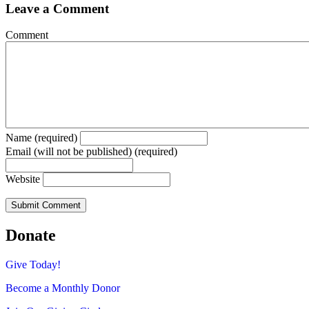
Leave a Comment
Comment
Name (required)
Email (will not be published) (required)
Website
Donate
Give Today!
Become a Monthly Donor