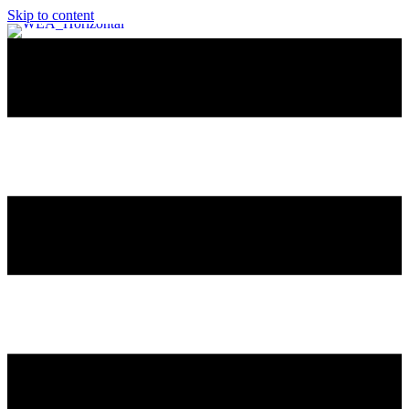
Skip to content