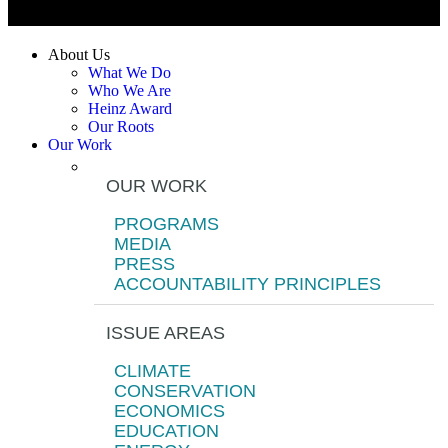
About Us
What We Do
Who We Are
Heinz Award
Our Roots
Our Work
OUR WORK
PROGRAMS
MEDIA
PRESS
ACCOUNTABILITY PRINCIPLES
ISSUE AREAS
CLIMATE
CONSERVATION
ECONOMICS
EDUCATION