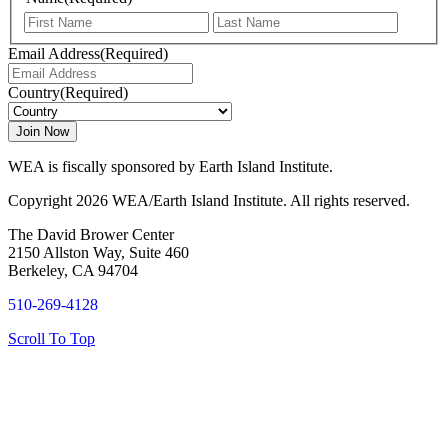
First
Last
Email Address
(Required)
Country
(Required)
WEA is fiscally sponsored by Earth Island Institute.
Copyright 2026 WEA/Earth Island Institute. All rights reserved.
The David Brower Center
2150 Allston Way, Suite 460
Berkeley, CA 94704
510-269-4128
Scroll To Top