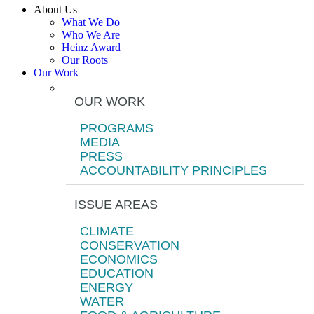
About Us
What We Do
Who We Are
Heinz Award
Our Roots
Our Work
OUR WORK
PROGRAMS
MEDIA
PRESS
ACCOUNTABILITY PRINCIPLES
ISSUE AREAS
CLIMATE
CONSERVATION
ECONOMICS
EDUCATION
ENERGY
WATER