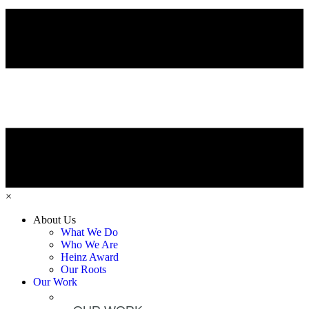
×
About Us
What We Do
Who We Are
Heinz Award
Our Roots
Our Work