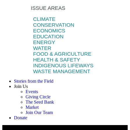
ISSUE AREAS
CLIMATE
CONSERVATION
ECONOMICS
EDUCATION
ENERGY
WATER
FOOD & AGRICULTURE
HEALTH & SAFETY
INDIGENOUS LIFEWAYS
WASTE MANAGEMENT
Stories from the Field
Join Us
Events
Giving Circle
The Seed Bank
Market
Join Our Team
Donate