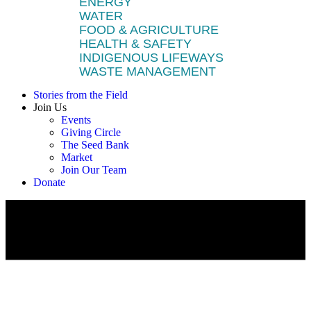
ENERGY
WATER
FOOD & AGRICULTURE
HEALTH & SAFETY
INDIGENOUS LIFEWAYS
WASTE MANAGEMENT
Stories from the Field
Join Us
Events
Giving Circle
The Seed Bank
Market
Join Our Team
Donate