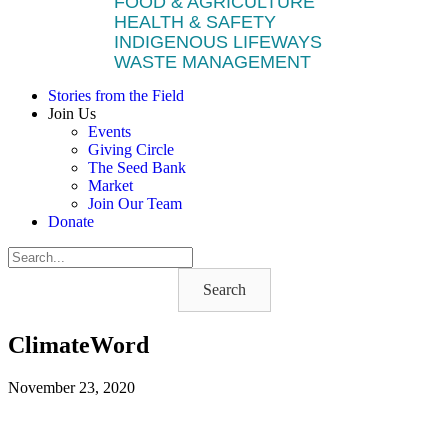
FOOD & AGRICULTURE
HEALTH & SAFETY
INDIGENOUS LIFEWAYS
WASTE MANAGEMENT
Stories from the Field
Join Us
Events
Giving Circle
The Seed Bank
Market
Join Our Team
Donate
Search
ClimateWord
November 23, 2020