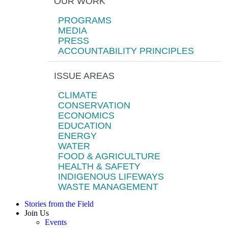
OUR WORK
PROGRAMS
MEDIA
PRESS
ACCOUNTABILITY PRINCIPLES
ISSUE AREAS
CLIMATE
CONSERVATION
ECONOMICS
EDUCATION
ENERGY
WATER
FOOD & AGRICULTURE
HEALTH & SAFETY
INDIGENOUS LIFEWAYS
WASTE MANAGEMENT
Stories from the Field
Join Us
Events