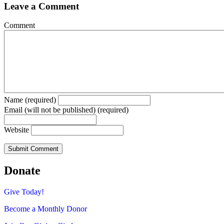
Leave a Comment
Comment
Name (required)
Email (will not be published) (required)
Website
Donate
Give Today!
Become a Monthly Donor