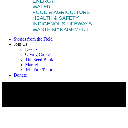
ENERGY
WATER
FOOD & AGRICULTURE
HEALTH & SAFETY
INDIGENOUS LIFEWAYS
WASTE MANAGEMENT
Stories from the Field
Join Us
Events
Giving Circle
The Seed Bank
Market
Join Our Team
Donate