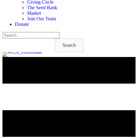
Giving Circle
The Seed Bank
Market
Join Our Team
Donate
Search