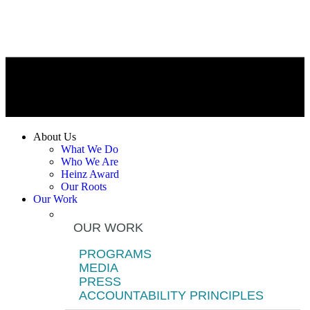
About Us
What We Do
Who We Are
Heinz Award
Our Roots
Our Work
OUR WORK
PROGRAMS
MEDIA
PRESS
ACCOUNTABILITY PRINCIPLES