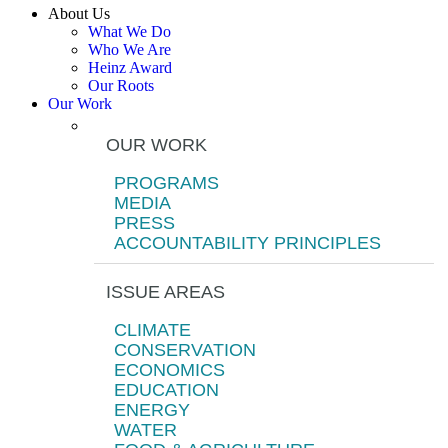
About Us
What We Do
Who We Are
Heinz Award
Our Roots
Our Work
OUR WORK
PROGRAMS
MEDIA
PRESS
ACCOUNTABILITY PRINCIPLES
ISSUE AREAS
CLIMATE
CONSERVATION
ECONOMICS
EDUCATION
ENERGY
WATER