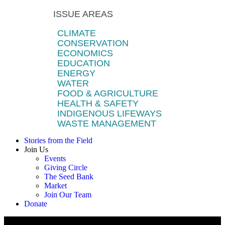
ISSUE AREAS
CLIMATE
CONSERVATION
ECONOMICS
EDUCATION
ENERGY
WATER
FOOD & AGRICULTURE
HEALTH & SAFETY
INDIGENOUS LIFEWAYS
WASTE MANAGEMENT
Stories from the Field
Join Us
Events
Giving Circle
The Seed Bank
Market
Join Our Team
Donate