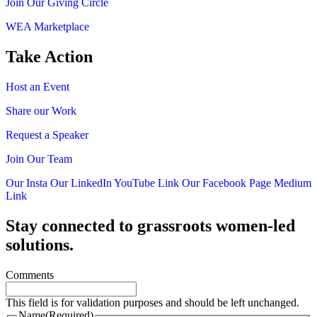
Join Our Giving Circle
WEA Marketplace
Take Action
Host an Event
Share our Work
Request a Speaker
Join Our Team
Our Insta
Our LinkedIn
YouTube Link
Our Facebook Page
Medium
Link
Stay connected to grassroots women-led
solutions.
Comments
This field is for validation purposes and should be left unchanged.
Name
(Required)