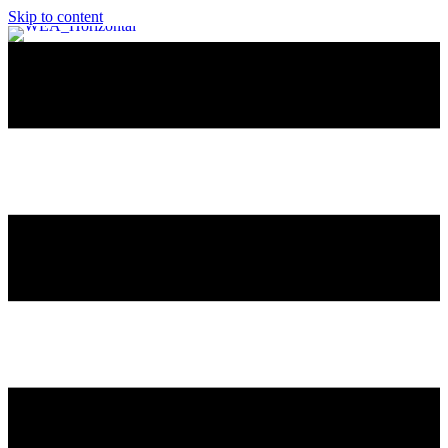
Skip to content