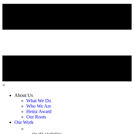
×
About Us
What We Do
Who We Are
Heinz Award
Our Roots
Our Work