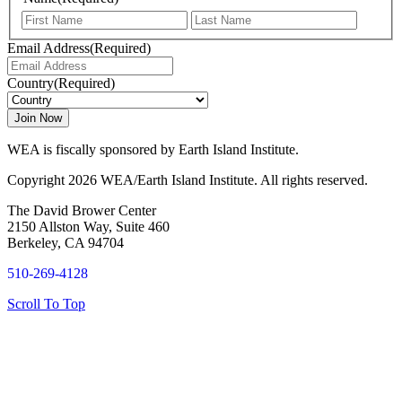
First
Last
Email Address
(Required)
Country
(Required)
WEA is fiscally sponsored by Earth Island Institute.
Copyright 2026 WEA/Earth Island Institute. All rights reserved.
The David Brower Center
2150 Allston Way, Suite 460
Berkeley, CA 94704
510-269-4128
Scroll To Top