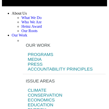
About Us
What We Do
Who We Are
Heinz Award
Our Roots
Our Work
OUR WORK
PROGRAMS
MEDIA
PRESS
ACCOUNTABILITY PRINCIPLES
ISSUE AREAS
CLIMATE
CONSERVATION
ECONOMICS
EDUCATION