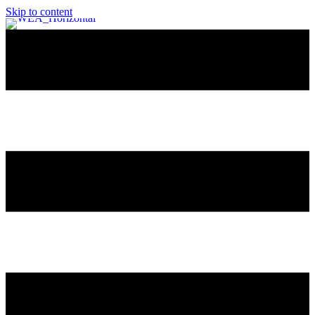
Skip to content