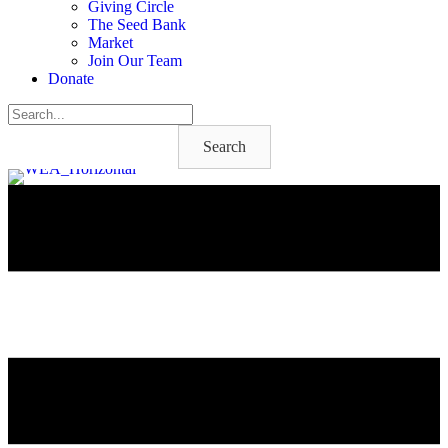
Giving Circle
The Seed Bank
Market
Join Our Team
Donate
Search