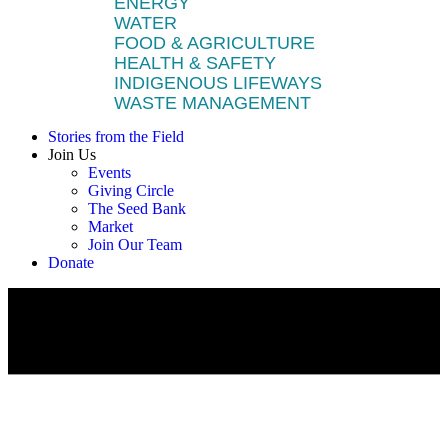
ENERGY
WATER
FOOD & AGRICULTURE
HEALTH & SAFETY
INDIGENOUS LIFEWAYS
WASTE MANAGEMENT
Stories from the Field
Join Us
Events
Giving Circle
The Seed Bank
Market
Join Our Team
Donate