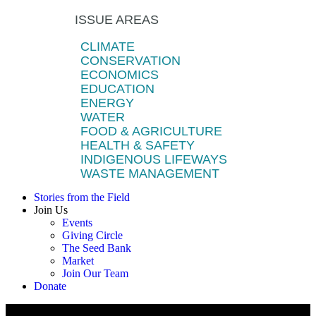
ISSUE AREAS
CLIMATE
CONSERVATION
ECONOMICS
EDUCATION
ENERGY
WATER
FOOD & AGRICULTURE
HEALTH & SAFETY
INDIGENOUS LIFEWAYS
WASTE MANAGEMENT
Stories from the Field
Join Us
Events
Giving Circle
The Seed Bank
Market
Join Our Team
Donate