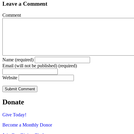
Leave a Comment
Comment
Name (required)
Email (will not be published) (required)
Website
Donate
Give Today!
Become a Monthly Donor