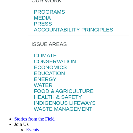
OUR WORK
PROGRAMS
MEDIA
PRESS
ACCOUNTABILITY PRINCIPLES
ISSUE AREAS
CLIMATE
CONSERVATION
ECONOMICS
EDUCATION
ENERGY
WATER
FOOD & AGRICULTURE
HEALTH & SAFETY
INDIGENOUS LIFEWAYS
WASTE MANAGEMENT
Stories from the Field
Join Us
Events