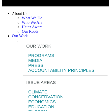
About Us
What We Do
Who We Are
Heinz Award
Our Roots
Our Work
OUR WORK
PROGRAMS
MEDIA
PRESS
ACCOUNTABILITY PRINCIPLES
ISSUE AREAS
CLIMATE
CONSERVATION
ECONOMICS
EDUCATION