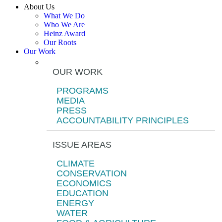
About Us
What We Do
Who We Are
Heinz Award
Our Roots
Our Work
OUR WORK
PROGRAMS
MEDIA
PRESS
ACCOUNTABILITY PRINCIPLES
ISSUE AREAS
CLIMATE
CONSERVATION
ECONOMICS
EDUCATION
ENERGY
WATER