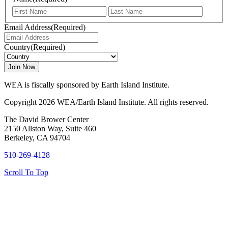
First
Last
Email Address
(Required)
Country
(Required)
WEA is fiscally sponsored by Earth Island Institute.
Copyright 2026 WEA/Earth Island Institute. All rights reserved.
The David Brower Center
2150 Allston Way, Suite 460
Berkeley, CA 94704
510-269-4128
Scroll To Top