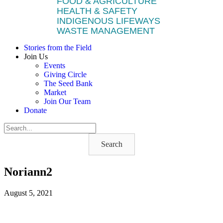
FOOD & AGRICULTURE
HEALTH & SAFETY
INDIGENOUS LIFEWAYS
WASTE MANAGEMENT
Stories from the Field
Join Us
Events
Giving Circle
The Seed Bank
Market
Join Our Team
Donate
Search
Noriann2
August 5, 2021