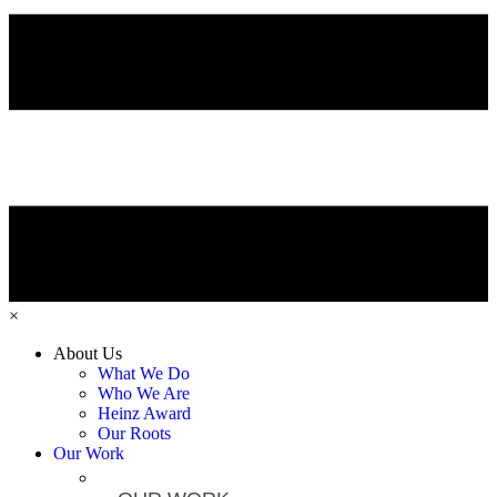
×
About Us
What We Do
Who We Are
Heinz Award
Our Roots
Our Work