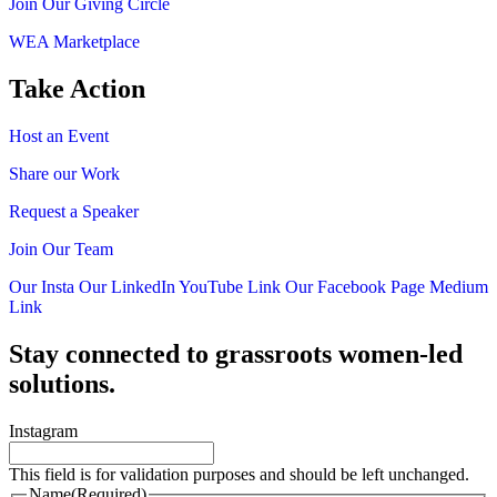
Join Our Giving Circle
WEA Marketplace
Take Action
Host an Event
Share our Work
Request a Speaker
Join Our Team
Our Insta
Our LinkedIn
YouTube Link
Our Facebook Page
Medium
Link
Stay connected to grassroots women-led
solutions.
Instagram
This field is for validation purposes and should be left unchanged.
Name
(Required)