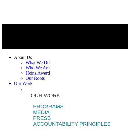
About Us
What We Do
Who We Are
Heinz Award
Our Roots
Our Work
OUR WORK
PROGRAMS
MEDIA
PRESS
ACCOUNTABILITY PRINCIPLES