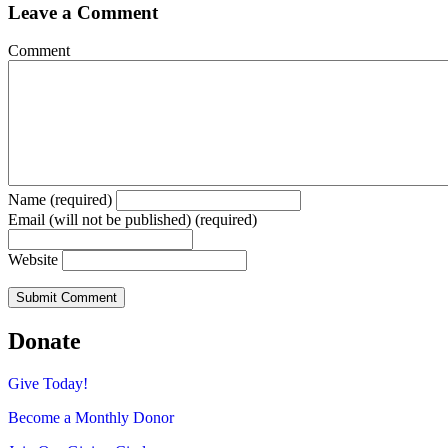
Leave a Comment
Comment
Name (required)
Email (will not be published) (required)
Website
Donate
Give Today!
Become a Monthly Donor