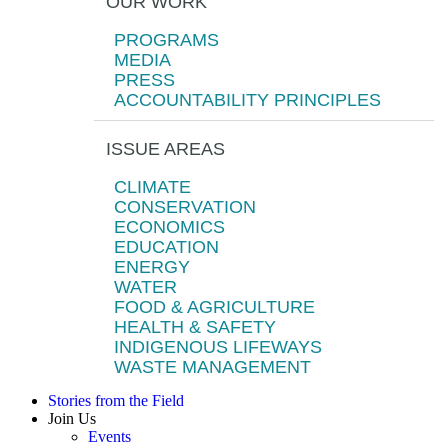
OUR WORK
PROGRAMS
MEDIA
PRESS
ACCOUNTABILITY PRINCIPLES
ISSUE AREAS
CLIMATE
CONSERVATION
ECONOMICS
EDUCATION
ENERGY
WATER
FOOD & AGRICULTURE
HEALTH & SAFETY
INDIGENOUS LIFEWAYS
WASTE MANAGEMENT
Stories from the Field
Join Us
Events