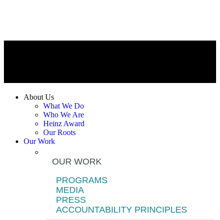
About Us
What We Do
Who We Are
Heinz Award
Our Roots
Our Work
OUR WORK
PROGRAMS
MEDIA
PRESS
ACCOUNTABILITY PRINCIPLES