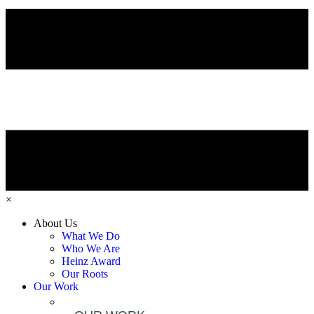
×
About Us
What We Do
Who We Are
Heinz Award
Our Roots
Our Work