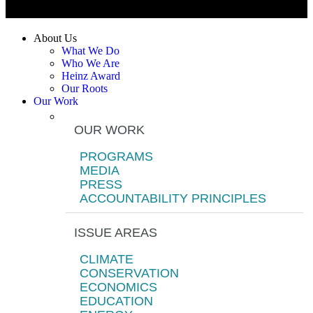
About Us
What We Do
Who We Are
Heinz Award
Our Roots
Our Work
OUR WORK
PROGRAMS
MEDIA
PRESS
ACCOUNTABILITY PRINCIPLES
ISSUE AREAS
CLIMATE
CONSERVATION
ECONOMICS
EDUCATION