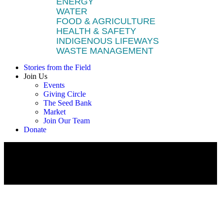
ENERGY
WATER
FOOD & AGRICULTURE
HEALTH & SAFETY
INDIGENOUS LIFEWAYS
WASTE MANAGEMENT
Stories from the Field
Join Us
Events
Giving Circle
The Seed Bank
Market
Join Our Team
Donate