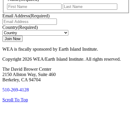
First
Last
Email Address
(Required)
Country
(Required)
WEA is fiscally sponsored by Earth Island Institute.
Copyright 2026 WEA/Earth Island Institute. All rights reserved.
The David Brower Center
2150 Allston Way, Suite 460
Berkeley, CA 94704
510-269-4128
Scroll To Top