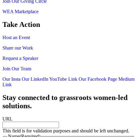
Join Our Giving Circle
WEA Marketplace
Take Action
Host an Event
Share our Work
Request a Speaker
Join Our Team
Our Insta
Our LinkedIn
YouTube Link
Our Facebook Page
Medium
Link
Stay connected to grassroots women-led
solutions.
URL
This field is for validation purposes and should be left unchanged.
Name
(Required)