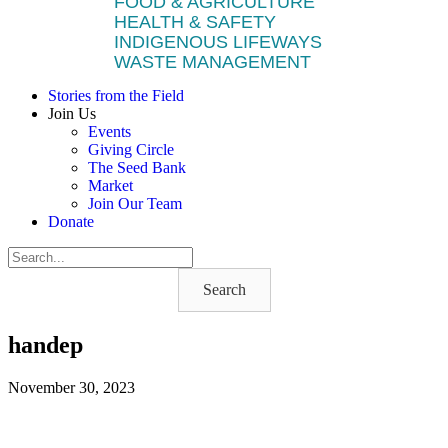
FOOD & AGRICULTURE
HEALTH & SAFETY
INDIGENOUS LIFEWAYS
WASTE MANAGEMENT
Stories from the Field
Join Us
Events
Giving Circle
The Seed Bank
Market
Join Our Team
Donate
Search
handep
November 30, 2023