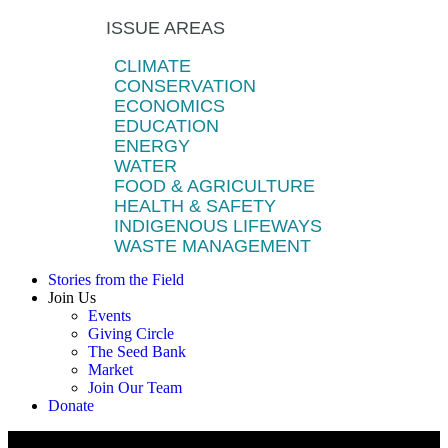
ISSUE AREAS
CLIMATE
CONSERVATION
ECONOMICS
EDUCATION
ENERGY
WATER
FOOD & AGRICULTURE
HEALTH & SAFETY
INDIGENOUS LIFEWAYS
WASTE MANAGEMENT
Stories from the Field
Join Us
Events
Giving Circle
The Seed Bank
Market
Join Our Team
Donate