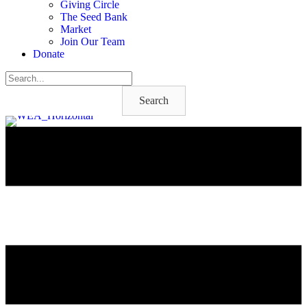
Giving Circle
The Seed Bank
Market
Join Our Team
Donate
Search