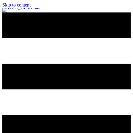
Skip to content