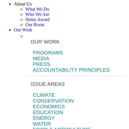
About Us
What We Do
Who We Are
Heinz Award
Our Roots
Our Work
OUR WORK
PROGRAMS
MEDIA
PRESS
ACCOUNTABILITY PRINCIPLES
ISSUE AREAS
CLIMATE
CONSERVATION
ECONOMICS
EDUCATION
ENERGY
WATER