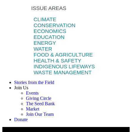
ISSUE AREAS
CLIMATE
CONSERVATION
ECONOMICS
EDUCATION
ENERGY
WATER
FOOD & AGRICULTURE
HEALTH & SAFETY
INDIGENOUS LIFEWAYS
WASTE MANAGEMENT
Stories from the Field
Join Us
Events
Giving Circle
The Seed Bank
Market
Join Our Team
Donate