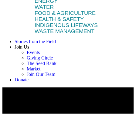
ENERGY
WATER
FOOD & AGRICULTURE
HEALTH & SAFETY
INDIGENOUS LIFEWAYS
WASTE MANAGEMENT
Stories from the Field
Join Us
Events
Giving Circle
The Seed Bank
Market
Join Our Team
Donate