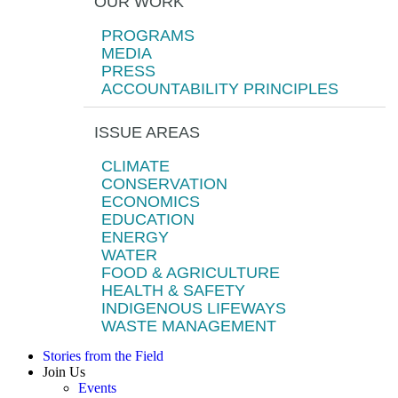
OUR WORK
PROGRAMS
MEDIA
PRESS
ACCOUNTABILITY PRINCIPLES
ISSUE AREAS
CLIMATE
CONSERVATION
ECONOMICS
EDUCATION
ENERGY
WATER
FOOD & AGRICULTURE
HEALTH & SAFETY
INDIGENOUS LIFEWAYS
WASTE MANAGEMENT
Stories from the Field
Join Us
Events