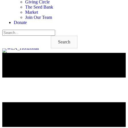
Giving Circle
The Seed Bank
Market
Join Our Team
Donate
Search