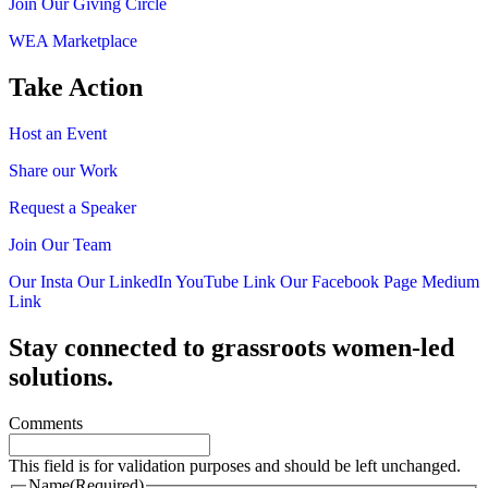
Join Our Giving Circle
WEA Marketplace
Take Action
Host an Event
Share our Work
Request a Speaker
Join Our Team
Our Insta
Our LinkedIn
YouTube Link
Our Facebook Page
Medium
Link
Stay connected to grassroots women-led
solutions.
Comments
This field is for validation purposes and should be left unchanged.
Name
(Required)