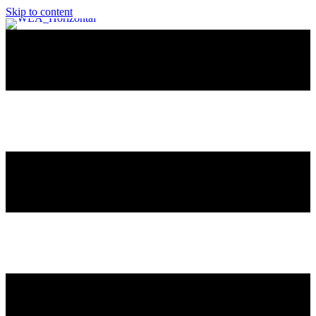
Skip to content