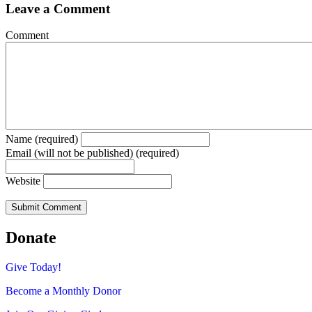
Leave a Comment
Comment
Name (required)
Email (will not be published) (required)
Website
Donate
Give Today!
Become a Monthly Donor