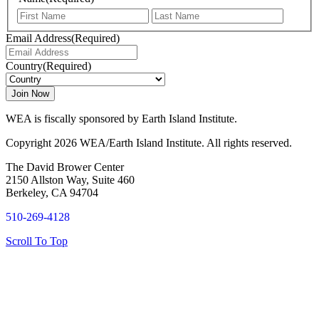
First
Last
Email Address
(Required)
Country
(Required)
WEA is fiscally sponsored by Earth Island Institute.
Copyright 2026 WEA/Earth Island Institute. All rights reserved.
The David Brower Center
2150 Allston Way, Suite 460
Berkeley, CA 94704
510-269-4128
Scroll To Top