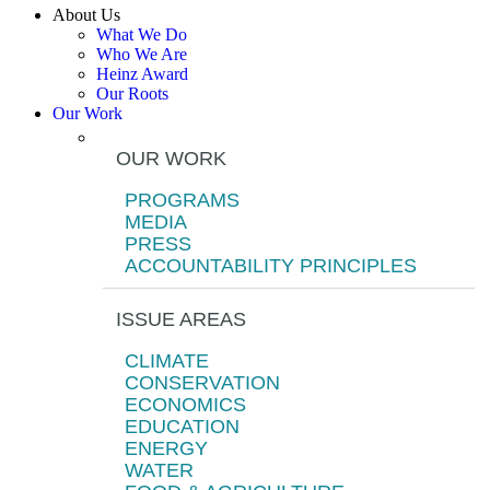
About Us
What We Do
Who We Are
Heinz Award
Our Roots
Our Work
OUR WORK
PROGRAMS
MEDIA
PRESS
ACCOUNTABILITY PRINCIPLES
ISSUE AREAS
CLIMATE
CONSERVATION
ECONOMICS
EDUCATION
ENERGY
WATER