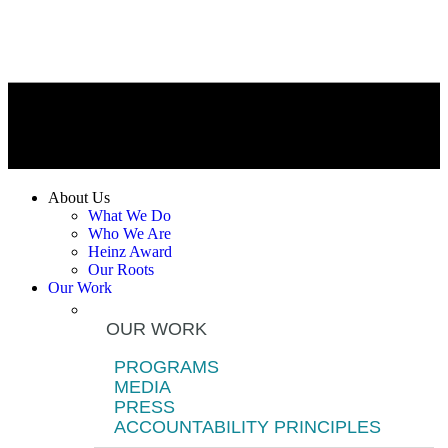
About Us
What We Do
Who We Are
Heinz Award
Our Roots
Our Work
OUR WORK
PROGRAMS
MEDIA
PRESS
ACCOUNTABILITY PRINCIPLES