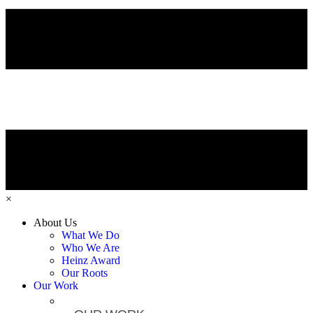
×
About Us
What We Do
Who We Are
Heinz Award
Our Roots
Our Work