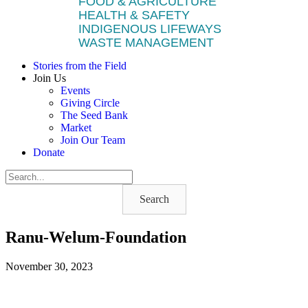
FOOD & AGRICULTURE
HEALTH & SAFETY
INDIGENOUS LIFEWAYS
WASTE MANAGEMENT
Stories from the Field
Join Us
Events
Giving Circle
The Seed Bank
Market
Join Our Team
Donate
Search
Ranu-Welum-Foundation
November 30, 2023