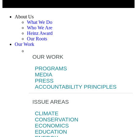
About Us
What We Do
Who We Are
Heinz Award
Our Roots
Our Work
OUR WORK
PROGRAMS
MEDIA
PRESS
ACCOUNTABILITY PRINCIPLES
ISSUE AREAS
CLIMATE
CONSERVATION
ECONOMICS
EDUCATION