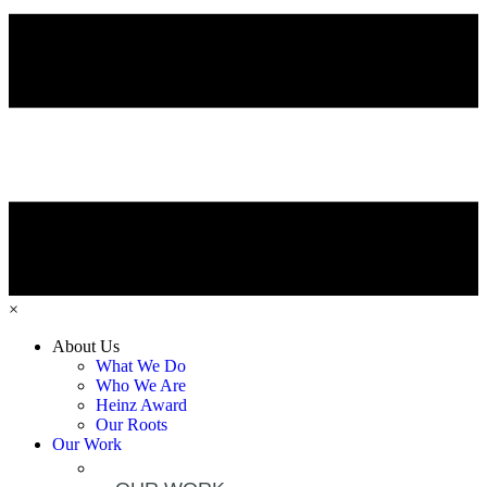
×
About Us
What We Do
Who We Are
Heinz Award
Our Roots
Our Work