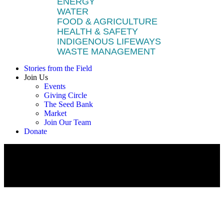
ENERGY
WATER
FOOD & AGRICULTURE
HEALTH & SAFETY
INDIGENOUS LIFEWAYS
WASTE MANAGEMENT
Stories from the Field
Join Us
Events
Giving Circle
The Seed Bank
Market
Join Our Team
Donate