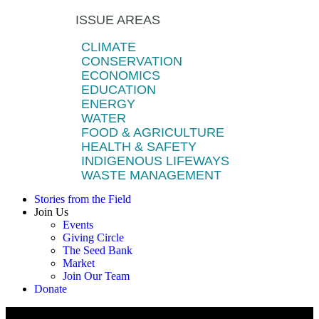
ISSUE AREAS
CLIMATE
CONSERVATION
ECONOMICS
EDUCATION
ENERGY
WATER
FOOD & AGRICULTURE
HEALTH & SAFETY
INDIGENOUS LIFEWAYS
WASTE MANAGEMENT
Stories from the Field
Join Us
Events
Giving Circle
The Seed Bank
Market
Join Our Team
Donate