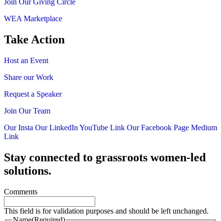
Join Our Giving Circle
WEA Marketplace
Take Action
Host an Event
Share our Work
Request a Speaker
Join Our Team
Our Insta
Our LinkedIn
YouTube Link
Our Facebook Page
Medium
Link
Stay connected to grassroots women-led
solutions.
Comments
This field is for validation purposes and should be left unchanged.
Name
(Required)