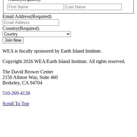
First
Last
Email Address
(Required)
Country
(Required)
WEA is fiscally sponsored by Earth Island Institute.
Copyright 2026 WEA/Earth Island Institute. All rights reserved.
The David Brower Center
2150 Allston Way, Suite 460
Berkeley, CA 94704
510-269-4128
Scroll To Top