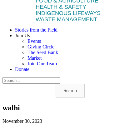
FOOD & AGRICULTURE
HEALTH & SAFETY
INDIGENOUS LIFEWAYS
WASTE MANAGEMENT
Stories from the Field
Join Us
Events
Giving Circle
The Seed Bank
Market
Join Our Team
Donate
Search
walhi
November 30, 2023