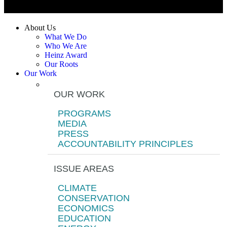
About Us
What We Do
Who We Are
Heinz Award
Our Roots
Our Work
OUR WORK
PROGRAMS
MEDIA
PRESS
ACCOUNTABILITY PRINCIPLES
ISSUE AREAS
CLIMATE
CONSERVATION
ECONOMICS
EDUCATION