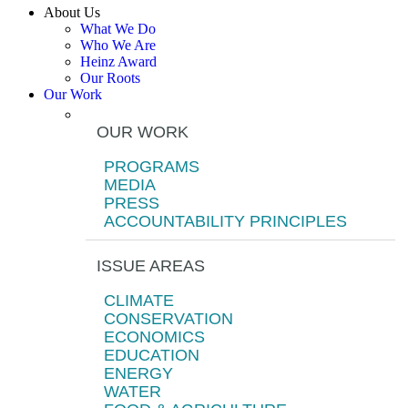
About Us
What We Do
Who We Are
Heinz Award
Our Roots
Our Work
OUR WORK
PROGRAMS
MEDIA
PRESS
ACCOUNTABILITY PRINCIPLES
ISSUE AREAS
CLIMATE
CONSERVATION
ECONOMICS
EDUCATION
ENERGY
WATER