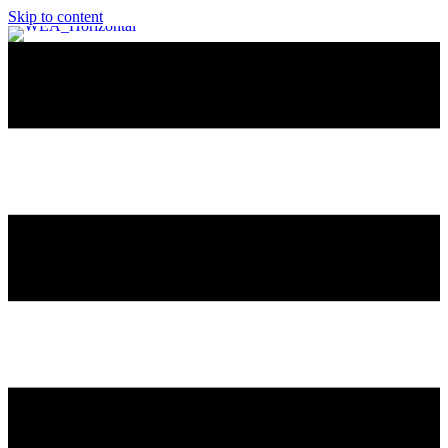
Skip to content