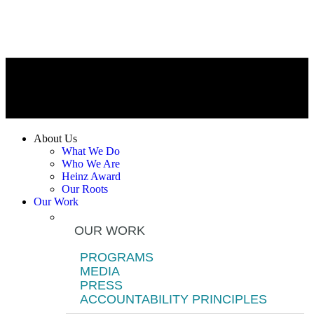
About Us
What We Do
Who We Are
Heinz Award
Our Roots
Our Work
OUR WORK
PROGRAMS
MEDIA
PRESS
ACCOUNTABILITY PRINCIPLES