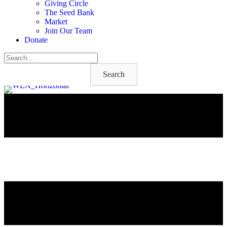
Giving Circle
The Seed Bank
Market
Join Our Team
Donate
Search