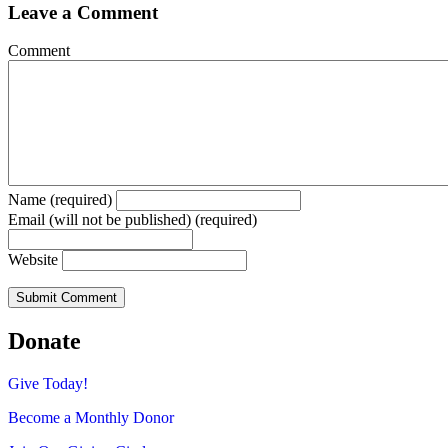
Leave a Comment
Comment
Name (required)
Email (will not be published) (required)
Website
Donate
Give Today!
Become a Monthly Donor