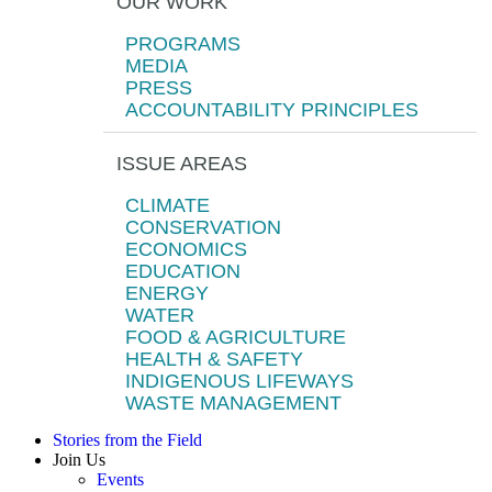
OUR WORK
PROGRAMS
MEDIA
PRESS
ACCOUNTABILITY PRINCIPLES
ISSUE AREAS
CLIMATE
CONSERVATION
ECONOMICS
EDUCATION
ENERGY
WATER
FOOD & AGRICULTURE
HEALTH & SAFETY
INDIGENOUS LIFEWAYS
WASTE MANAGEMENT
Stories from the Field
Join Us
Events