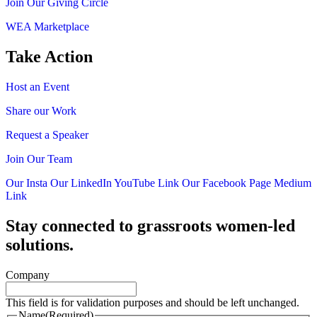
Join Our Giving Circle
WEA Marketplace
Take Action
Host an Event
Share our Work
Request a Speaker
Join Our Team
Our Insta
Our LinkedIn
YouTube Link
Our Facebook Page
Medium
Link
Stay connected to grassroots women-led
solutions.
Company
This field is for validation purposes and should be left unchanged.
Name
(Required)