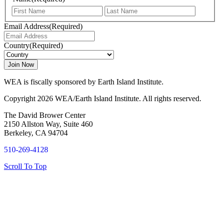
First
Last
Email Address
(Required)
Country
(Required)
WEA is fiscally sponsored by Earth Island Institute.
Copyright 2026 WEA/Earth Island Institute. All rights reserved.
The David Brower Center
2150 Allston Way, Suite 460
Berkeley, CA 94704
510-269-4128
Scroll To Top