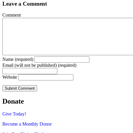
Leave a Comment
Comment
Name (required)
Email (will not be published) (required)
Website
Donate
Give Today!
Become a Monthly Donor