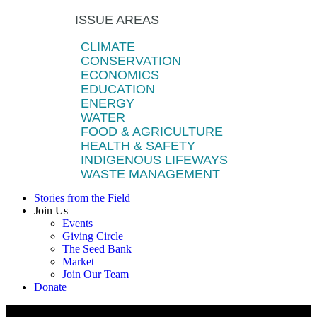
ISSUE AREAS
CLIMATE
CONSERVATION
ECONOMICS
EDUCATION
ENERGY
WATER
FOOD & AGRICULTURE
HEALTH & SAFETY
INDIGENOUS LIFEWAYS
WASTE MANAGEMENT
Stories from the Field
Join Us
Events
Giving Circle
The Seed Bank
Market
Join Our Team
Donate