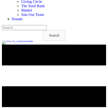
Giving Circle
The Seed Bank
Market
Join Our Team
Donate
Search