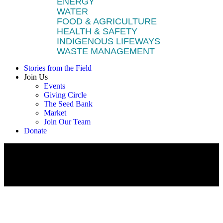
ENERGY
WATER
FOOD & AGRICULTURE
HEALTH & SAFETY
INDIGENOUS LIFEWAYS
WASTE MANAGEMENT
Stories from the Field
Join Us
Events
Giving Circle
The Seed Bank
Market
Join Our Team
Donate