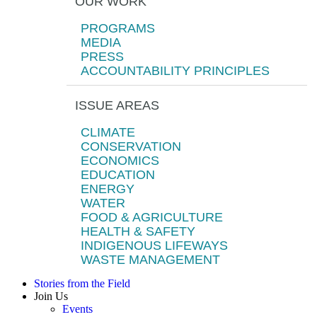
OUR WORK
PROGRAMS
MEDIA
PRESS
ACCOUNTABILITY PRINCIPLES
ISSUE AREAS
CLIMATE
CONSERVATION
ECONOMICS
EDUCATION
ENERGY
WATER
FOOD & AGRICULTURE
HEALTH & SAFETY
INDIGENOUS LIFEWAYS
WASTE MANAGEMENT
Stories from the Field
Join Us
Events