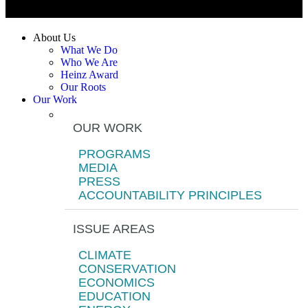
About Us
What We Do
Who We Are
Heinz Award
Our Roots
Our Work
OUR WORK
PROGRAMS
MEDIA
PRESS
ACCOUNTABILITY PRINCIPLES
ISSUE AREAS
CLIMATE
CONSERVATION
ECONOMICS
EDUCATION