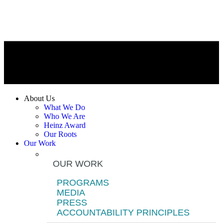
About Us
What We Do
Who We Are
Heinz Award
Our Roots
Our Work
OUR WORK
PROGRAMS
MEDIA
PRESS
ACCOUNTABILITY PRINCIPLES