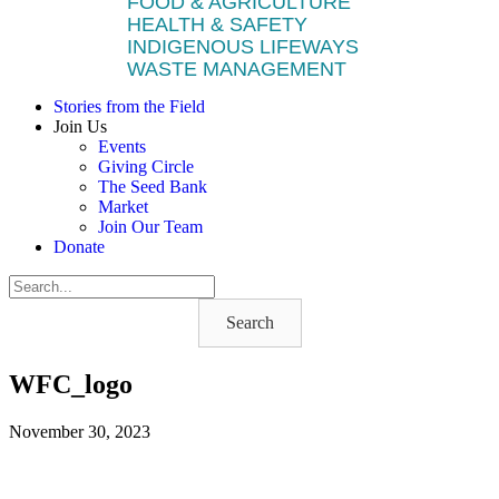
FOOD & AGRICULTURE
HEALTH & SAFETY
INDIGENOUS LIFEWAYS
WASTE MANAGEMENT
Stories from the Field
Join Us
Events
Giving Circle
The Seed Bank
Market
Join Our Team
Donate
Search
WFC_logo
November 30, 2023