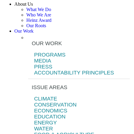
About Us
What We Do
Who We Are
Heinz Award
Our Roots
Our Work
OUR WORK
PROGRAMS
MEDIA
PRESS
ACCOUNTABILITY PRINCIPLES
ISSUE AREAS
CLIMATE
CONSERVATION
ECONOMICS
EDUCATION
ENERGY
WATER