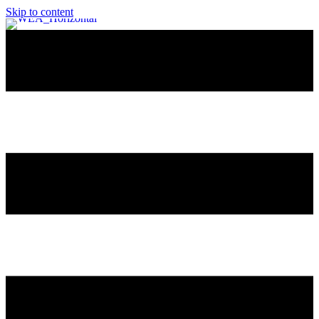
Skip to content