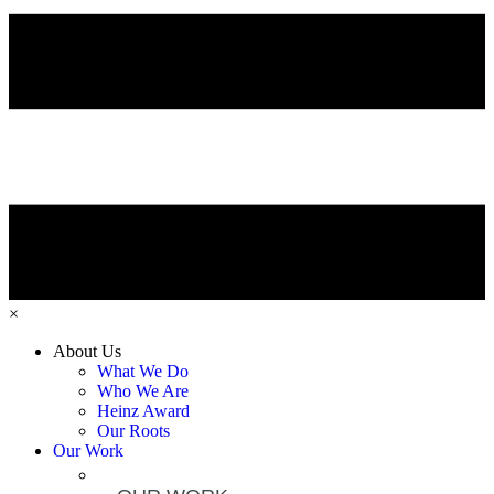
×
About Us
What We Do
Who We Are
Heinz Award
Our Roots
Our Work