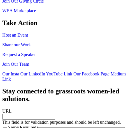
Join Our Giving Circle
WEA Marketplace
Take Action
Host an Event
Share our Work
Request a Speaker
Join Our Team
Our Insta
Our LinkedIn
YouTube Link
Our Facebook Page
Medium
Link
Stay connected to grassroots women-led
solutions.
URL
This field is for validation purposes and should be left unchanged.
Name
(Required)