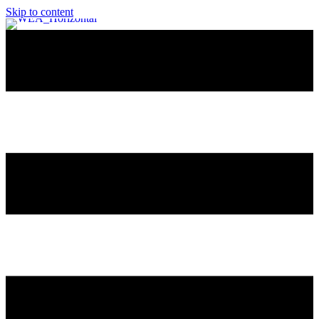
Skip to content