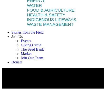
ENERGY
WATER
FOOD & AGRICULTURE
HEALTH & SAFETY
INDIGENOUS LIFEWAYS
WASTE MANAGEMENT
Stories from the Field
Join Us
Events
Giving Circle
The Seed Bank
Market
Join Our Team
Donate