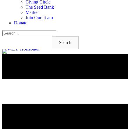
Giving Circle
The Seed Bank
Market
Join Our Team
Donate
Search