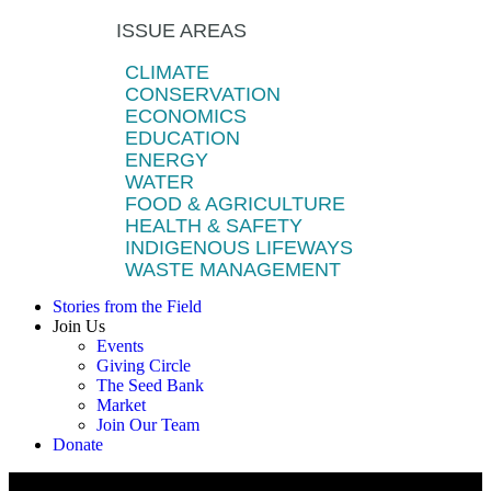
ISSUE AREAS
CLIMATE
CONSERVATION
ECONOMICS
EDUCATION
ENERGY
WATER
FOOD & AGRICULTURE
HEALTH & SAFETY
INDIGENOUS LIFEWAYS
WASTE MANAGEMENT
Stories from the Field
Join Us
Events
Giving Circle
The Seed Bank
Market
Join Our Team
Donate