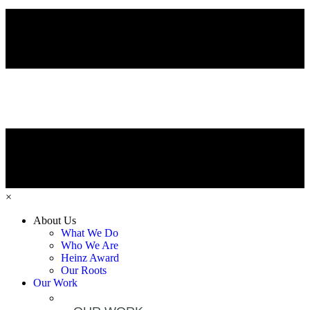
×
About Us
What We Do
Who We Are
Heinz Award
Our Roots
Our Work