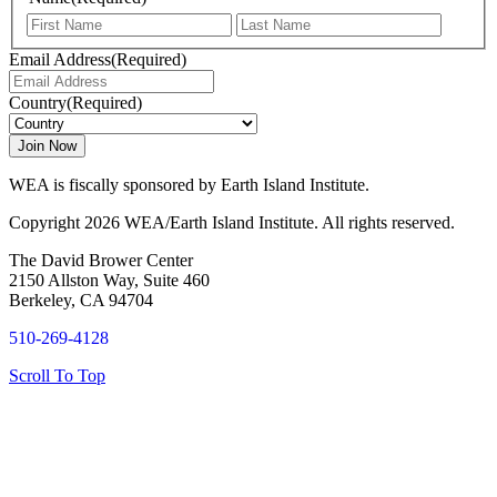
First
Last
Email Address
(Required)
Country
(Required)
WEA is fiscally sponsored by Earth Island Institute.
Copyright 2026 WEA/Earth Island Institute. All rights reserved.
The David Brower Center
2150 Allston Way, Suite 460
Berkeley, CA 94704
510-269-4128
Scroll To Top