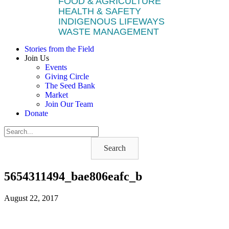
FOOD & AGRICULTURE
HEALTH & SAFETY
INDIGENOUS LIFEWAYS
WASTE MANAGEMENT
Stories from the Field
Join Us
Events
Giving Circle
The Seed Bank
Market
Join Our Team
Donate
Search
5654311494_bae806eafc_b
August 22, 2017