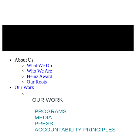
About Us
What We Do
Who We Are
Heinz Award
Our Roots
Our Work
OUR WORK
PROGRAMS
MEDIA
PRESS
ACCOUNTABILITY PRINCIPLES