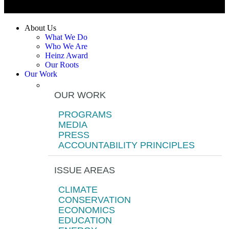
About Us
What We Do
Who We Are
Heinz Award
Our Roots
Our Work
OUR WORK
PROGRAMS
MEDIA
PRESS
ACCOUNTABILITY PRINCIPLES
ISSUE AREAS
CLIMATE
CONSERVATION
ECONOMICS
EDUCATION