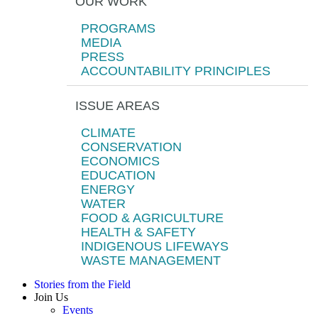
OUR WORK
PROGRAMS
MEDIA
PRESS
ACCOUNTABILITY PRINCIPLES
ISSUE AREAS
CLIMATE
CONSERVATION
ECONOMICS
EDUCATION
ENERGY
WATER
FOOD & AGRICULTURE
HEALTH & SAFETY
INDIGENOUS LIFEWAYS
WASTE MANAGEMENT
Stories from the Field
Join Us
Events