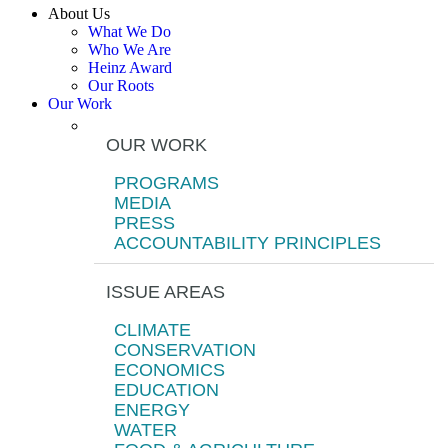
About Us
What We Do
Who We Are
Heinz Award
Our Roots
Our Work
OUR WORK
PROGRAMS
MEDIA
PRESS
ACCOUNTABILITY PRINCIPLES
ISSUE AREAS
CLIMATE
CONSERVATION
ECONOMICS
EDUCATION
ENERGY
WATER