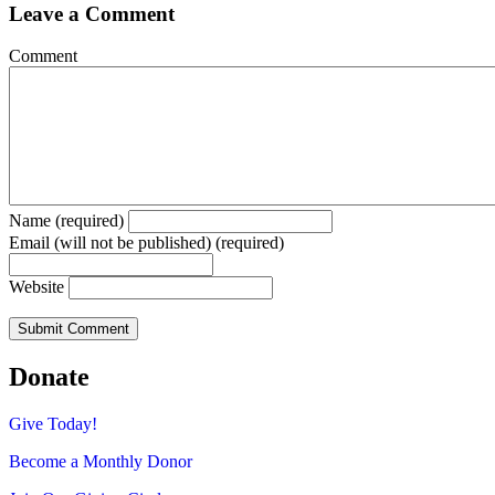
Leave a Comment
Comment
Name (required)
Email (will not be published) (required)
Website
Donate
Give Today!
Become a Monthly Donor