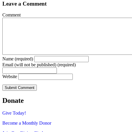
Leave a Comment
Comment
Name (required)
Email (will not be published) (required)
Website
Donate
Give Today!
Become a Monthly Donor