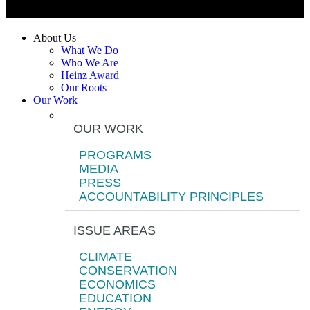
About Us
What We Do
Who We Are
Heinz Award
Our Roots
Our Work
OUR WORK
PROGRAMS
MEDIA
PRESS
ACCOUNTABILITY PRINCIPLES
ISSUE AREAS
CLIMATE
CONSERVATION
ECONOMICS
EDUCATION