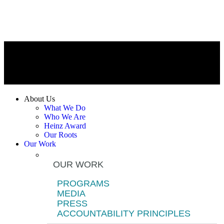
About Us
What We Do
Who We Are
Heinz Award
Our Roots
Our Work
OUR WORK
PROGRAMS
MEDIA
PRESS
ACCOUNTABILITY PRINCIPLES