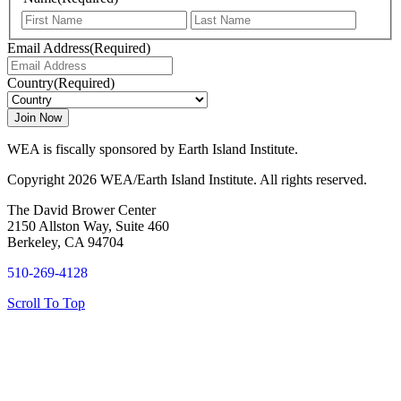
First
Last
Email Address
(Required)
Country
(Required)
WEA is fiscally sponsored by Earth Island Institute.
Copyright 2026 WEA/Earth Island Institute. All rights reserved.
The David Brower Center
2150 Allston Way, Suite 460
Berkeley, CA 94704
510-269-4128
Scroll To Top