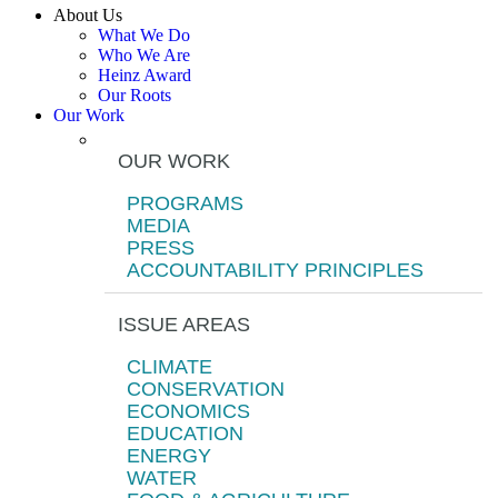
About Us
What We Do
Who We Are
Heinz Award
Our Roots
Our Work
OUR WORK
PROGRAMS
MEDIA
PRESS
ACCOUNTABILITY PRINCIPLES
ISSUE AREAS
CLIMATE
CONSERVATION
ECONOMICS
EDUCATION
ENERGY
WATER