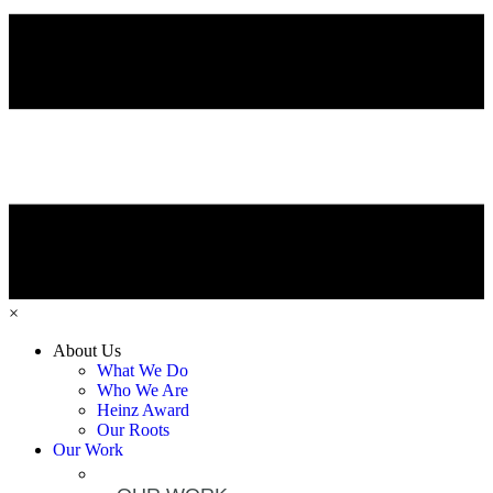
×
About Us
What We Do
Who We Are
Heinz Award
Our Roots
Our Work