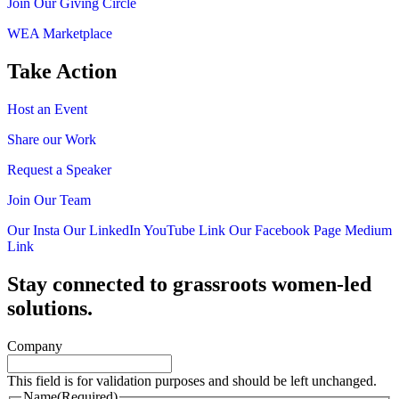
Join Our Giving Circle
WEA Marketplace
Take Action
Host an Event
Share our Work
Request a Speaker
Join Our Team
Our Insta
Our LinkedIn
YouTube Link
Our Facebook Page
Medium
Link
Stay connected to grassroots women-led
solutions.
Company
This field is for validation purposes and should be left unchanged.
Name
(Required)