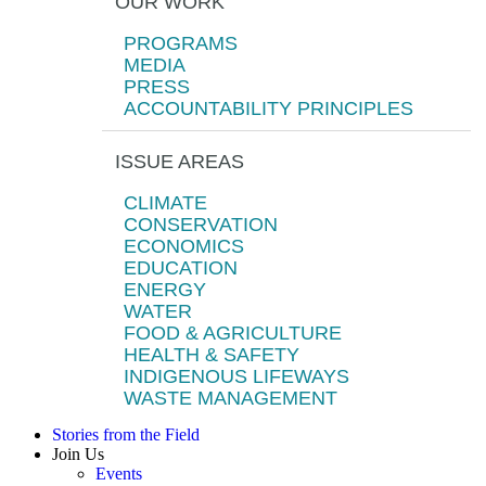
OUR WORK
PROGRAMS
MEDIA
PRESS
ACCOUNTABILITY PRINCIPLES
ISSUE AREAS
CLIMATE
CONSERVATION
ECONOMICS
EDUCATION
ENERGY
WATER
FOOD & AGRICULTURE
HEALTH & SAFETY
INDIGENOUS LIFEWAYS
WASTE MANAGEMENT
Stories from the Field
Join Us
Events