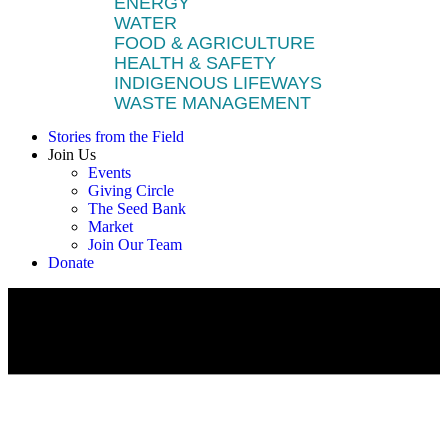
ENERGY
WATER
FOOD & AGRICULTURE
HEALTH & SAFETY
INDIGENOUS LIFEWAYS
WASTE MANAGEMENT
Stories from the Field
Join Us
Events
Giving Circle
The Seed Bank
Market
Join Our Team
Donate