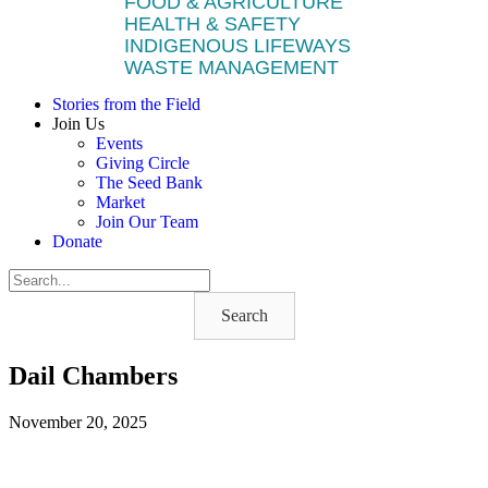
FOOD & AGRICULTURE
HEALTH & SAFETY
INDIGENOUS LIFEWAYS
WASTE MANAGEMENT
Stories from the Field
Join Us
Events
Giving Circle
The Seed Bank
Market
Join Our Team
Donate
Search
Dail Chambers
November 20, 2025