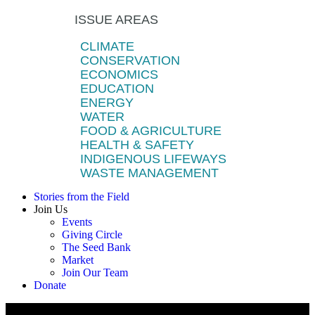
ISSUE AREAS
CLIMATE
CONSERVATION
ECONOMICS
EDUCATION
ENERGY
WATER
FOOD & AGRICULTURE
HEALTH & SAFETY
INDIGENOUS LIFEWAYS
WASTE MANAGEMENT
Stories from the Field
Join Us
Events
Giving Circle
The Seed Bank
Market
Join Our Team
Donate