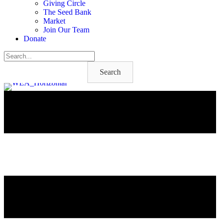
Giving Circle
The Seed Bank
Market
Join Our Team
Donate
Search