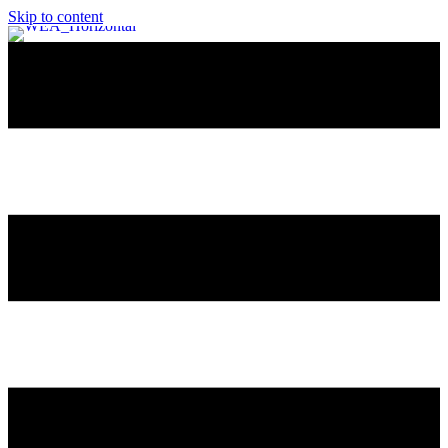
Skip to content