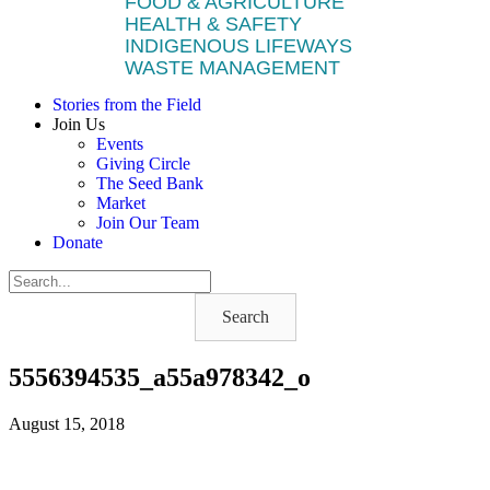
FOOD & AGRICULTURE
HEALTH & SAFETY
INDIGENOUS LIFEWAYS
WASTE MANAGEMENT
Stories from the Field
Join Us
Events
Giving Circle
The Seed Bank
Market
Join Our Team
Donate
Search
5556394535_a55a978342_o
August 15, 2018