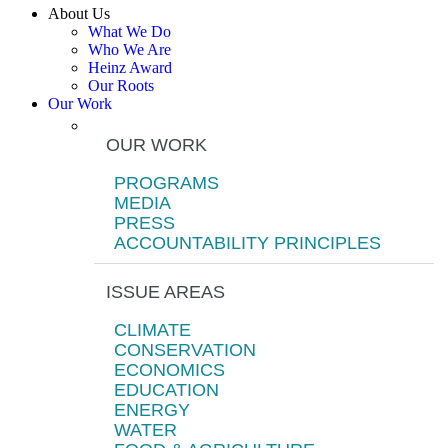
About Us
What We Do
Who We Are
Heinz Award
Our Roots
Our Work
OUR WORK
PROGRAMS
MEDIA
PRESS
ACCOUNTABILITY PRINCIPLES
ISSUE AREAS
CLIMATE
CONSERVATION
ECONOMICS
EDUCATION
ENERGY
WATER