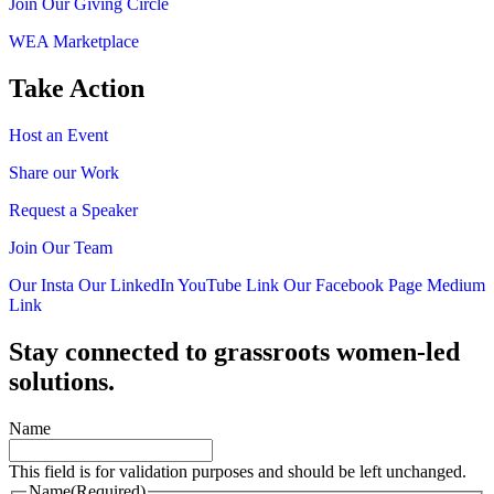
Join Our Giving Circle
WEA Marketplace
Take Action
Host an Event
Share our Work
Request a Speaker
Join Our Team
Our Insta
Our LinkedIn
YouTube Link
Our Facebook Page
Medium
Link
Stay connected to grassroots women-led
solutions.
Name
This field is for validation purposes and should be left unchanged.
Name
(Required)