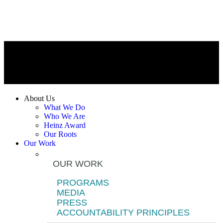
About Us
What We Do
Who We Are
Heinz Award
Our Roots
Our Work
OUR WORK
PROGRAMS
MEDIA
PRESS
ACCOUNTABILITY PRINCIPLES