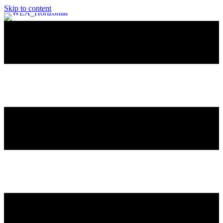
Skip to content