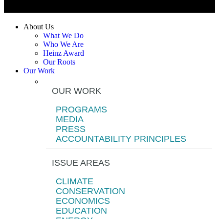
About Us
What We Do
Who We Are
Heinz Award
Our Roots
Our Work
OUR WORK
PROGRAMS
MEDIA
PRESS
ACCOUNTABILITY PRINCIPLES
ISSUE AREAS
CLIMATE
CONSERVATION
ECONOMICS
EDUCATION