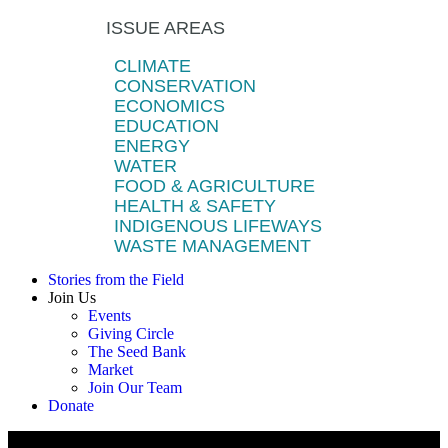
ISSUE AREAS
CLIMATE
CONSERVATION
ECONOMICS
EDUCATION
ENERGY
WATER
FOOD & AGRICULTURE
HEALTH & SAFETY
INDIGENOUS LIFEWAYS
WASTE MANAGEMENT
Stories from the Field
Join Us
Events
Giving Circle
The Seed Bank
Market
Join Our Team
Donate