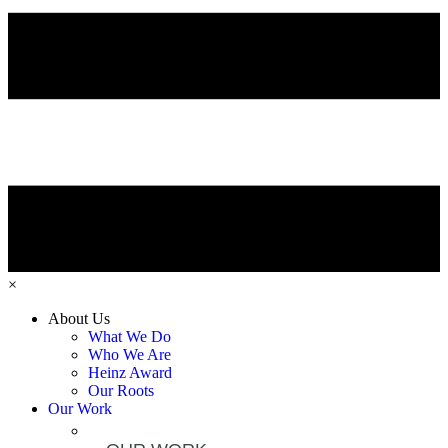
×
About Us
What We Do
Who We Are
Heinz Award
Our Roots
Our Work