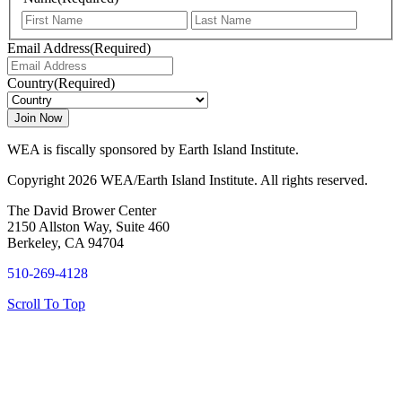
First
Last
Email Address
(Required)
Country
(Required)
WEA is fiscally sponsored by Earth Island Institute.
Copyright 2026 WEA/Earth Island Institute. All rights reserved.
The David Brower Center
2150 Allston Way, Suite 460
Berkeley, CA 94704
510-269-4128
Scroll To Top