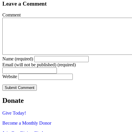
Leave a Comment
Comment
Name (required)
Email (will not be published) (required)
Website
Donate
Give Today!
Become a Monthly Donor