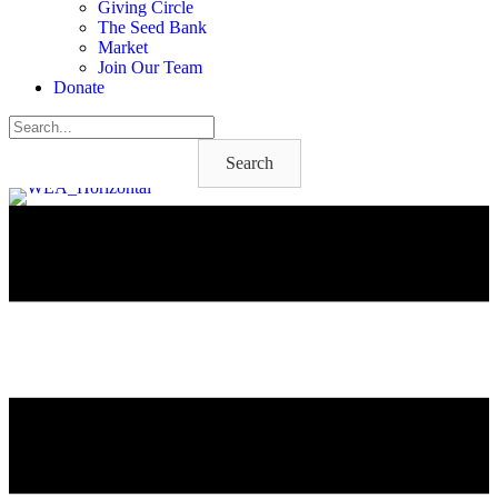
Giving Circle
The Seed Bank
Market
Join Our Team
Donate
Search