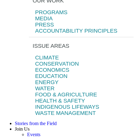
OUR WORK
PROGRAMS
MEDIA
PRESS
ACCOUNTABILITY PRINCIPLES
ISSUE AREAS
CLIMATE
CONSERVATION
ECONOMICS
EDUCATION
ENERGY
WATER
FOOD & AGRICULTURE
HEALTH & SAFETY
INDIGENOUS LIFEWAYS
WASTE MANAGEMENT
Stories from the Field
Join Us
Events