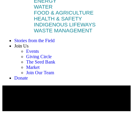
ENERGY
WATER
FOOD & AGRICULTURE
HEALTH & SAFETY
INDIGENOUS LIFEWAYS
WASTE MANAGEMENT
Stories from the Field
Join Us
Events
Giving Circle
The Seed Bank
Market
Join Our Team
Donate