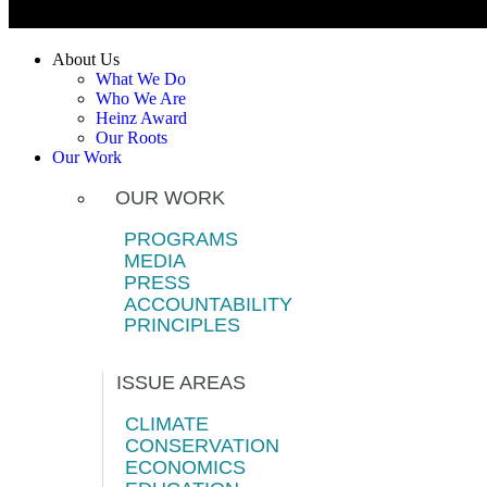
About Us
What We Do
Who We Are
Heinz Award
Our Roots
Our Work
OUR WORK
PROGRAMS
MEDIA
PRESS
ACCOUNTABILITY
PRINCIPLES
ISSUE AREAS
CLIMATE
CONSERVATION
ECONOMICS