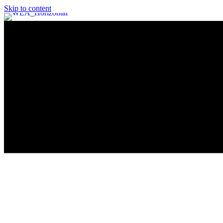
Skip to content