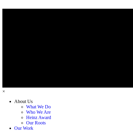
×
About Us
What We Do
Who We Are
Heinz Award
Our Roots
Our Work