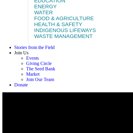
EDUCATION
ENERGY
WATER
FOOD & AGRICULTURE
HEALTH & SAFETY
INDIGENOUS LIFEWAYS
WASTE MANAGEMENT
Stories from the Field
Join Us
Events
Giving Circle
The Seed Bank
Market
Join Our Team
Donate