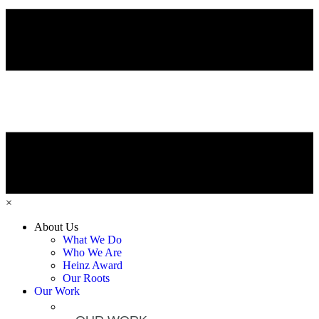
×
About Us
What We Do
Who We Are
Heinz Award
Our Roots
Our Work