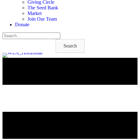
Giving Circle
The Seed Bank
Market
Join Our Team
Donate
Search