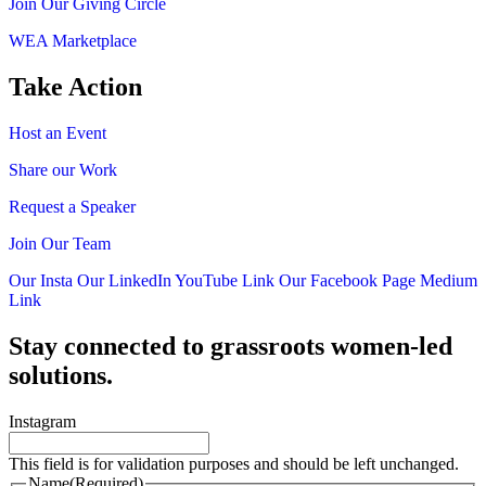
Join Our Giving Circle
WEA Marketplace
Take Action
Host an Event
Share our Work
Request a Speaker
Join Our Team
Our Insta
Our LinkedIn
YouTube Link
Our Facebook Page
Medium
Link
Stay connected to grassroots women-led
solutions.
Instagram
This field is for validation purposes and should be left unchanged.
Name
(Required)