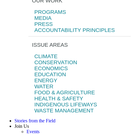
OUR WORK
PROGRAMS
MEDIA
PRESS
ACCOUNTABILITY PRINCIPLES
ISSUE AREAS
CLIMATE
CONSERVATION
ECONOMICS
EDUCATION
ENERGY
WATER
FOOD & AGRICULTURE
HEALTH & SAFETY
INDIGENOUS LIFEWAYS
WASTE MANAGEMENT
Stories from the Field
Join Us
Events