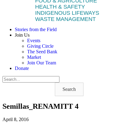
FOOD & AGRICULTURE
HEALTH & SAFETY
INDIGENOUS LIFEWAYS
WASTE MANAGEMENT
Stories from the Field
Join Us
Events
Giving Circle
The Seed Bank
Market
Join Our Team
Donate
Search
Semillas_RENAMITT 4
April 8, 2016