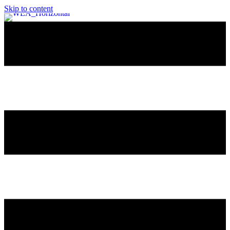
Skip to content