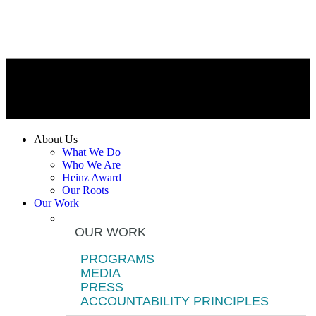
About Us
What We Do
Who We Are
Heinz Award
Our Roots
Our Work
OUR WORK
PROGRAMS
MEDIA
PRESS
ACCOUNTABILITY PRINCIPLES