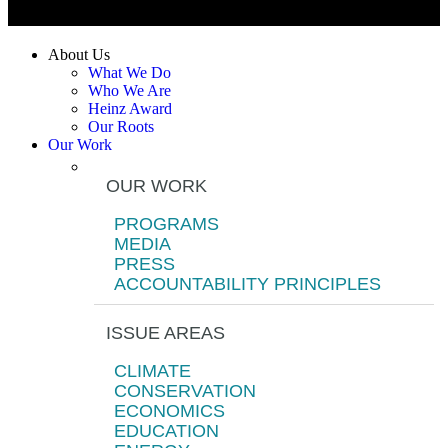
About Us
What We Do
Who We Are
Heinz Award
Our Roots
Our Work
OUR WORK
PROGRAMS
MEDIA
PRESS
ACCOUNTABILITY PRINCIPLES
ISSUE AREAS
CLIMATE
CONSERVATION
ECONOMICS
EDUCATION