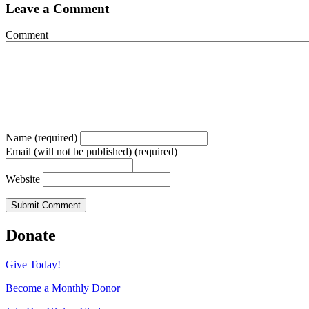
Leave a Comment
Comment
Name (required)
Email (will not be published) (required)
Website
Donate
Give Today!
Become a Monthly Donor