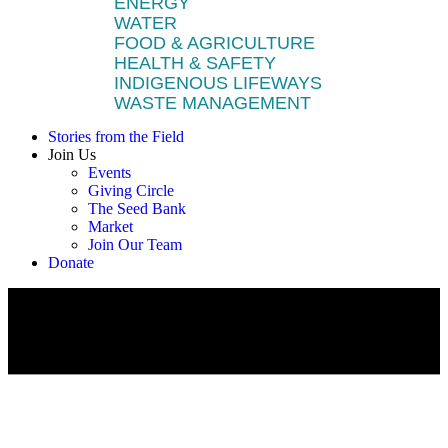
ENERGY
WATER
FOOD & AGRICULTURE
HEALTH & SAFETY
INDIGENOUS LIFEWAYS
WASTE MANAGEMENT
Stories from the Field
Join Us
Events
Giving Circle
The Seed Bank
Market
Join Our Team
Donate