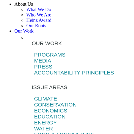
About Us
What We Do
Who We Are
Heinz Award
Our Roots
Our Work
OUR WORK
PROGRAMS
MEDIA
PRESS
ACCOUNTABILITY PRINCIPLES
ISSUE AREAS
CLIMATE
CONSERVATION
ECONOMICS
EDUCATION
ENERGY
WATER