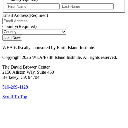
First
Last
Email Address
(Required)
Country
(Required)
WEA is fiscally sponsored by Earth Island Institute.
Copyright 2026 WEA/Earth Island Institute. All rights reserved.
The David Brower Center
2150 Allston Way, Suite 460
Berkeley, CA 94704
510-269-4128
Scroll To Top