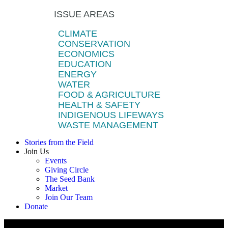
ISSUE AREAS
CLIMATE
CONSERVATION
ECONOMICS
EDUCATION
ENERGY
WATER
FOOD & AGRICULTURE
HEALTH & SAFETY
INDIGENOUS LIFEWAYS
WASTE MANAGEMENT
Stories from the Field
Join Us
Events
Giving Circle
The Seed Bank
Market
Join Our Team
Donate