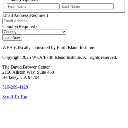
First
Last
Email Address
(Required)
Country
(Required)
WEA is fiscally sponsored by Earth Island Institute.
Copyright 2026 WEA/Earth Island Institute. All rights reserved.
The David Brower Center
2150 Allston Way, Suite 460
Berkeley, CA 94704
510-269-4128
Scroll To Top