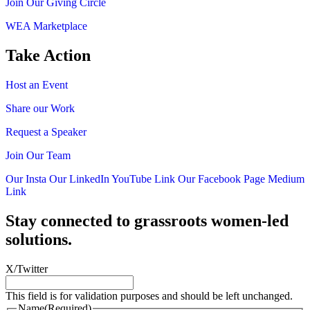
Join Our Giving Circle
WEA Marketplace
Take Action
Host an Event
Share our Work
Request a Speaker
Join Our Team
Our Insta
Our LinkedIn
YouTube Link
Our Facebook Page
Medium
Link
Stay connected to grassroots women-led
solutions.
X/Twitter
This field is for validation purposes and should be left unchanged.
Name
(Required)