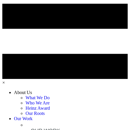
×
About Us
What We Do
Who We Are
Heinz Award
Our Roots
Our Work