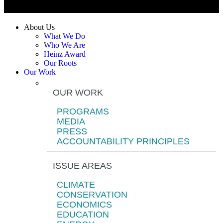
About Us
What We Do
Who We Are
Heinz Award
Our Roots
Our Work
OUR WORK
PROGRAMS
MEDIA
PRESS
ACCOUNTABILITY PRINCIPLES
ISSUE AREAS
CLIMATE
CONSERVATION
ECONOMICS
EDUCATION