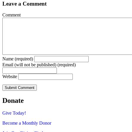
Leave a Comment
Comment
Name (required)
Email (will not be published) (required)
Website
Donate
Give Today!
Become a Monthly Donor