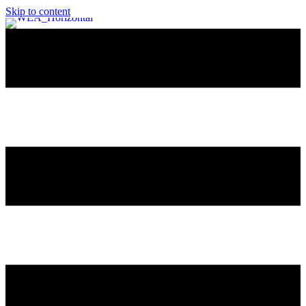
Skip to content