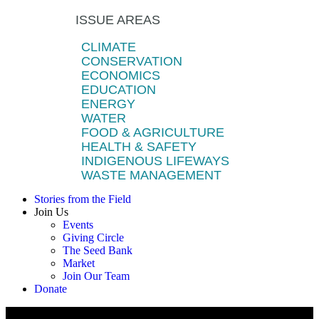
ISSUE AREAS
CLIMATE
CONSERVATION
ECONOMICS
EDUCATION
ENERGY
WATER
FOOD & AGRICULTURE
HEALTH & SAFETY
INDIGENOUS LIFEWAYS
WASTE MANAGEMENT
Stories from the Field
Join Us
Events
Giving Circle
The Seed Bank
Market
Join Our Team
Donate