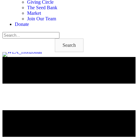
Giving Circle
The Seed Bank
Market
Join Our Team
Donate
Search