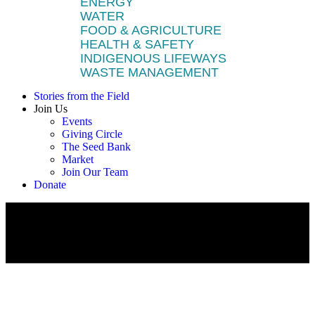
ENERGY
WATER
FOOD & AGRICULTURE
HEALTH & SAFETY
INDIGENOUS LIFEWAYS
WASTE MANAGEMENT
Stories from the Field
Join Us
Events
Giving Circle
The Seed Bank
Market
Join Our Team
Donate