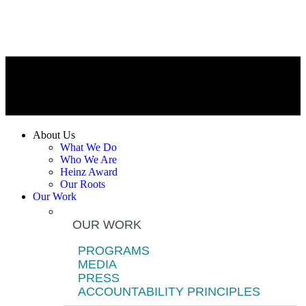
About Us
What We Do
Who We Are
Heinz Award
Our Roots
Our Work
OUR WORK
PROGRAMS
MEDIA
PRESS
ACCOUNTABILITY PRINCIPLES