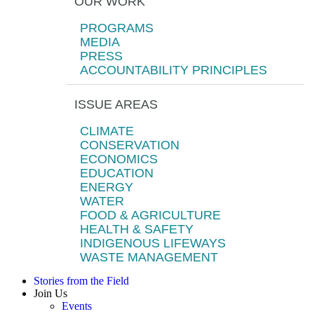
OUR WORK
PROGRAMS
MEDIA
PRESS
ACCOUNTABILITY PRINCIPLES
ISSUE AREAS
CLIMATE
CONSERVATION
ECONOMICS
EDUCATION
ENERGY
WATER
FOOD & AGRICULTURE
HEALTH & SAFETY
INDIGENOUS LIFEWAYS
WASTE MANAGEMENT
Stories from the Field
Join Us
Events