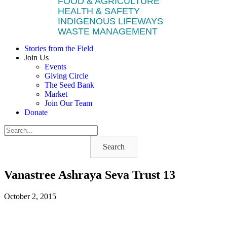
FOOD & AGRICULTURE
HEALTH & SAFETY
INDIGENOUS LIFEWAYS
WASTE MANAGEMENT
Stories from the Field
Join Us
Events
Giving Circle
The Seed Bank
Market
Join Our Team
Donate
Search
Vanastree Ashraya Seva Trust 13
October 2, 2015