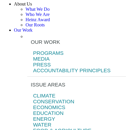
About Us
What We Do
Who We Are
Heinz Award
Our Roots
Our Work
OUR WORK
PROGRAMS
MEDIA
PRESS
ACCOUNTABILITY PRINCIPLES
ISSUE AREAS
CLIMATE
CONSERVATION
ECONOMICS
EDUCATION
ENERGY
WATER