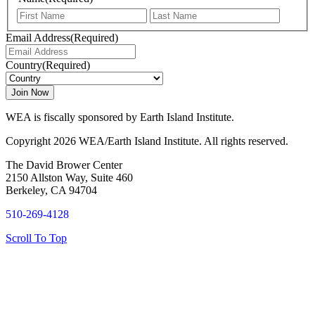
First
Last
Email Address
(Required)
Country
(Required)
WEA is fiscally sponsored by Earth Island Institute.
Copyright 2026 WEA/Earth Island Institute. All rights reserved.
The David Brower Center
2150 Allston Way, Suite 460
Berkeley, CA 94704
510-269-4128
Scroll To Top