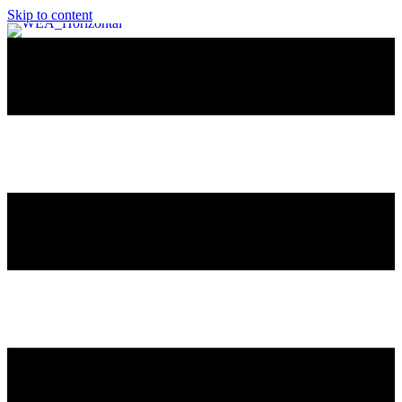
Skip to content