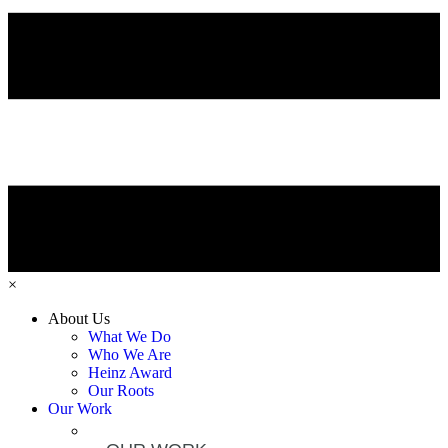
×
About Us
What We Do
Who We Are
Heinz Award
Our Roots
Our Work