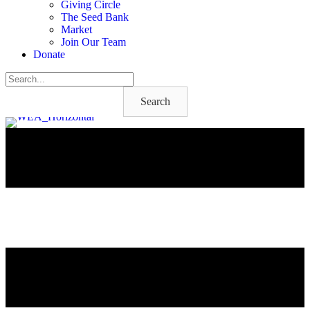
Giving Circle
The Seed Bank
Market
Join Our Team
Donate
Search