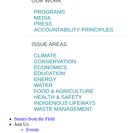
OUR WORK
PROGRAMS
MEDIA
PRESS
ACCOUNTABILITY PRINCIPLES
ISSUE AREAS
CLIMATE
CONSERVATION
ECONOMICS
EDUCATION
ENERGY
WATER
FOOD & AGRICULTURE
HEALTH & SAFETY
INDIGENOUS LIFEWAYS
WASTE MANAGEMENT
Stories from the Field
Join Us
Events