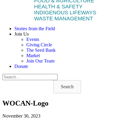
FOOD & AGRICULTURE
HEALTH & SAFETY
INDIGENOUS LIFEWAYS
WASTE MANAGEMENT
Stories from the Field
Join Us
Events
Giving Circle
The Seed Bank
Market
Join Our Team
Donate
Search
WOCAN-Logo
November 30, 2023