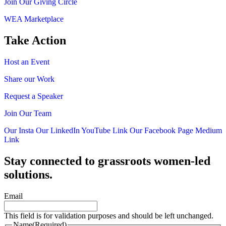
Join Our Giving Circle
WEA Marketplace
Take Action
Host an Event
Share our Work
Request a Speaker
Join Our Team
Our Insta
Our LinkedIn
YouTube Link
Our Facebook Page
Medium
Link
Stay connected to grassroots women-led
solutions.
Email
This field is for validation purposes and should be left unchanged.
Name
(Required)