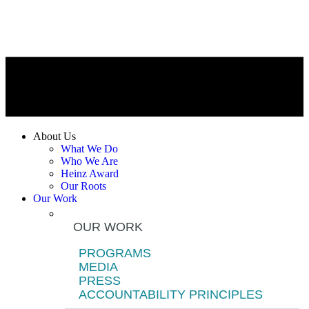
About Us
What We Do
Who We Are
Heinz Award
Our Roots
Our Work
OUR WORK
PROGRAMS
MEDIA
PRESS
ACCOUNTABILITY PRINCIPLES