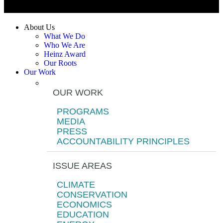
About Us
What We Do
Who We Are
Heinz Award
Our Roots
Our Work
OUR WORK
PROGRAMS
MEDIA
PRESS
ACCOUNTABILITY PRINCIPLES
ISSUE AREAS
CLIMATE
CONSERVATION
ECONOMICS
EDUCATION