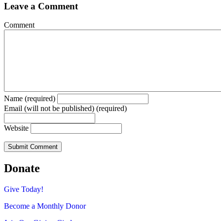
Leave a Comment
Comment
Name (required)
Email (will not be published) (required)
Website
Donate
Give Today!
Become a Monthly Donor