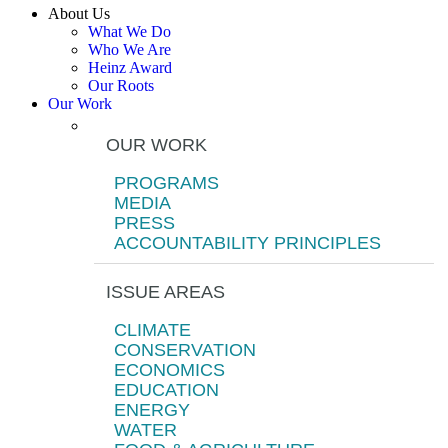
About Us
What We Do
Who We Are
Heinz Award
Our Roots
Our Work
OUR WORK
PROGRAMS
MEDIA
PRESS
ACCOUNTABILITY PRINCIPLES
ISSUE AREAS
CLIMATE
CONSERVATION
ECONOMICS
EDUCATION
ENERGY
WATER