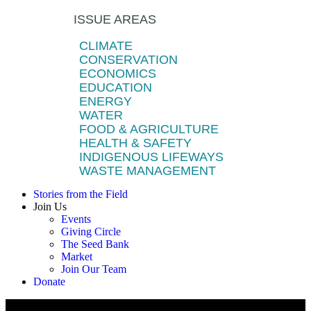
ISSUE AREAS
CLIMATE
CONSERVATION
ECONOMICS
EDUCATION
ENERGY
WATER
FOOD & AGRICULTURE
HEALTH & SAFETY
INDIGENOUS LIFEWAYS
WASTE MANAGEMENT
Stories from the Field
Join Us
Events
Giving Circle
The Seed Bank
Market
Join Our Team
Donate