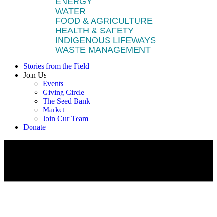
ENERGY
WATER
FOOD & AGRICULTURE
HEALTH & SAFETY
INDIGENOUS LIFEWAYS
WASTE MANAGEMENT
Stories from the Field
Join Us
Events
Giving Circle
The Seed Bank
Market
Join Our Team
Donate