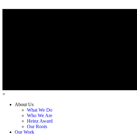
×
About Us
What We Do
Who We Are
Heinz Award
Our Roots
Our Work