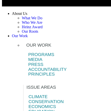
About Us
What We Do
Who We Are
Heinz Award
Our Roots
Our Work
OUR WORK
PROGRAMS
MEDIA
PRESS
ACCOUNTABILITY
PRINCIPLES
ISSUE AREAS
CLIMATE
CONSERVATION
ECONOMICS