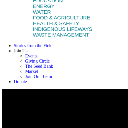
EDUCATION
ENERGY
WATER
FOOD & AGRICULTURE
HEALTH & SAFETY
INDIGENOUS LIFEWAYS
WASTE MANAGEMENT
Stories from the Field
Join Us
Events
Giving Circle
The Seed Bank
Market
Join Our Team
Donate