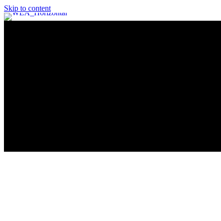
Skip to content