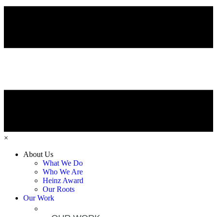
×
About Us
What We Do
Who We Are
Heinz Award
Our Roots
Our Work