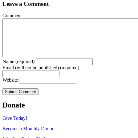
Leave a Comment
Comment
Name (required)
Email (will not be published) (required)
Website
Donate
Give Today!
Become a Monthly Donor