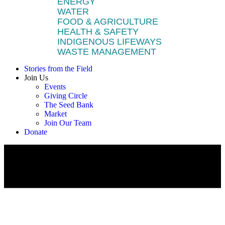
ENERGY
WATER
FOOD & AGRICULTURE
HEALTH & SAFETY
INDIGENOUS LIFEWAYS
WASTE MANAGEMENT
Stories from the Field
Join Us
Events
Giving Circle
The Seed Bank
Market
Join Our Team
Donate