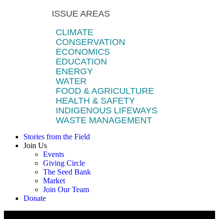
ISSUE AREAS
CLIMATE
CONSERVATION
ECONOMICS
EDUCATION
ENERGY
WATER
FOOD & AGRICULTURE
HEALTH & SAFETY
INDIGENOUS LIFEWAYS
WASTE MANAGEMENT
Stories from the Field
Join Us
Events
Giving Circle
The Seed Bank
Market
Join Our Team
Donate