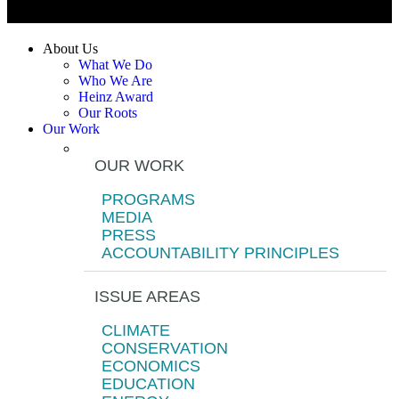
About Us
What We Do
Who We Are
Heinz Award
Our Roots
Our Work
OUR WORK
PROGRAMS
MEDIA
PRESS
ACCOUNTABILITY PRINCIPLES
ISSUE AREAS
CLIMATE
CONSERVATION
ECONOMICS
EDUCATION