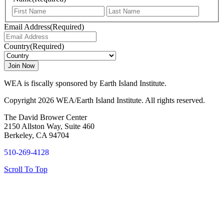
First
Last
Email Address
(Required)
Country
(Required)
WEA is fiscally sponsored by Earth Island Institute.
Copyright 2026 WEA/Earth Island Institute. All rights reserved.
The David Brower Center
2150 Allston Way, Suite 460
Berkeley, CA 94704
510-269-4128
Scroll To Top