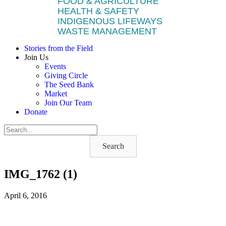
FOOD & AGRICULTURE
HEALTH & SAFETY
INDIGENOUS LIFEWAYS
WASTE MANAGEMENT
Stories from the Field
Join Us
Events
Giving Circle
The Seed Bank
Market
Join Our Team
Donate
Search
IMG_1762 (1)
April 6, 2016