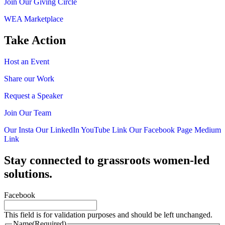
Join Our Giving Circle
WEA Marketplace
Take Action
Host an Event
Share our Work
Request a Speaker
Join Our Team
Our Insta
Our LinkedIn
YouTube Link
Our Facebook Page
Medium
Link
Stay connected to grassroots women-led
solutions.
Facebook
This field is for validation purposes and should be left unchanged.
Name
(Required)