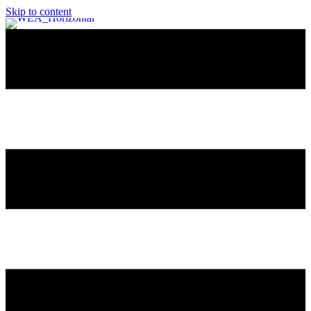
Skip to content