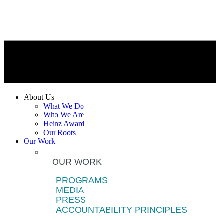
About Us
What We Do
Who We Are
Heinz Award
Our Roots
Our Work
OUR WORK
PROGRAMS
MEDIA
PRESS
ACCOUNTABILITY PRINCIPLES