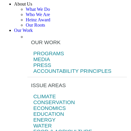
About Us
What We Do
Who We Are
Heinz Award
Our Roots
Our Work
OUR WORK
PROGRAMS
MEDIA
PRESS
ACCOUNTABILITY PRINCIPLES
ISSUE AREAS
CLIMATE
CONSERVATION
ECONOMICS
EDUCATION
ENERGY
WATER