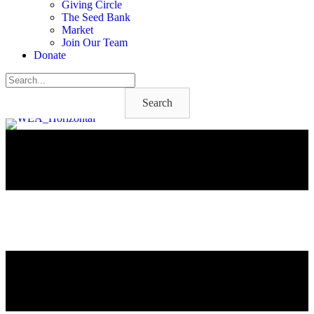
Giving Circle
The Seed Bank
Market
Join Our Team
Donate
Search