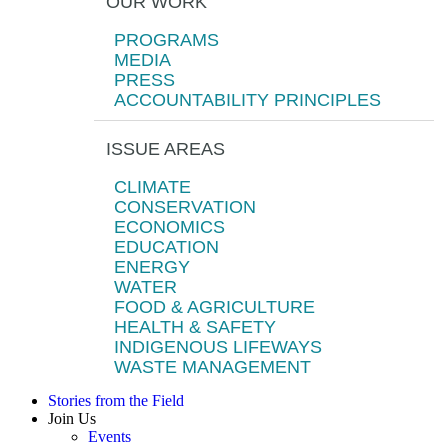
OUR WORK
PROGRAMS
MEDIA
PRESS
ACCOUNTABILITY PRINCIPLES
ISSUE AREAS
CLIMATE
CONSERVATION
ECONOMICS
EDUCATION
ENERGY
WATER
FOOD & AGRICULTURE
HEALTH & SAFETY
INDIGENOUS LIFEWAYS
WASTE MANAGEMENT
Stories from the Field
Join Us
Events