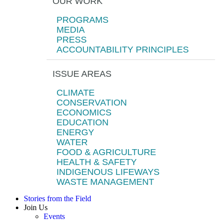
OUR WORK
PROGRAMS
MEDIA
PRESS
ACCOUNTABILITY PRINCIPLES
ISSUE AREAS
CLIMATE
CONSERVATION
ECONOMICS
EDUCATION
ENERGY
WATER
FOOD & AGRICULTURE
HEALTH & SAFETY
INDIGENOUS LIFEWAYS
WASTE MANAGEMENT
Stories from the Field
Join Us
Events