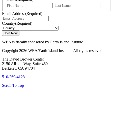
First
Last
Email Address
(Required)
Country
(Required)
WEA is fiscally sponsored by Earth Island Institute.
Copyright 2026 WEA/Earth Island Institute. All rights reserved.
The David Brower Center
2150 Allston Way, Suite 460
Berkeley, CA 94704
510-269-4128
Scroll To Top