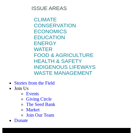
ISSUE AREAS
CLIMATE
CONSERVATION
ECONOMICS
EDUCATION
ENERGY
WATER
FOOD & AGRICULTURE
HEALTH & SAFETY
INDIGENOUS LIFEWAYS
WASTE MANAGEMENT
Stories from the Field
Join Us
Events
Giving Circle
The Seed Bank
Market
Join Our Team
Donate