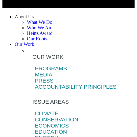
About Us
What We Do
Who We Are
Heinz Award
Our Roots
Our Work
OUR WORK
PROGRAMS
MEDIA
PRESS
ACCOUNTABILITY PRINCIPLES
ISSUE AREAS
CLIMATE
CONSERVATION
ECONOMICS
EDUCATION