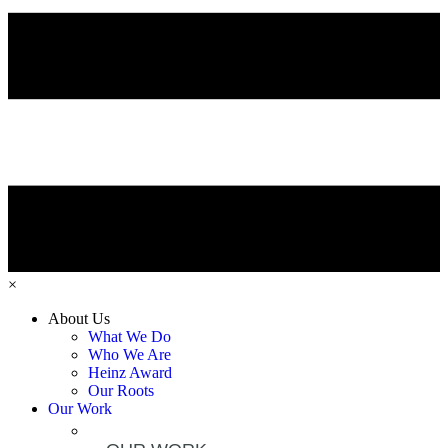
×
About Us
What We Do
Who We Are
Heinz Award
Our Roots
Our Work