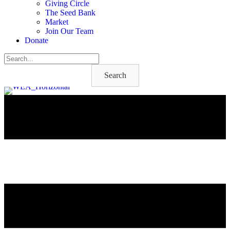
Giving Circle
The Seed Bank
Market
Join Our Team
Donate
Search