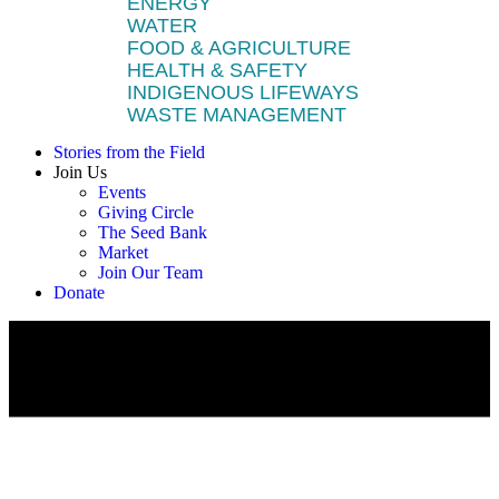
ENERGY
WATER
FOOD & AGRICULTURE
HEALTH & SAFETY
INDIGENOUS LIFEWAYS
WASTE MANAGEMENT
Stories from the Field
Join Us
Events
Giving Circle
The Seed Bank
Market
Join Our Team
Donate