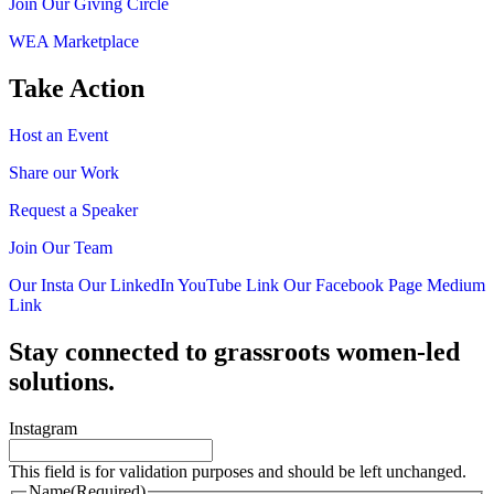
Join Our Giving Circle
WEA Marketplace
Take Action
Host an Event
Share our Work
Request a Speaker
Join Our Team
Our Insta
Our LinkedIn
YouTube Link
Our Facebook Page
Medium
Link
Stay connected to grassroots women-led
solutions.
Instagram
This field is for validation purposes and should be left unchanged.
Name
(Required)