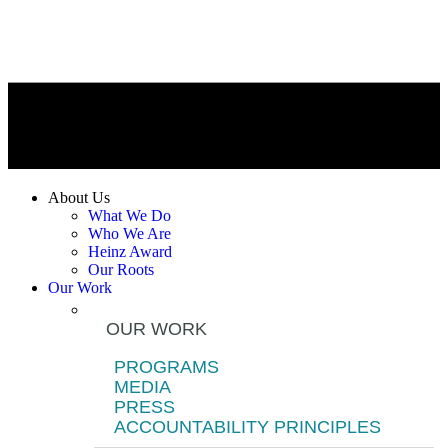
About Us
What We Do
Who We Are
Heinz Award
Our Roots
Our Work
OUR WORK
PROGRAMS
MEDIA
PRESS
ACCOUNTABILITY PRINCIPLES