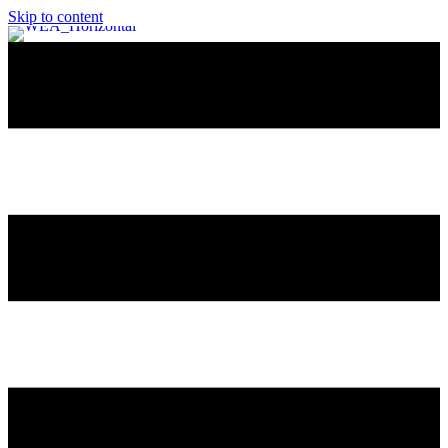
Skip to content