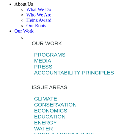
About Us
What We Do
Who We Are
Heinz Award
Our Roots
Our Work
OUR WORK
PROGRAMS
MEDIA
PRESS
ACCOUNTABILITY PRINCIPLES
ISSUE AREAS
CLIMATE
CONSERVATION
ECONOMICS
EDUCATION
ENERGY
WATER