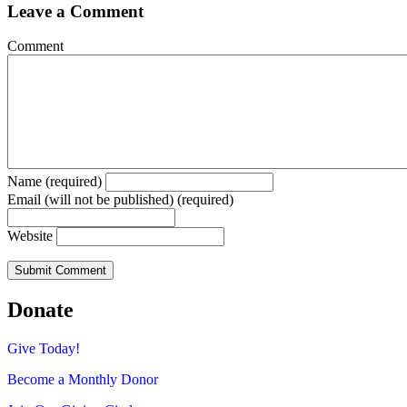
Leave a Comment
Comment
Name (required)
Email (will not be published) (required)
Website
Donate
Give Today!
Become a Monthly Donor