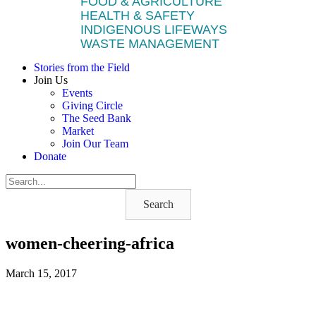
FOOD & AGRICULTURE
HEALTH & SAFETY
INDIGENOUS LIFEWAYS
WASTE MANAGEMENT
Stories from the Field
Join Us
Events
Giving Circle
The Seed Bank
Market
Join Our Team
Donate
Search
women-cheering-africa
March 15, 2017