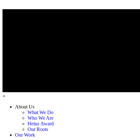
×
About Us
What We Do
Who We Are
Heinz Award
Our Roots
Our Work