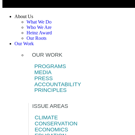
About Us
What We Do
Who We Are
Heinz Award
Our Roots
Our Work
OUR WORK
PROGRAMS
MEDIA
PRESS
ACCOUNTABILITY
PRINCIPLES
ISSUE AREAS
CLIMATE
CONSERVATION
ECONOMICS