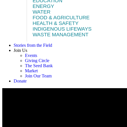
EDUCATION
ENERGY
WATER
FOOD & AGRICULTURE
HEALTH & SAFETY
INDIGENOUS LIFEWAYS
WASTE MANAGEMENT
Stories from the Field
Join Us
Events
Giving Circle
The Seed Bank
Market
Join Our Team
Donate