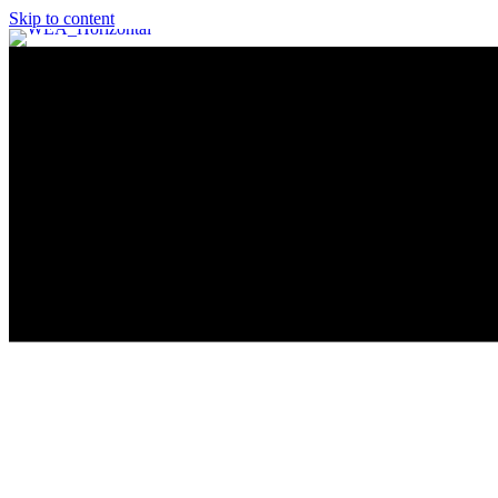
Skip to content