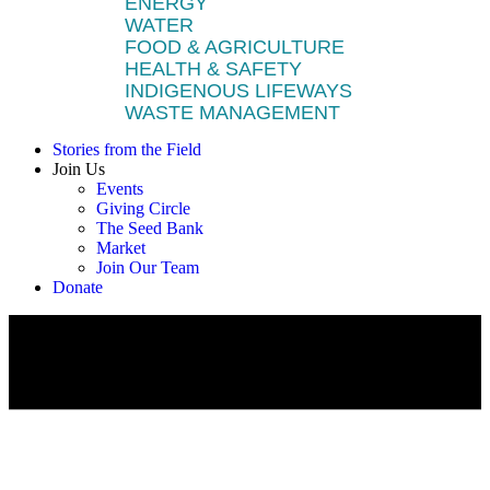
ENERGY
WATER
FOOD & AGRICULTURE
HEALTH & SAFETY
INDIGENOUS LIFEWAYS
WASTE MANAGEMENT
Stories from the Field
Join Us
Events
Giving Circle
The Seed Bank
Market
Join Our Team
Donate