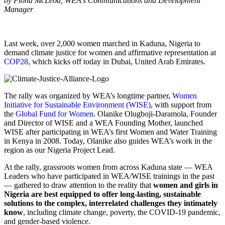
by Fiona McLeod, WEA's Communications and Development
Manager
Last week, over 2,000 women marched in Kaduna, Nigeria to
demand climate justice for women and affirmative representation at
COP28
, which kicks off today in Dubai, United Arab Emirates.
The rally was organized by WEA’s longtime partner,
Women
Initiative for Sustainable Environment (WISE)
, with support from
the
Global Fund for Women
. Olanike Olugboji-Daramola, Founder
and Director of WISE and a WEA Founding Mother, launched
WISE after participating in WEA’s first Women and Water Training
in Kenya in 2008. Today, Olanike also guides WEA’s work in the
region as our Nigeria Project Lead.
At the rally, grassroots women from across Kaduna state — WEA
Leaders who have participated in WEA/WISE trainings in the past
— gathered to draw attention to the reality that
women and girls in
Nigeria are best equipped to offer long-lasting, sustainable
solutions to the complex, interrelated challenges they intimately
know
, including climate change, poverty, the COVID-19 pandemic,
and gender-based violence.