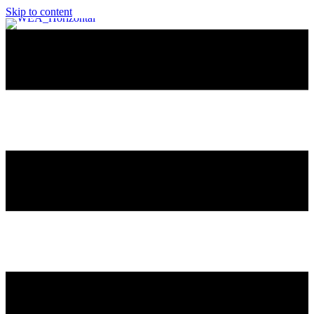
Skip to content