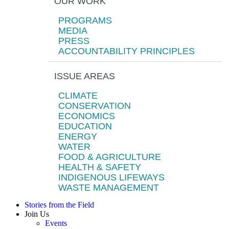
OUR WORK
PROGRAMS
MEDIA
PRESS
ACCOUNTABILITY PRINCIPLES
ISSUE AREAS
CLIMATE
CONSERVATION
ECONOMICS
EDUCATION
ENERGY
WATER
FOOD & AGRICULTURE
HEALTH & SAFETY
INDIGENOUS LIFEWAYS
WASTE MANAGEMENT
Stories from the Field
Join Us
Events