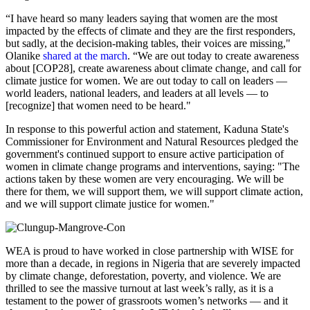
“I have heard so many leaders saying that women are the most
impacted by the effects of climate and they are the first responders,
but sadly, at the decision-making tables, their voices are missing,"
Olanike
shared at the march
. “We are out today to create awareness
about [COP28], create awareness about climate change, and call for
climate justice for women. We are out today to call on leaders —
world leaders, national leaders, and leaders at all levels — to
[recognize] that women need to be heard."
In response to this powerful action and statement, Kaduna State's
Commissioner for Environment and Natural Resources pledged the
government's continued support to ensure active participation of
women in climate change programs and interventions, saying: "The
actions taken by these women are very encouraging. We will be
there for them, we will support them, we will support climate action,
and we will support climate justice for women."
WEA is proud to have worked in close partnership with WISE for
more than a decade, in regions in Nigeria that are severely impacted
by climate change, deforestation, poverty, and violence. We are
thrilled to see the massive turnout at last week’s rally, as it is a
testament to the power of grassroots women’s networks — and it