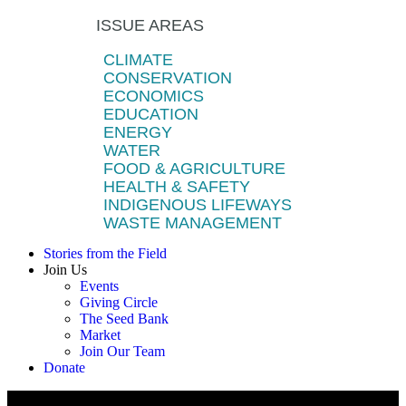
ISSUE AREAS
CLIMATE
CONSERVATION
ECONOMICS
EDUCATION
ENERGY
WATER
FOOD & AGRICULTURE
HEALTH & SAFETY
INDIGENOUS LIFEWAYS
WASTE MANAGEMENT
Stories from the Field
Join Us
Events
Giving Circle
The Seed Bank
Market
Join Our Team
Donate