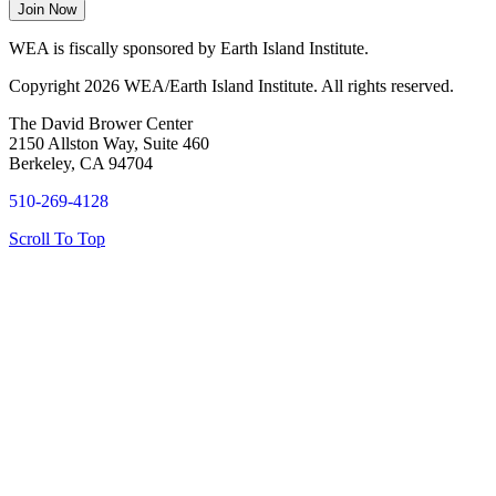
WEA is fiscally sponsored by Earth Island Institute.
Copyright 2026 WEA/Earth Island Institute. All rights reserved.
The David Brower Center
2150 Allston Way, Suite 460
Berkeley, CA 94704
510-269-4128
Scroll To Top