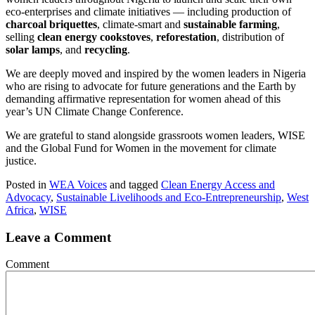
eco-enterprises and climate initiatives — including production of
charcoal briquettes
, climate-smart and
sustainable farming
,
selling
clean energy cookstoves
,
reforestation
, distribution of
solar lamps
, and
recycling
.
We are deeply moved and inspired by the women leaders in Nigeria
who are rising to advocate for future generations and the Earth by
demanding affirmative representation for women ahead of this
year’s UN Climate Change Conference.
We are grateful to stand alongside grassroots women leaders, WISE
and the Global Fund for Women in the movement for climate
justice.
Posted in
WEA Voices
and tagged
Clean Energy Access and
Advocacy
,
Sustainable Livelihoods and Eco-Entrepreneurship
,
West
Africa
,
WISE
Leave a Comment
Comment