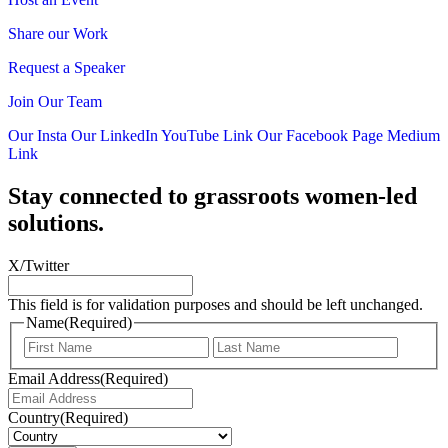
Share our Work
Request a Speaker
Join Our Team
Our Insta
Our LinkedIn
YouTube Link
Our Facebook Page
Medium
Link
Stay connected to grassroots women-led
solutions.
X/Twitter
This field is for validation purposes and should be left unchanged.
Name
(Required)
First
Last
Email Address
(Required)
Country
(Required)