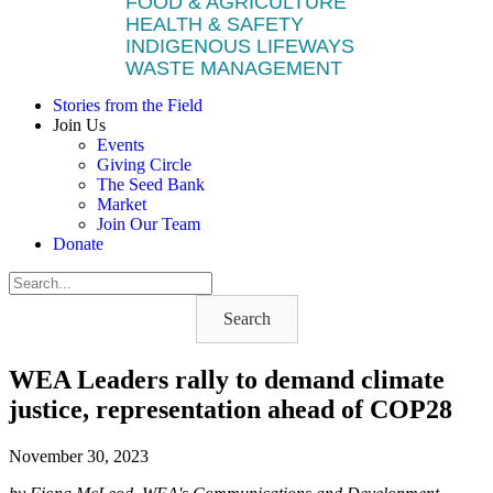
FOOD & AGRICULTURE
HEALTH & SAFETY
INDIGENOUS LIFEWAYS
WASTE MANAGEMENT
Stories from the Field
Join Us
Events
Giving Circle
The Seed Bank
Market
Join Our Team
Donate
Search
WEA Leaders rally to demand climate
justice, representation ahead of COP28
November 30, 2023