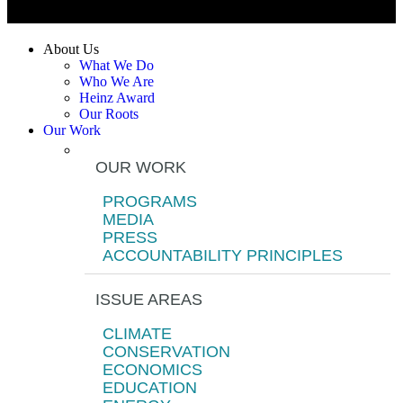
About Us
What We Do
Who We Are
Heinz Award
Our Roots
Our Work
OUR WORK
PROGRAMS
MEDIA
PRESS
ACCOUNTABILITY PRINCIPLES
ISSUE AREAS
CLIMATE
CONSERVATION
ECONOMICS
EDUCATION