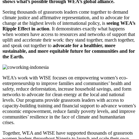
shows what’s possible through WEA’s global alliance.
Seeing thousands of grassroots leaders come together to demand
climate justice and affirmative representation, and to advocate for
change at the highest levels of international policy, is
seeing WEA’s
Ripple Effect in action
. It demonstrates exactly what happens
when women have access to resources and networks of support that
uplift and accelerate their work: they stand together, march together,
and speak out together to
advocate for a healthier, more
sustainable, and more equitable future for communities and for
the Earth.
WEA’s work with WISE focuses on empowering women’s eco-
entrepreneurship to improve families and communities’ health and
safety, reduce deforestation, increase household savings, and form
networks to advocate for clean energy at the local and national
levels. Our programs provide grassroots leaders with access to
capacity-building training and financial support to advance women’s
economic empowerment, reduce family poverty levels, and improve
communities’ resilience in the face of climate and humanitarian
crises.
Together, WEA and WISE have supported thousands of grassroots
women leaders throughout Nigeria to launch and scale their own