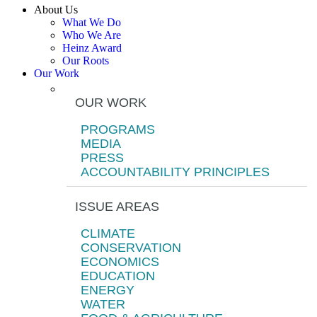
About Us
What We Do
Who We Are
Heinz Award
Our Roots
Our Work
OUR WORK
PROGRAMS
MEDIA
PRESS
ACCOUNTABILITY PRINCIPLES
ISSUE AREAS
CLIMATE
CONSERVATION
ECONOMICS
EDUCATION
ENERGY
WATER