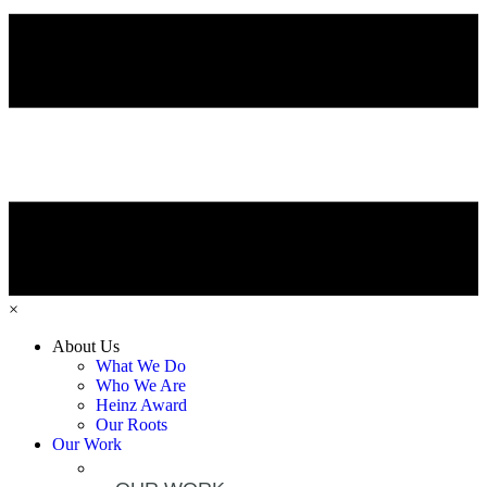
×
About Us
What We Do
Who We Are
Heinz Award
Our Roots
Our Work