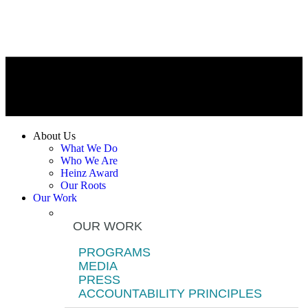
About Us
What We Do
Who We Are
Heinz Award
Our Roots
Our Work
OUR WORK
PROGRAMS
MEDIA
PRESS
ACCOUNTABILITY PRINCIPLES