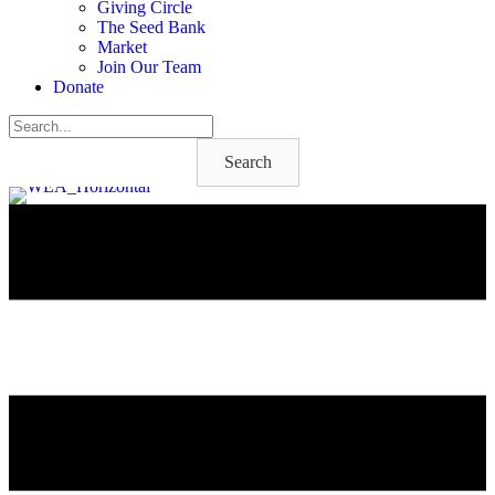
Giving Circle
The Seed Bank
Market
Join Our Team
Donate
Search