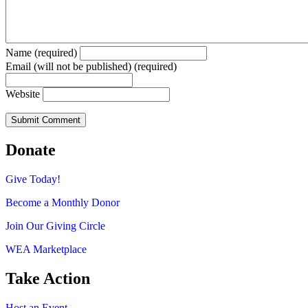
Name (required)
Email (will not be published) (required)
Website
Donate
Give Today!
Become a Monthly Donor
Join Our Giving Circle
WEA Marketplace
Take Action
Host an Event