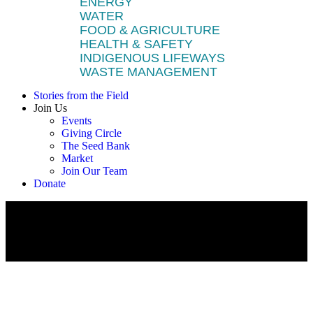
ENERGY
WATER
FOOD & AGRICULTURE
HEALTH & SAFETY
INDIGENOUS LIFEWAYS
WASTE MANAGEMENT
Stories from the Field
Join Us
Events
Giving Circle
The Seed Bank
Market
Join Our Team
Donate