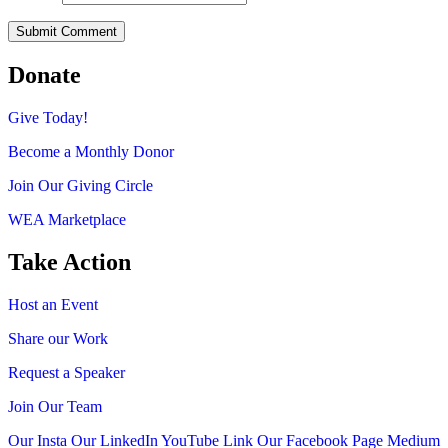
Donate
Give Today!
Become a Monthly Donor
Join Our Giving Circle
WEA Marketplace
Take Action
Host an Event
Share our Work
Request a Speaker
Join Our Team
Our Insta
Our LinkedIn
YouTube Link
Our Facebook Page
Medium