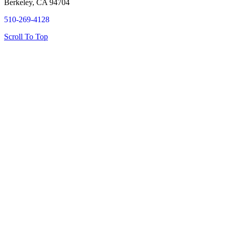
Berkeley, CA 94704
510-269-4128
Scroll To Top