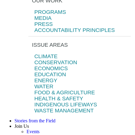
OUR WORK
PROGRAMS
MEDIA
PRESS
ACCOUNTABILITY PRINCIPLES
ISSUE AREAS
CLIMATE
CONSERVATION
ECONOMICS
EDUCATION
ENERGY
WATER
FOOD & AGRICULTURE
HEALTH & SAFETY
INDIGENOUS LIFEWAYS
WASTE MANAGEMENT
Stories from the Field
Join Us
Events