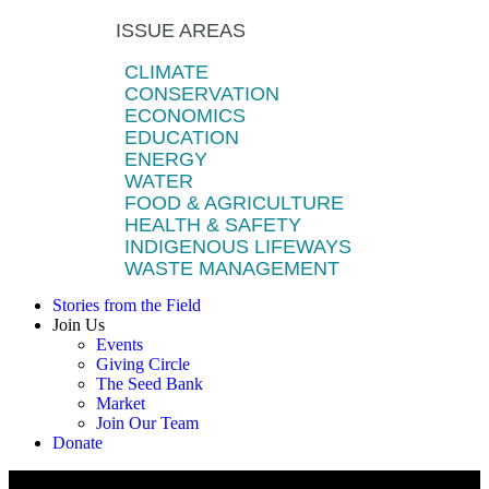
ISSUE AREAS
CLIMATE
CONSERVATION
ECONOMICS
EDUCATION
ENERGY
WATER
FOOD & AGRICULTURE
HEALTH & SAFETY
INDIGENOUS LIFEWAYS
WASTE MANAGEMENT
Stories from the Field
Join Us
Events
Giving Circle
The Seed Bank
Market
Join Our Team
Donate