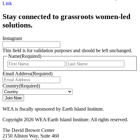
Link
Stay connected to grassroots women-led
solutions.
Instagram
This field is for validation purposes and should be left unchanged.
Name
(Required)
First
Last
Email Address
(Required)
Country
(Required)
WEA is fiscally sponsored by Earth Island Institute.
Copyright 2026 WEA/Earth Island Institute. All rights reserved.
The David Brower Center
2150 Allston Way, Suite 460