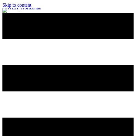
Skip to content