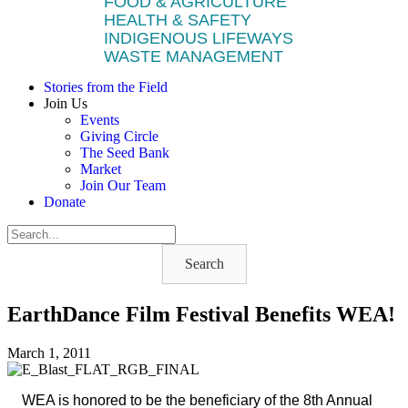
FOOD & AGRICULTURE
HEALTH & SAFETY
INDIGENOUS LIFEWAYS
WASTE MANAGEMENT
Stories from the Field
Join Us
Events
Giving Circle
The Seed Bank
Market
Join Our Team
Donate
Search
EarthDance Film Festival Benefits WEA!
March 1, 2011
WEA is honored to be the beneficiary of the 8th Annual