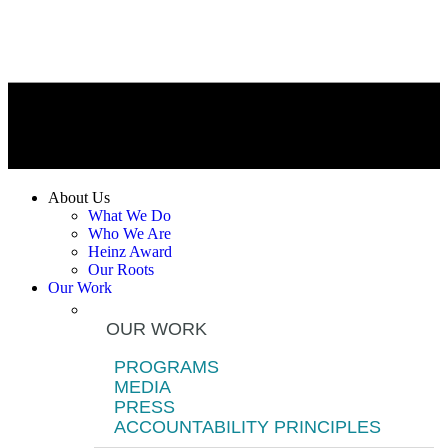
About Us
What We Do
Who We Are
Heinz Award
Our Roots
Our Work
OUR WORK
PROGRAMS
MEDIA
PRESS
ACCOUNTABILITY PRINCIPLES