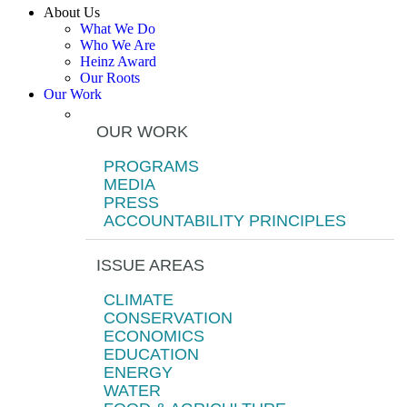
About Us
What We Do
Who We Are
Heinz Award
Our Roots
Our Work
OUR WORK
PROGRAMS
MEDIA
PRESS
ACCOUNTABILITY PRINCIPLES
ISSUE AREAS
CLIMATE
CONSERVATION
ECONOMICS
EDUCATION
ENERGY
WATER