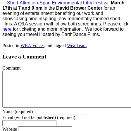
Short-Attention-Span Environmental Film Festival
March
17th
at
7 and 9 pm
in the
David Brower Center
for an
evening of entertainment benefiting our work and
showcasing nine inspiring, environmentally-themed short
films. A Q&A session will follow both screenings. Please click
here
for ticketing and more information. We look forward to
seeing you there! Hosted by EarthDance Films.
Posted in
WEA Voices
and tagged
Wea Team
Leave a Comment
Comment
Name (required)
Email (will not be published) (required)
Website