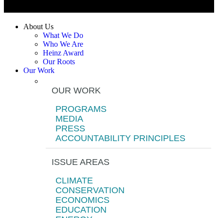
About Us
What We Do
Who We Are
Heinz Award
Our Roots
Our Work
OUR WORK
PROGRAMS
MEDIA
PRESS
ACCOUNTABILITY PRINCIPLES
ISSUE AREAS
CLIMATE
CONSERVATION
ECONOMICS
EDUCATION