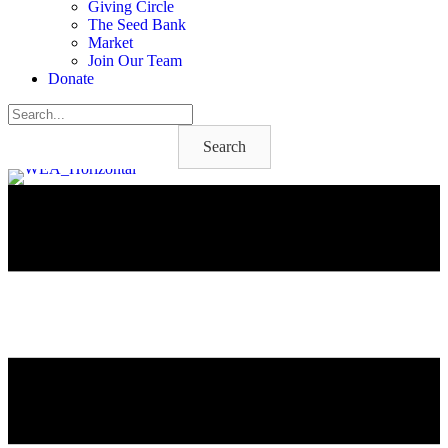
Giving Circle
The Seed Bank
Market
Join Our Team
Donate
Search