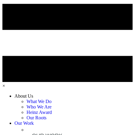
×
About Us
What We Do
Who We Are
Heinz Award
Our Roots
Our Work