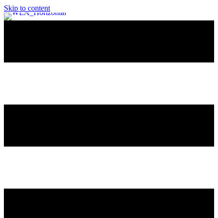
Skip to content