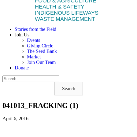
FOOD & AGRICULTURE
HEALTH & SAFETY
INDIGENOUS LIFEWAYS
WASTE MANAGEMENT
Stories from the Field
Join Us
Events
Giving Circle
The Seed Bank
Market
Join Our Team
Donate
Search
041013_FRACKING (1)
April 6, 2016