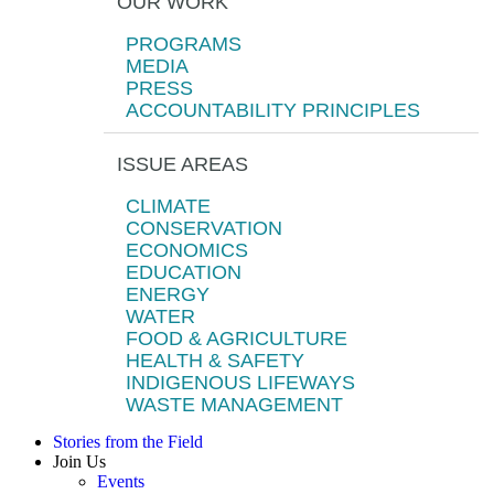
OUR WORK
PROGRAMS
MEDIA
PRESS
ACCOUNTABILITY PRINCIPLES
ISSUE AREAS
CLIMATE
CONSERVATION
ECONOMICS
EDUCATION
ENERGY
WATER
FOOD & AGRICULTURE
HEALTH & SAFETY
INDIGENOUS LIFEWAYS
WASTE MANAGEMENT
Stories from the Field
Join Us
Events