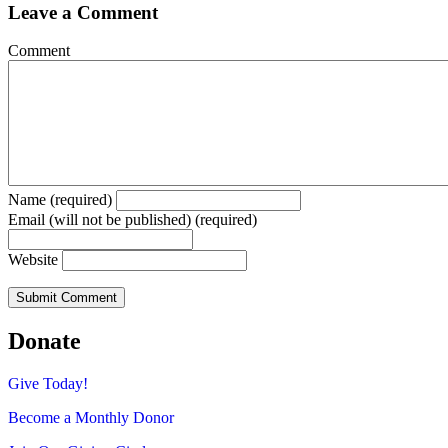
Leave a Comment
Comment
Name (required)
Email (will not be published) (required)
Website
Donate
Give Today!
Become a Monthly Donor