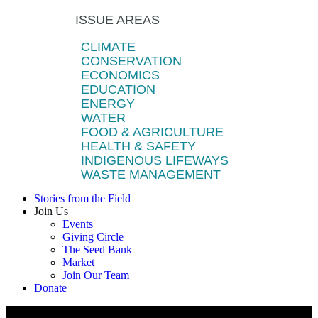
ISSUE AREAS
CLIMATE
CONSERVATION
ECONOMICS
EDUCATION
ENERGY
WATER
FOOD & AGRICULTURE
HEALTH & SAFETY
INDIGENOUS LIFEWAYS
WASTE MANAGEMENT
Stories from the Field
Join Us
Events
Giving Circle
The Seed Bank
Market
Join Our Team
Donate