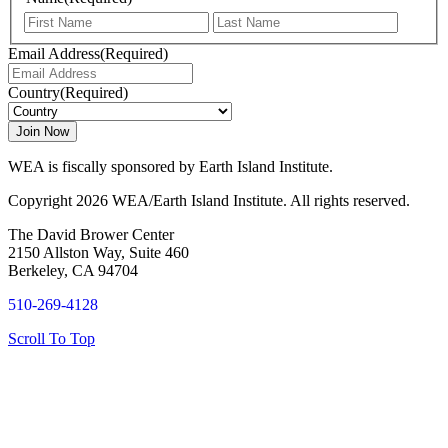
First
Last
Email Address
(Required)
Country
(Required)
WEA is fiscally sponsored by Earth Island Institute.
Copyright 2026 WEA/Earth Island Institute. All rights reserved.
The David Brower Center
2150 Allston Way, Suite 460
Berkeley, CA 94704
510-269-4128
Scroll To Top