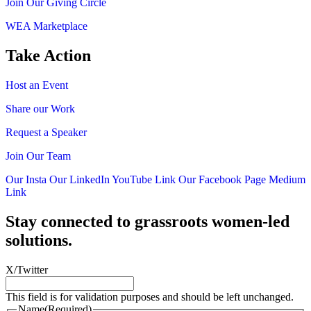
Join Our Giving Circle
WEA Marketplace
Take Action
Host an Event
Share our Work
Request a Speaker
Join Our Team
Our Insta
Our LinkedIn
YouTube Link
Our Facebook Page
Medium
Link
Stay connected to grassroots women-led
solutions.
X/Twitter
This field is for validation purposes and should be left unchanged.
Name
(Required)