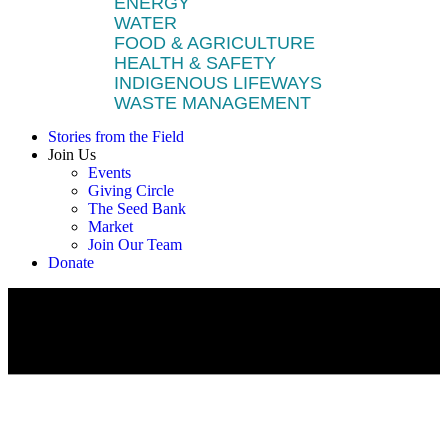
ENERGY
WATER
FOOD & AGRICULTURE
HEALTH & SAFETY
INDIGENOUS LIFEWAYS
WASTE MANAGEMENT
Stories from the Field
Join Us
Events
Giving Circle
The Seed Bank
Market
Join Our Team
Donate