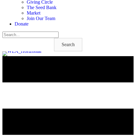
Giving Circle
The Seed Bank
Market
Join Our Team
Donate
Search