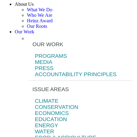
About Us
What We Do
Who We Are
Heinz Award
Our Roots
Our Work
OUR WORK
PROGRAMS
MEDIA
PRESS
ACCOUNTABILITY PRINCIPLES
ISSUE AREAS
CLIMATE
CONSERVATION
ECONOMICS
EDUCATION
ENERGY
WATER