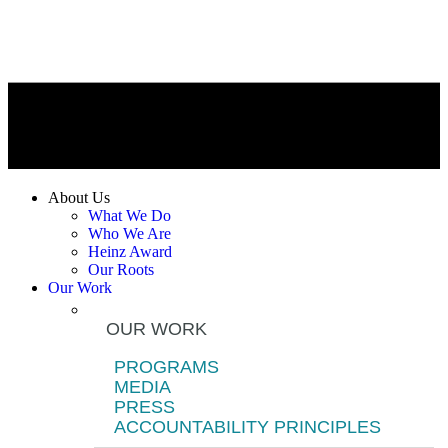
About Us
What We Do
Who We Are
Heinz Award
Our Roots
Our Work
OUR WORK
PROGRAMS
MEDIA
PRESS
ACCOUNTABILITY PRINCIPLES