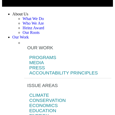
About Us
What We Do
Who We Are
Heinz Award
Our Roots
Our Work
OUR WORK
PROGRAMS
MEDIA
PRESS
ACCOUNTABILITY PRINCIPLES
ISSUE AREAS
CLIMATE
CONSERVATION
ECONOMICS
EDUCATION