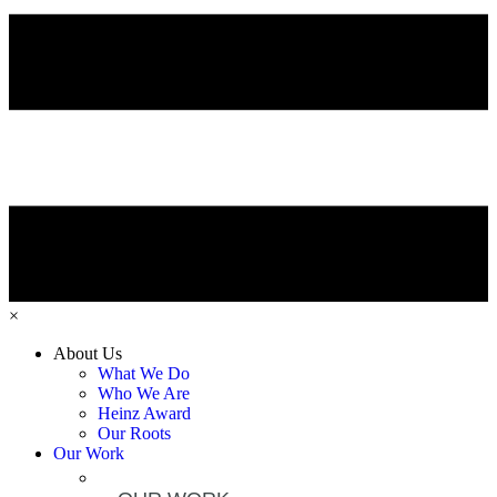
×
About Us
What We Do
Who We Are
Heinz Award
Our Roots
Our Work