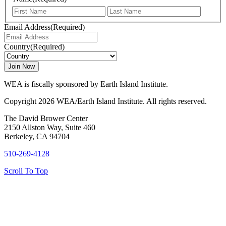
First
Last
Email Address
(Required)
Country
(Required)
WEA is fiscally sponsored by Earth Island Institute.
Copyright 2026 WEA/Earth Island Institute. All rights reserved.
The David Brower Center
2150 Allston Way, Suite 460
Berkeley, CA 94704
510-269-4128
Scroll To Top