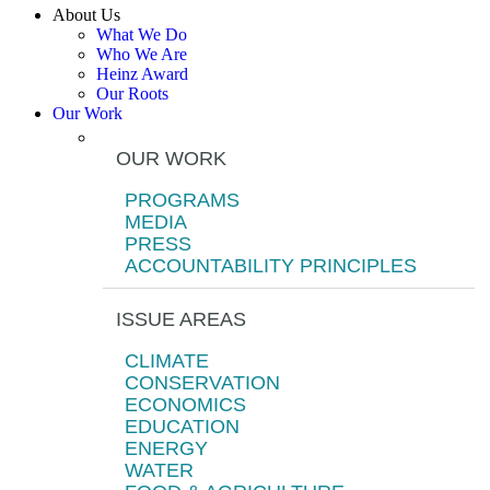
About Us
What We Do
Who We Are
Heinz Award
Our Roots
Our Work
OUR WORK
PROGRAMS
MEDIA
PRESS
ACCOUNTABILITY PRINCIPLES
ISSUE AREAS
CLIMATE
CONSERVATION
ECONOMICS
EDUCATION
ENERGY
WATER