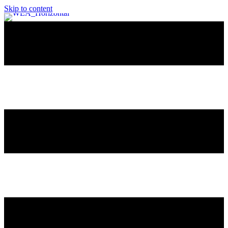
Skip to content