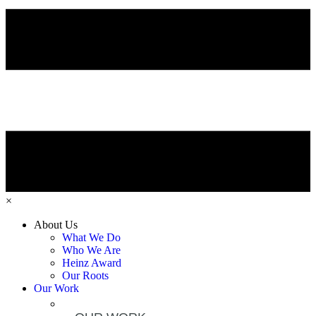
×
About Us
What We Do
Who We Are
Heinz Award
Our Roots
Our Work