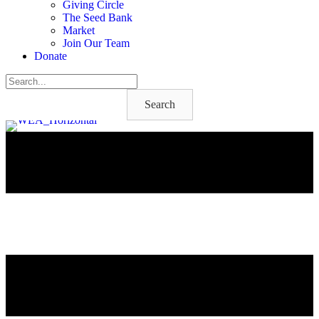
Giving Circle
The Seed Bank
Market
Join Our Team
Donate
Search