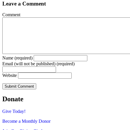
Leave a Comment
Comment
Name (required)
Email (will not be published) (required)
Website
Donate
Give Today!
Become a Monthly Donor