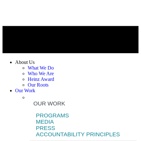
About Us
What We Do
Who We Are
Heinz Award
Our Roots
Our Work
OUR WORK
PROGRAMS
MEDIA
PRESS
ACCOUNTABILITY PRINCIPLES