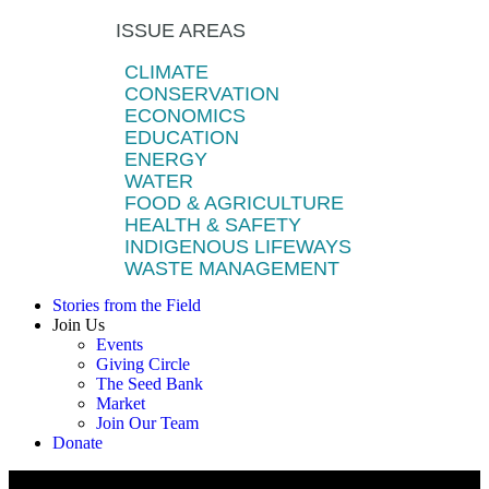
ISSUE AREAS
CLIMATE
CONSERVATION
ECONOMICS
EDUCATION
ENERGY
WATER
FOOD & AGRICULTURE
HEALTH & SAFETY
INDIGENOUS LIFEWAYS
WASTE MANAGEMENT
Stories from the Field
Join Us
Events
Giving Circle
The Seed Bank
Market
Join Our Team
Donate