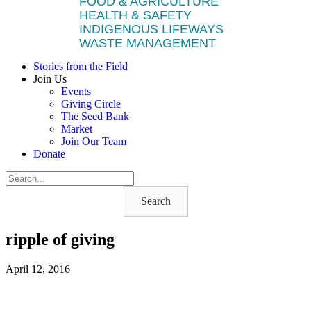
FOOD & AGRICULTURE
HEALTH & SAFETY
INDIGENOUS LIFEWAYS
WASTE MANAGEMENT
Stories from the Field
Join Us
Events
Giving Circle
The Seed Bank
Market
Join Our Team
Donate
Search
ripple of giving
April 12, 2016