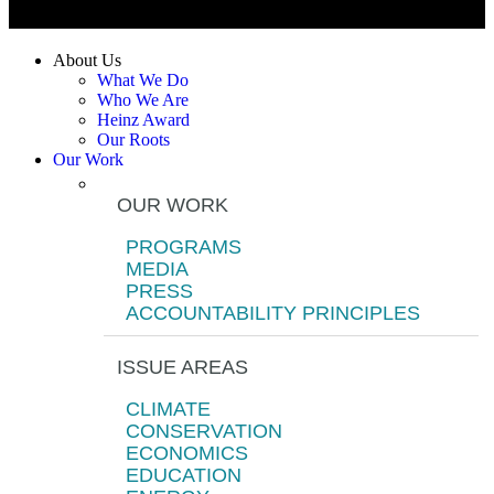
About Us
What We Do
Who We Are
Heinz Award
Our Roots
Our Work
OUR WORK
PROGRAMS
MEDIA
PRESS
ACCOUNTABILITY PRINCIPLES
ISSUE AREAS
CLIMATE
CONSERVATION
ECONOMICS
EDUCATION