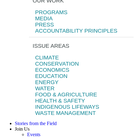
OUR WORK
PROGRAMS
MEDIA
PRESS
ACCOUNTABILITY PRINCIPLES
ISSUE AREAS
CLIMATE
CONSERVATION
ECONOMICS
EDUCATION
ENERGY
WATER
FOOD & AGRICULTURE
HEALTH & SAFETY
INDIGENOUS LIFEWAYS
WASTE MANAGEMENT
Stories from the Field
Join Us
Events