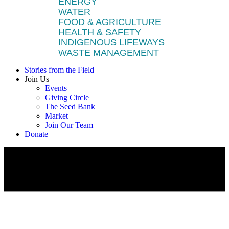
ENERGY
WATER
FOOD & AGRICULTURE
HEALTH & SAFETY
INDIGENOUS LIFEWAYS
WASTE MANAGEMENT
Stories from the Field
Join Us
Events
Giving Circle
The Seed Bank
Market
Join Our Team
Donate