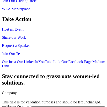
Join Our Giving Circle
WEA Marketplace
Take Action
Host an Event
Share our Work
Request a Speaker
Join Our Team
Our Insta
Our LinkedIn
YouTube Link
Our Facebook Page
Medium
Link
Stay connected to grassroots women-led
solutions.
Company
This field is for validation purposes and should be left unchanged.
Name
(Required)