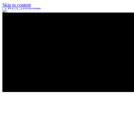
Skip to content