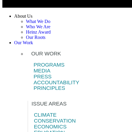
About Us
What We Do
Who We Are
Heinz Award
Our Roots
Our Work
OUR WORK
PROGRAMS
MEDIA
PRESS
ACCOUNTABILITY
PRINCIPLES
ISSUE AREAS
CLIMATE
CONSERVATION
ECONOMICS