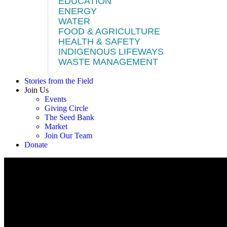
EDUCATION
ENERGY
WATER
FOOD & AGRICULTURE
HEALTH & SAFETY
INDIGENOUS LIFEWAYS
WASTE MANAGEMENT
Stories from the Field
Join Us
Events
Giving Circle
The Seed Bank
Market
Join Our Team
Donate