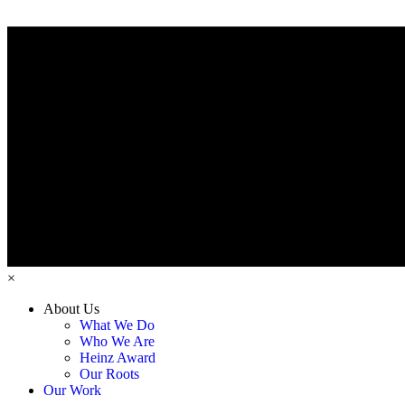
×
About Us
What We Do
Who We Are
Heinz Award
Our Roots
Our Work