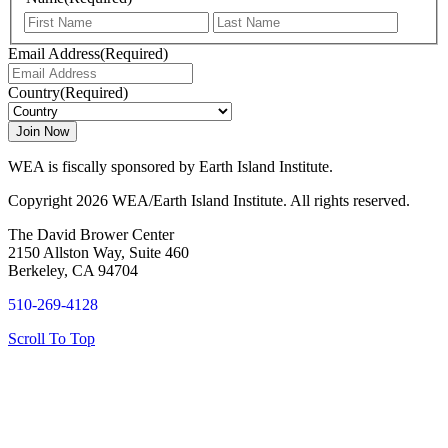
First
Last
Email Address
(Required)
Country
(Required)
WEA is fiscally sponsored by Earth Island Institute.
Copyright 2026 WEA/Earth Island Institute. All rights reserved.
The David Brower Center
2150 Allston Way, Suite 460
Berkeley, CA 94704
510-269-4128
Scroll To Top