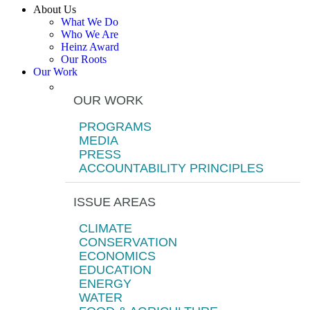
About Us
What We Do
Who We Are
Heinz Award
Our Roots
Our Work
OUR WORK
PROGRAMS
MEDIA
PRESS
ACCOUNTABILITY PRINCIPLES
ISSUE AREAS
CLIMATE
CONSERVATION
ECONOMICS
EDUCATION
ENERGY
WATER