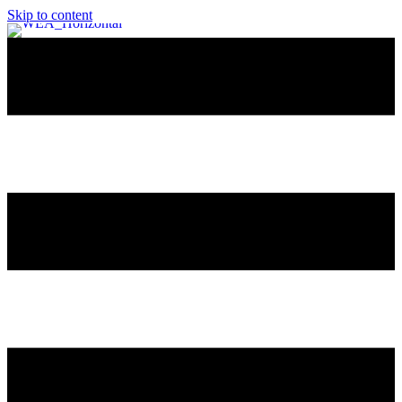
Skip to content