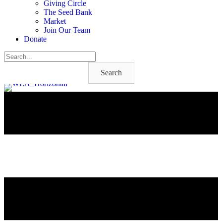
Giving Circle
The Seed Bank
Market
Join Our Team
Donate
Search