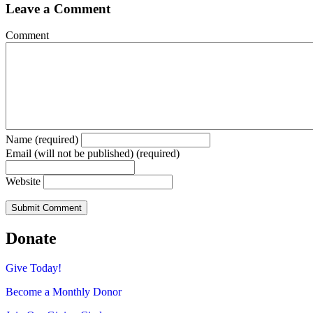
Leave a Comment
Comment
Name (required)
Email (will not be published) (required)
Website
Donate
Give Today!
Become a Monthly Donor