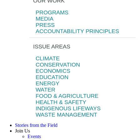
OUR WORK
PROGRAMS
MEDIA
PRESS
ACCOUNTABILITY PRINCIPLES
ISSUE AREAS
CLIMATE
CONSERVATION
ECONOMICS
EDUCATION
ENERGY
WATER
FOOD & AGRICULTURE
HEALTH & SAFETY
INDIGENOUS LIFEWAYS
WASTE MANAGEMENT
Stories from the Field
Join Us
Events