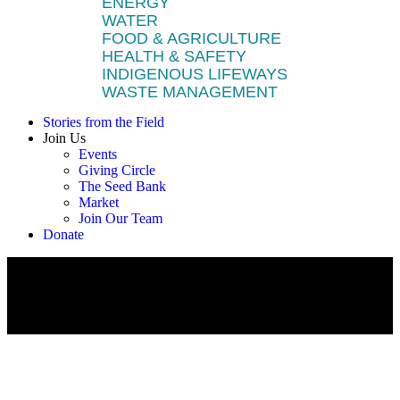
ENERGY
WATER
FOOD & AGRICULTURE
HEALTH & SAFETY
INDIGENOUS LIFEWAYS
WASTE MANAGEMENT
Stories from the Field
Join Us
Events
Giving Circle
The Seed Bank
Market
Join Our Team
Donate