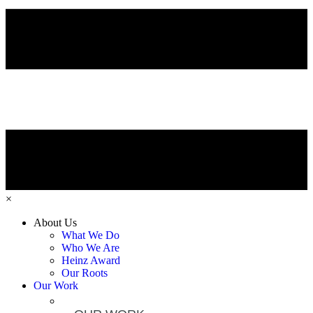
×
About Us
What We Do
Who We Are
Heinz Award
Our Roots
Our Work