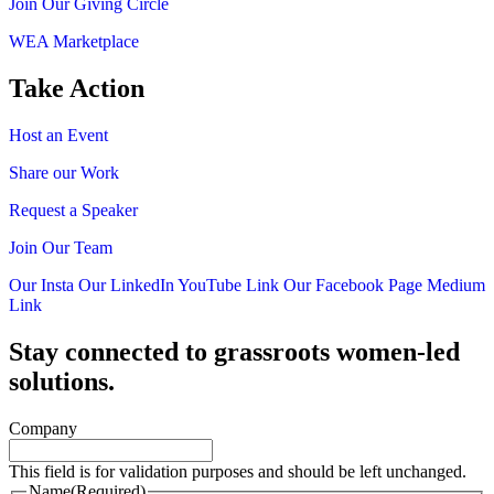
Join Our Giving Circle
WEA Marketplace
Take Action
Host an Event
Share our Work
Request a Speaker
Join Our Team
Our Insta
Our LinkedIn
YouTube Link
Our Facebook Page
Medium
Link
Stay connected to grassroots women-led
solutions.
Company
This field is for validation purposes and should be left unchanged.
Name
(Required)