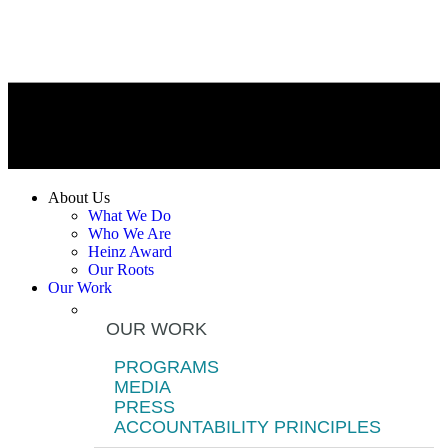
About Us
What We Do
Who We Are
Heinz Award
Our Roots
Our Work
OUR WORK
PROGRAMS
MEDIA
PRESS
ACCOUNTABILITY PRINCIPLES