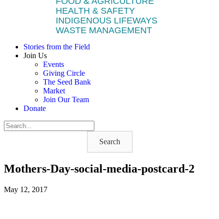
FOOD & AGRICULTURE
HEALTH & SAFETY
INDIGENOUS LIFEWAYS
WASTE MANAGEMENT
Stories from the Field
Join Us
Events
Giving Circle
The Seed Bank
Market
Join Our Team
Donate
Search
Mothers-Day-social-media-postcard-2
May 12, 2017