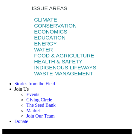
ISSUE AREAS
CLIMATE
CONSERVATION
ECONOMICS
EDUCATION
ENERGY
WATER
FOOD & AGRICULTURE
HEALTH & SAFETY
INDIGENOUS LIFEWAYS
WASTE MANAGEMENT
Stories from the Field
Join Us
Events
Giving Circle
The Seed Bank
Market
Join Our Team
Donate