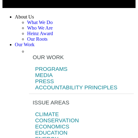
About Us
What We Do
Who We Are
Heinz Award
Our Roots
Our Work
OUR WORK
PROGRAMS
MEDIA
PRESS
ACCOUNTABILITY PRINCIPLES
ISSUE AREAS
CLIMATE
CONSERVATION
ECONOMICS
EDUCATION