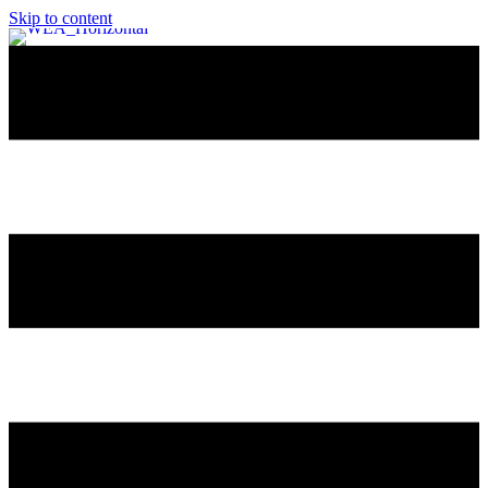
Skip to content