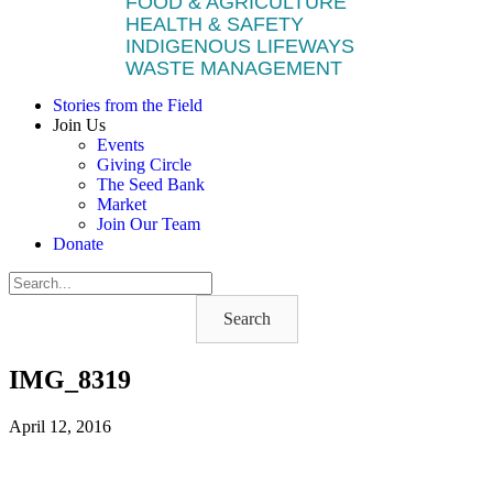
FOOD & AGRICULTURE
HEALTH & SAFETY
INDIGENOUS LIFEWAYS
WASTE MANAGEMENT
Stories from the Field
Join Us
Events
Giving Circle
The Seed Bank
Market
Join Our Team
Donate
Search
IMG_8319
April 12, 2016