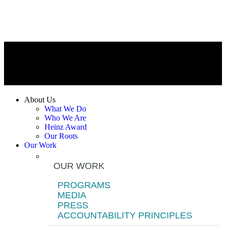
About Us
What We Do
Who We Are
Heinz Award
Our Roots
Our Work
OUR WORK
PROGRAMS
MEDIA
PRESS
ACCOUNTABILITY PRINCIPLES