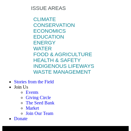
ISSUE AREAS
CLIMATE
CONSERVATION
ECONOMICS
EDUCATION
ENERGY
WATER
FOOD & AGRICULTURE
HEALTH & SAFETY
INDIGENOUS LIFEWAYS
WASTE MANAGEMENT
Stories from the Field
Join Us
Events
Giving Circle
The Seed Bank
Market
Join Our Team
Donate