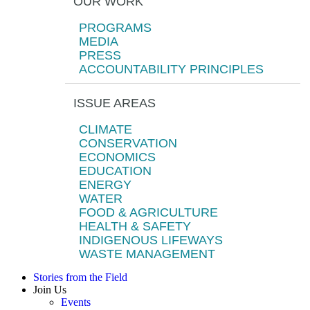
OUR WORK
PROGRAMS
MEDIA
PRESS
ACCOUNTABILITY PRINCIPLES
ISSUE AREAS
CLIMATE
CONSERVATION
ECONOMICS
EDUCATION
ENERGY
WATER
FOOD & AGRICULTURE
HEALTH & SAFETY
INDIGENOUS LIFEWAYS
WASTE MANAGEMENT
Stories from the Field
Join Us
Events