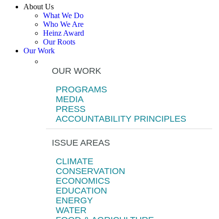
About Us
What We Do
Who We Are
Heinz Award
Our Roots
Our Work
OUR WORK
PROGRAMS
MEDIA
PRESS
ACCOUNTABILITY PRINCIPLES
ISSUE AREAS
CLIMATE
CONSERVATION
ECONOMICS
EDUCATION
ENERGY
WATER