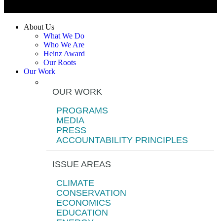
About Us
What We Do
Who We Are
Heinz Award
Our Roots
Our Work
OUR WORK
PROGRAMS
MEDIA
PRESS
ACCOUNTABILITY PRINCIPLES
ISSUE AREAS
CLIMATE
CONSERVATION
ECONOMICS
EDUCATION