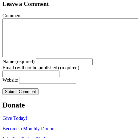
Leave a Comment
Comment
Name (required)
Email (will not be published) (required)
Website
Donate
Give Today!
Become a Monthly Donor