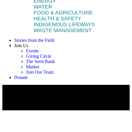
ENERGY
WATER
FOOD & AGRICULTURE
HEALTH & SAFETY
INDIGENOUS LIFEWAYS
WASTE MANAGEMENT
Stories from the Field
Join Us
Events
Giving Circle
The Seed Bank
Market
Join Our Team
Donate