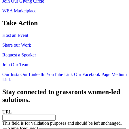
Join Our Giving Circle
WEA Marketplace
Take Action
Host an Event
Share our Work
Request a Speaker
Join Our Team
Our Insta
Our LinkedIn
YouTube Link
Our Facebook Page
Medium
Link
Stay connected to grassroots women-led
solutions.
URL
This field is for validation purposes and should be left unchanged.
Name
(Required)