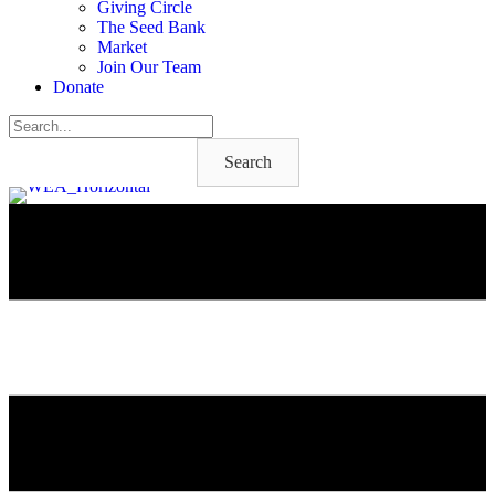
Giving Circle
The Seed Bank
Market
Join Our Team
Donate
Search