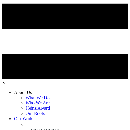
×
About Us
What We Do
Who We Are
Heinz Award
Our Roots
Our Work