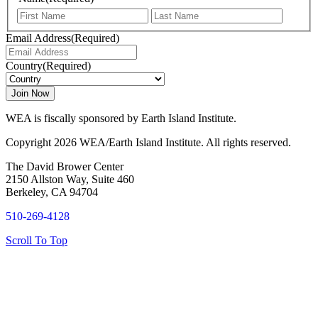
First
Last
Email Address
(Required)
Country
(Required)
WEA is fiscally sponsored by Earth Island Institute.
Copyright 2026 WEA/Earth Island Institute. All rights reserved.
The David Brower Center
2150 Allston Way, Suite 460
Berkeley, CA 94704
510-269-4128
Scroll To Top