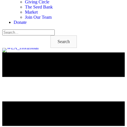
Giving Circle
The Seed Bank
Market
Join Our Team
Donate
Search