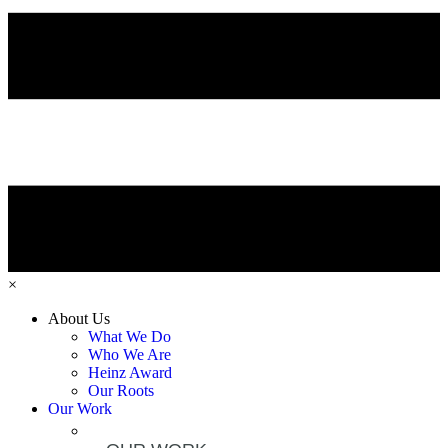
×
About Us
What We Do
Who We Are
Heinz Award
Our Roots
Our Work