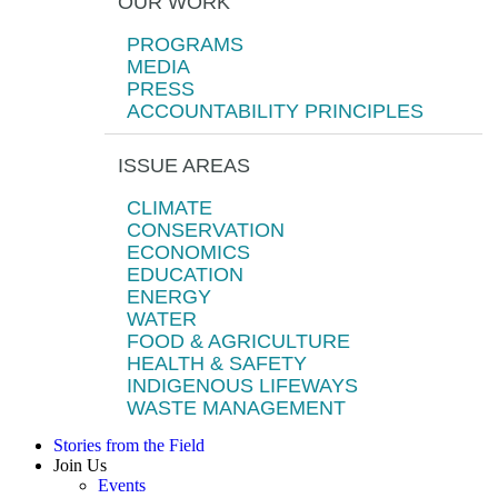
OUR WORK
PROGRAMS
MEDIA
PRESS
ACCOUNTABILITY PRINCIPLES
ISSUE AREAS
CLIMATE
CONSERVATION
ECONOMICS
EDUCATION
ENERGY
WATER
FOOD & AGRICULTURE
HEALTH & SAFETY
INDIGENOUS LIFEWAYS
WASTE MANAGEMENT
Stories from the Field
Join Us
Events