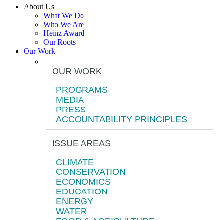
About Us
What We Do
Who We Are
Heinz Award
Our Roots
Our Work
OUR WORK
PROGRAMS
MEDIA
PRESS
ACCOUNTABILITY PRINCIPLES
ISSUE AREAS
CLIMATE
CONSERVATION
ECONOMICS
EDUCATION
ENERGY
WATER