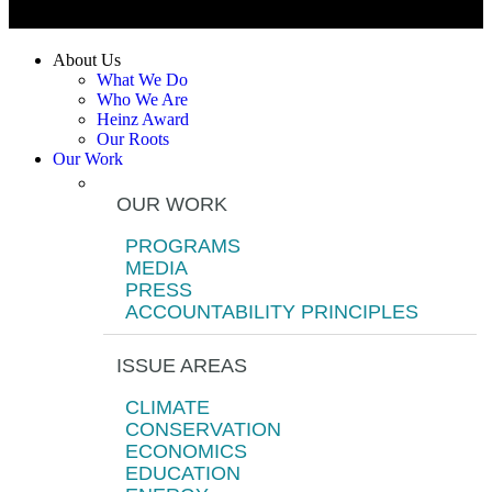
About Us
What We Do
Who We Are
Heinz Award
Our Roots
Our Work
OUR WORK
PROGRAMS
MEDIA
PRESS
ACCOUNTABILITY PRINCIPLES
ISSUE AREAS
CLIMATE
CONSERVATION
ECONOMICS
EDUCATION