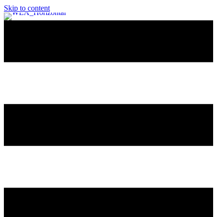
Skip to content