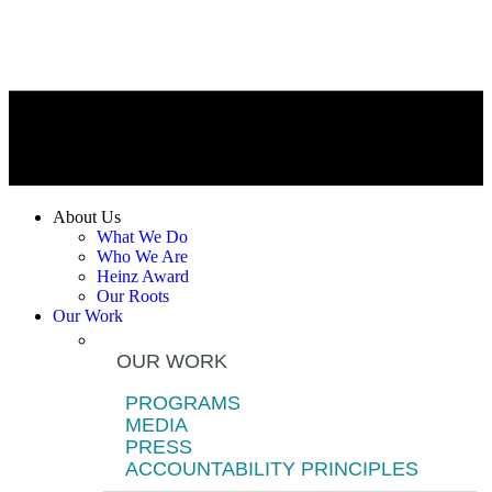
About Us
What We Do
Who We Are
Heinz Award
Our Roots
Our Work
OUR WORK
PROGRAMS
MEDIA
PRESS
ACCOUNTABILITY PRINCIPLES