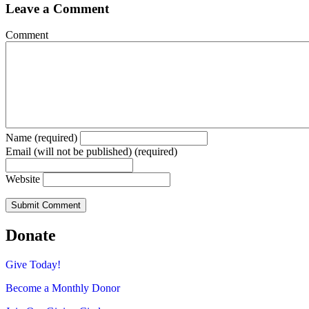
Leave a Comment
Comment
Name (required)
Email (will not be published) (required)
Website
Donate
Give Today!
Become a Monthly Donor