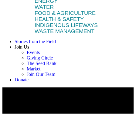
ENERGY
WATER
FOOD & AGRICULTURE
HEALTH & SAFETY
INDIGENOUS LIFEWAYS
WASTE MANAGEMENT
Stories from the Field
Join Us
Events
Giving Circle
The Seed Bank
Market
Join Our Team
Donate