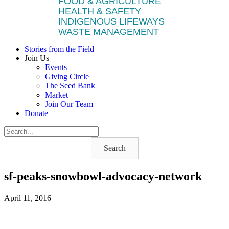
FOOD & AGRICULTURE
HEALTH & SAFETY
INDIGENOUS LIFEWAYS
WASTE MANAGEMENT
Stories from the Field
Join Us
Events
Giving Circle
The Seed Bank
Market
Join Our Team
Donate
Search
sf-peaks-snowbowl-advocacy-network
April 11, 2016