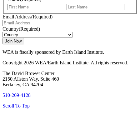
First
Last
Email Address
(Required)
Country
(Required)
WEA is fiscally sponsored by Earth Island Institute.
Copyright 2026 WEA/Earth Island Institute. All rights reserved.
The David Brower Center
2150 Allston Way, Suite 460
Berkeley, CA 94704
510-269-4128
Scroll To Top