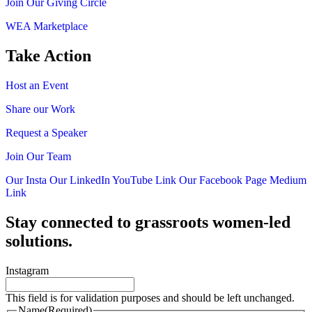
Join Our Giving Circle
WEA Marketplace
Take Action
Host an Event
Share our Work
Request a Speaker
Join Our Team
Our Insta
Our LinkedIn
YouTube Link
Our Facebook Page
Medium
Link
Stay connected to grassroots women-led
solutions.
Instagram
This field is for validation purposes and should be left unchanged.
Name
(Required)