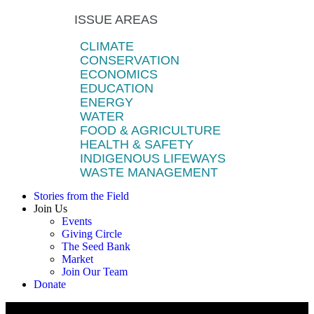
ISSUE AREAS
CLIMATE
CONSERVATION
ECONOMICS
EDUCATION
ENERGY
WATER
FOOD & AGRICULTURE
HEALTH & SAFETY
INDIGENOUS LIFEWAYS
WASTE MANAGEMENT
Stories from the Field
Join Us
Events
Giving Circle
The Seed Bank
Market
Join Our Team
Donate