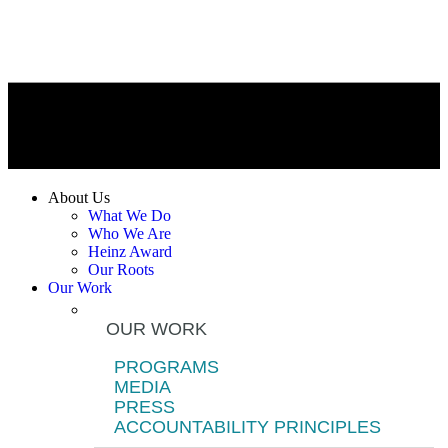
About Us
What We Do
Who We Are
Heinz Award
Our Roots
Our Work
OUR WORK
PROGRAMS
MEDIA
PRESS
ACCOUNTABILITY PRINCIPLES