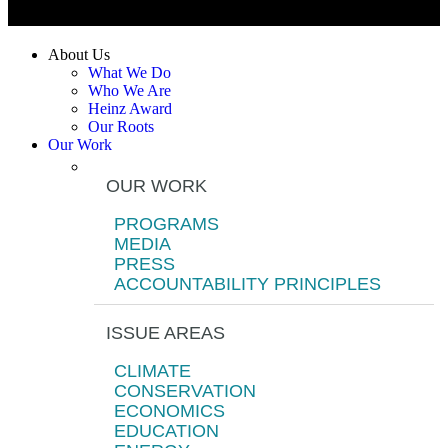
About Us
What We Do
Who We Are
Heinz Award
Our Roots
Our Work
OUR WORK
PROGRAMS
MEDIA
PRESS
ACCOUNTABILITY PRINCIPLES
ISSUE AREAS
CLIMATE
CONSERVATION
ECONOMICS
EDUCATION