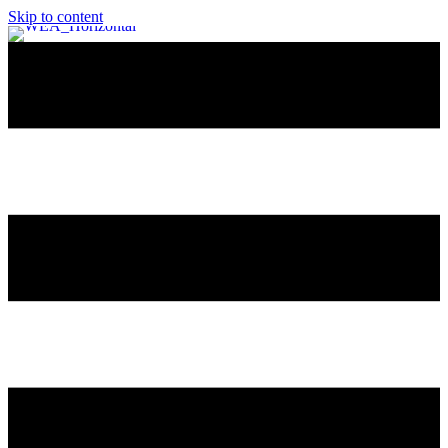
Skip to content