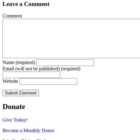
Leave a Comment
Comment
Name (required)
Email (will not be published) (required)
Website
Donate
Give Today!
Become a Monthly Donor