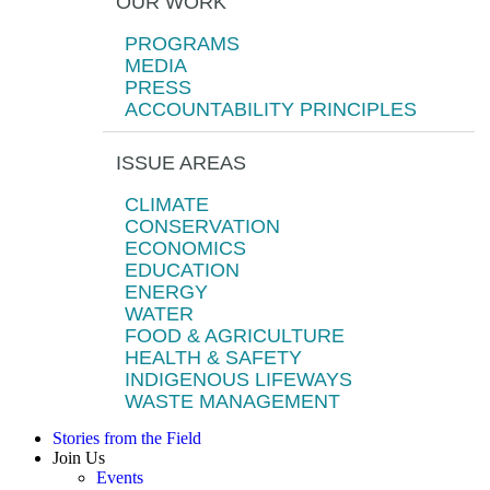
OUR WORK
PROGRAMS
MEDIA
PRESS
ACCOUNTABILITY PRINCIPLES
ISSUE AREAS
CLIMATE
CONSERVATION
ECONOMICS
EDUCATION
ENERGY
WATER
FOOD & AGRICULTURE
HEALTH & SAFETY
INDIGENOUS LIFEWAYS
WASTE MANAGEMENT
Stories from the Field
Join Us
Events