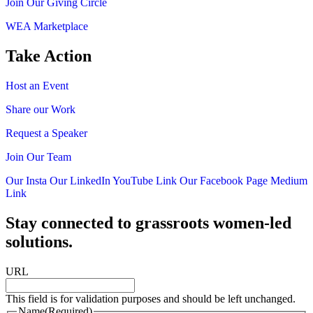
Join Our Giving Circle
WEA Marketplace
Take Action
Host an Event
Share our Work
Request a Speaker
Join Our Team
Our Insta
Our LinkedIn
YouTube Link
Our Facebook Page
Medium
Link
Stay connected to grassroots women-led
solutions.
URL
This field is for validation purposes and should be left unchanged.
Name
(Required)