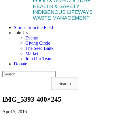
FOOD & AGRICULTURE
HEALTH & SAFETY
INDIGENOUS LIFEWAYS
WASTE MANAGEMENT
Stories from the Field
Join Us
Events
Giving Circle
The Seed Bank
Market
Join Our Team
Donate
Search
IMG_5393-400×245
April 5, 2016