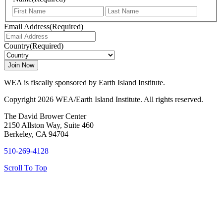
First
Last
Email Address
(Required)
Country
(Required)
WEA is fiscally sponsored by Earth Island Institute.
Copyright 2026 WEA/Earth Island Institute. All rights reserved.
The David Brower Center
2150 Allston Way, Suite 460
Berkeley, CA 94704
510-269-4128
Scroll To Top