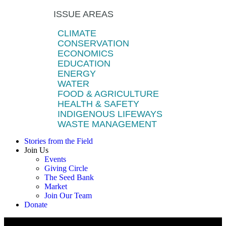
ISSUE AREAS
CLIMATE
CONSERVATION
ECONOMICS
EDUCATION
ENERGY
WATER
FOOD & AGRICULTURE
HEALTH & SAFETY
INDIGENOUS LIFEWAYS
WASTE MANAGEMENT
Stories from the Field
Join Us
Events
Giving Circle
The Seed Bank
Market
Join Our Team
Donate