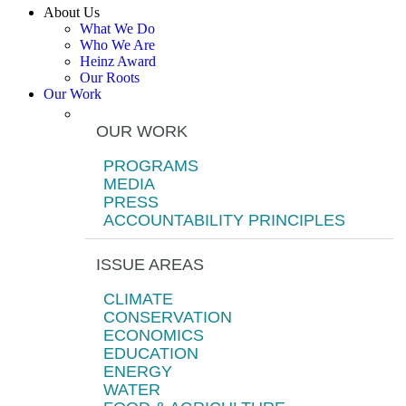
About Us
What We Do
Who We Are
Heinz Award
Our Roots
Our Work
OUR WORK
PROGRAMS
MEDIA
PRESS
ACCOUNTABILITY PRINCIPLES
ISSUE AREAS
CLIMATE
CONSERVATION
ECONOMICS
EDUCATION
ENERGY
WATER