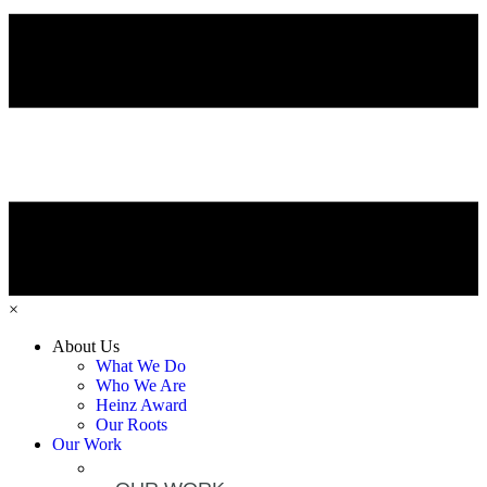
×
About Us
What We Do
Who We Are
Heinz Award
Our Roots
Our Work