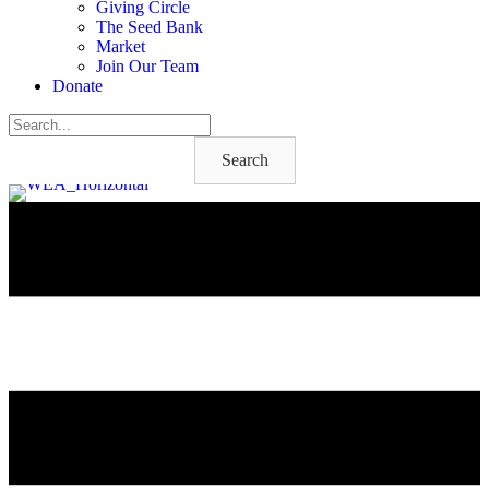
Giving Circle
The Seed Bank
Market
Join Our Team
Donate
Search