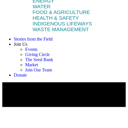
ENERGY
WATER
FOOD & AGRICULTURE
HEALTH & SAFETY
INDIGENOUS LIFEWAYS
WASTE MANAGEMENT
Stories from the Field
Join Us
Events
Giving Circle
The Seed Bank
Market
Join Our Team
Donate