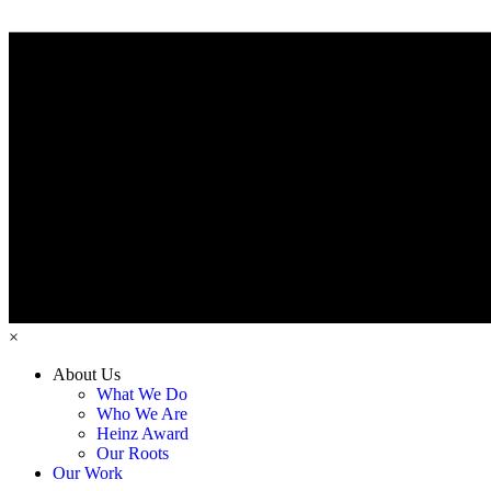
×
About Us
What We Do
Who We Are
Heinz Award
Our Roots
Our Work