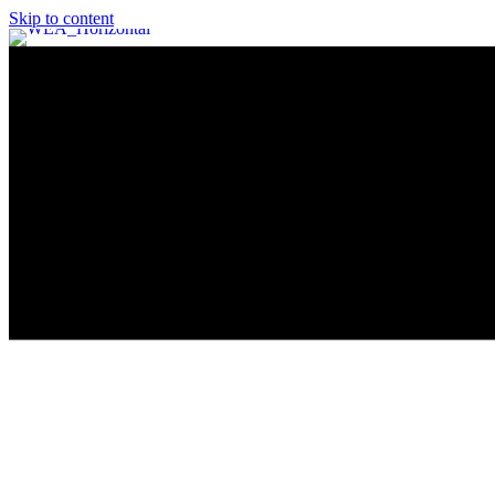
Skip to content