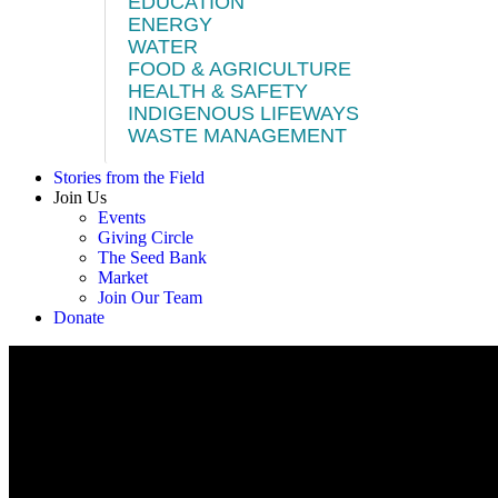
EDUCATION
ENERGY
WATER
FOOD & AGRICULTURE
HEALTH & SAFETY
INDIGENOUS LIFEWAYS
WASTE MANAGEMENT
Stories from the Field
Join Us
Events
Giving Circle
The Seed Bank
Market
Join Our Team
Donate