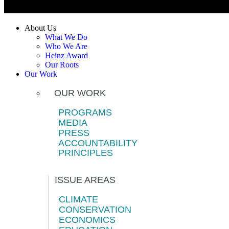
About Us
What We Do
Who We Are
Heinz Award
Our Roots
Our Work
OUR WORK
PROGRAMS
MEDIA
PRESS
ACCOUNTABILITY
PRINCIPLES
ISSUE AREAS
CLIMATE
CONSERVATION
ECONOMICS