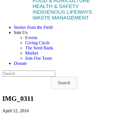
FOOD & AGRICULTURE
HEALTH & SAFETY
INDIGENOUS LIFEWAYS
WASTE MANAGEMENT
Stories from the Field
Join Us
Events
Giving Circle
The Seed Bank
Market
Join Our Team
Donate
Search
IMG_0311
April 12, 2016