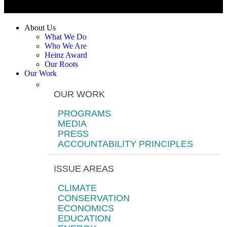
About Us
What We Do
Who We Are
Heinz Award
Our Roots
Our Work
OUR WORK
PROGRAMS
MEDIA
PRESS
ACCOUNTABILITY PRINCIPLES
ISSUE AREAS
CLIMATE
CONSERVATION
ECONOMICS
EDUCATION