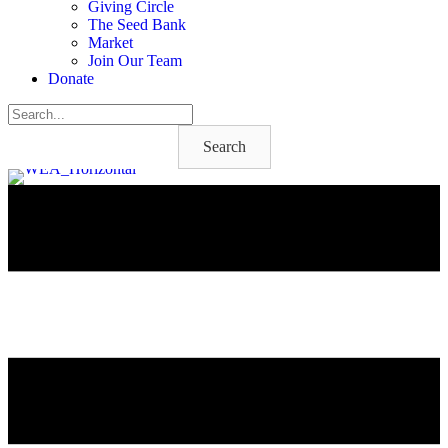
Giving Circle
The Seed Bank
Market
Join Our Team
Donate
Search