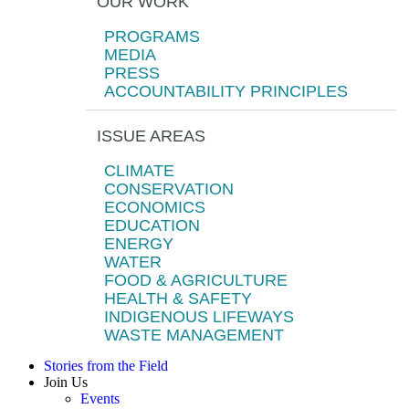
OUR WORK
PROGRAMS
MEDIA
PRESS
ACCOUNTABILITY PRINCIPLES
ISSUE AREAS
CLIMATE
CONSERVATION
ECONOMICS
EDUCATION
ENERGY
WATER
FOOD & AGRICULTURE
HEALTH & SAFETY
INDIGENOUS LIFEWAYS
WASTE MANAGEMENT
Stories from the Field
Join Us
Events