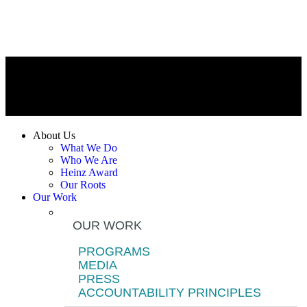
About Us
What We Do
Who We Are
Heinz Award
Our Roots
Our Work
OUR WORK
PROGRAMS
MEDIA
PRESS
ACCOUNTABILITY PRINCIPLES