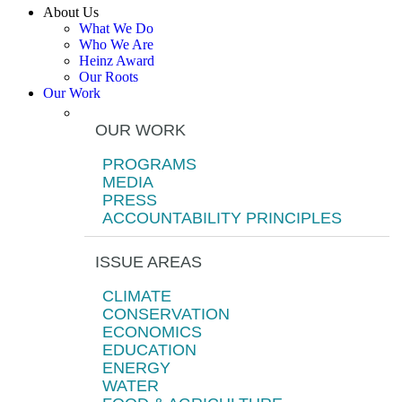
About Us
What We Do
Who We Are
Heinz Award
Our Roots
Our Work
OUR WORK
PROGRAMS
MEDIA
PRESS
ACCOUNTABILITY PRINCIPLES
ISSUE AREAS
CLIMATE
CONSERVATION
ECONOMICS
EDUCATION
ENERGY
WATER