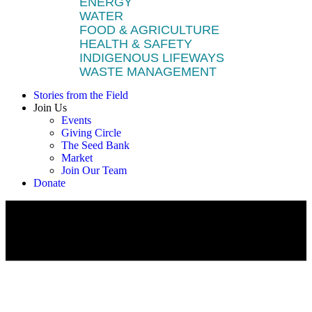
ENERGY
WATER
FOOD & AGRICULTURE
HEALTH & SAFETY
INDIGENOUS LIFEWAYS
WASTE MANAGEMENT
Stories from the Field
Join Us
Events
Giving Circle
The Seed Bank
Market
Join Our Team
Donate