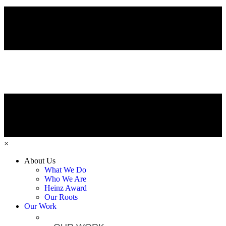
×
About Us
What We Do
Who We Are
Heinz Award
Our Roots
Our Work