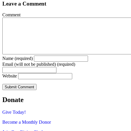
Leave a Comment
Comment
Name (required)
Email (will not be published) (required)
Website
Donate
Give Today!
Become a Monthly Donor