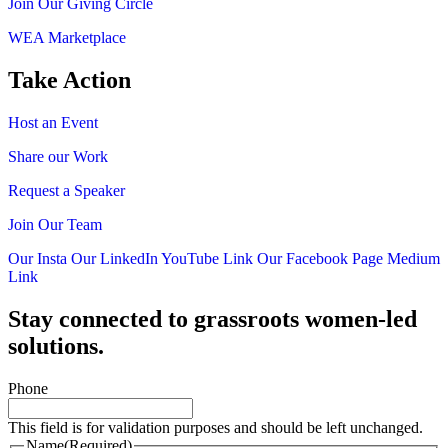
Join Our Giving Circle
WEA Marketplace
Take Action
Host an Event
Share our Work
Request a Speaker
Join Our Team
Our Insta
Our LinkedIn
YouTube Link
Our Facebook Page
Medium
Link
Stay connected to grassroots women-led
solutions.
Phone
This field is for validation purposes and should be left unchanged.
Name
(Required)