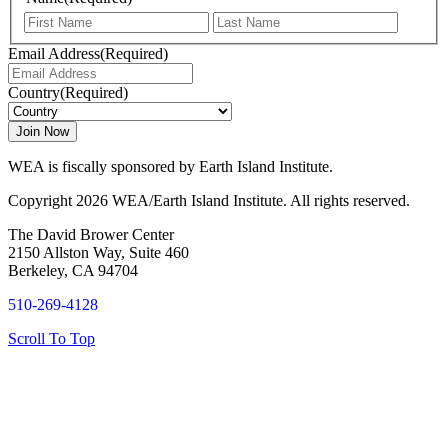
First
Last
Email Address
(Required)
Country
(Required)
WEA is fiscally sponsored by Earth Island Institute.
Copyright 2026 WEA/Earth Island Institute. All rights reserved.
The David Brower Center
2150 Allston Way, Suite 460
Berkeley, CA 94704
510-269-4128
Scroll To Top