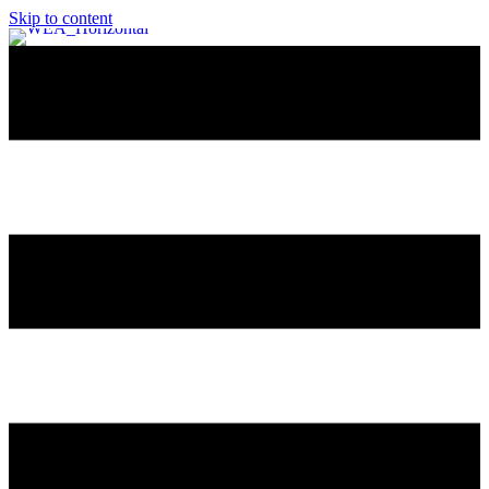
Skip to content