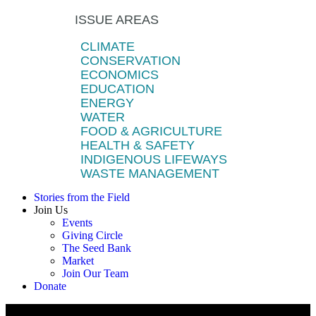
ISSUE AREAS
CLIMATE
CONSERVATION
ECONOMICS
EDUCATION
ENERGY
WATER
FOOD & AGRICULTURE
HEALTH & SAFETY
INDIGENOUS LIFEWAYS
WASTE MANAGEMENT
Stories from the Field
Join Us
Events
Giving Circle
The Seed Bank
Market
Join Our Team
Donate