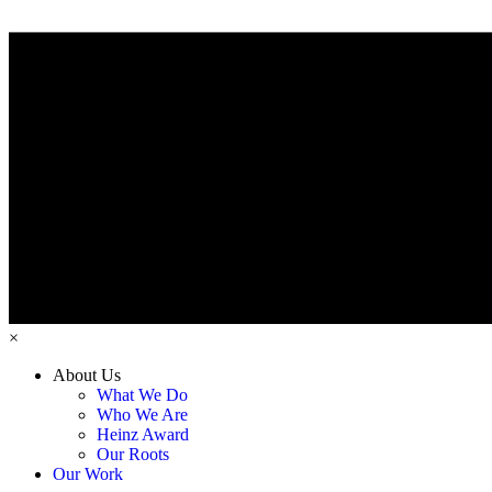
×
About Us
What We Do
Who We Are
Heinz Award
Our Roots
Our Work