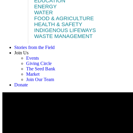
EDUCATION
ENERGY
WATER
FOOD & AGRICULTURE
HEALTH & SAFETY
INDIGENOUS LIFEWAYS
WASTE MANAGEMENT
Stories from the Field
Join Us
Events
Giving Circle
The Seed Bank
Market
Join Our Team
Donate