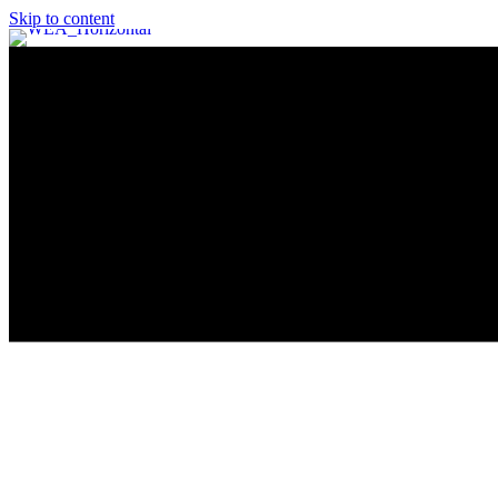
Skip to content