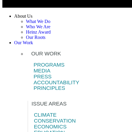
About Us
What We Do
Who We Are
Heinz Award
Our Roots
Our Work
OUR WORK
PROGRAMS
MEDIA
PRESS
ACCOUNTABILITY
PRINCIPLES
ISSUE AREAS
CLIMATE
CONSERVATION
ECONOMICS