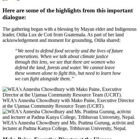
Here are some of the highlights from this important
dialogue:
The gathering began with a blessing by Mayan elder and Indigenous
leader, Otilia Lux de Coti from Guatemala. As part of her land
acknowledgement and moment for grounding, Otilia shared:
“We need to defend food security and the lives of future
generations. When we talk about climate justice
through this lens, we see that there are women who
defend the land, forests and water. We cannot leave
these women alone to fight this, but need to learn how
we can fight alongside them.”
WEA's Annesha Chowdhury with Mako Paine, Executive Director
at the Ujamaa Community Resource Team (UCRT).
WEA's Annesha Chowdhury and Ms. Pratima Gurung, activist and
lecturer at Padma Kanya College, Tribhuvan University, Nepal.