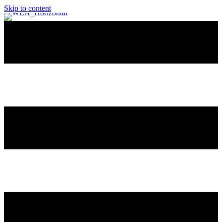
Skip to content