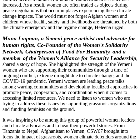
increased. As a result, women are often traded as objects during
peace negotiations that occur in places experiencing these climate
change impacts. The world must not forget Afghan women and
children whose health, safety, and livelihoods are threatened by both
the climate emergency and the regime change, Heleena urged.
Muna Luqman, a Yemeni peace activist and advocate for
human rights, Co-Founder of the Women's Solidarity
Network, Chairperson of Food For Humanity, and a
member of the Women’s Alliance for Security Leadership
,
shared a story of hope. She highlighted the strength of the Yemeni
women who are supporting their communities through a time of
ongoing conflict, extreme drought due to climate change, and the
COVID-19 pandemic. Yemeni women are leading peace talks
among warring communities and developing localized approaches to
promote peace, cooperation, and coordination when it comes to
accessing limited resources. We need to listen to women who are
trying to address these issues by supporting grassroots organizations
and funding feminists on the ground.
It was inspiring to be among this group of powerful women leaders
and climate advocates and to hear their powerful stories. From
Tanzania to Nepal, Afghanistan to Yemen, CSW67 brought into
focus the impact of grassroots, women climate defenders around the