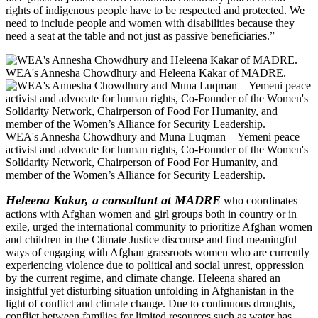
rights of indigenous people have to be respected and protected. We
need to include people and women with disabilities because they
need a seat at the table and not just as passive beneficiaries.”
WEA's Annesha Chowdhury and Heleena Kakar of MADRE.
WEA's Annesha Chowdhury and Muna Luqman—Yemeni peace
activist and advocate for human rights, Co-Founder of the Women's
Solidarity Network, Chairperson of Food For Humanity, and
member of the Women’s Alliance for Security Leadership.
Heleena Kakar, a consultant at MADRE
who coordinates
actions with Afghan women and girl groups both in country or in
exile, urged the international community to prioritize Afghan women
and children in the Climate Justice discourse and find meaningful
ways of engaging with Afghan grassroots women who are currently
experiencing violence due to political and social unrest, oppression
by the current regime, and climate change. Heleena shared an
insightful yet disturbing situation unfolding in Afghanistan in the
light of conflict and climate change. Due to continuous droughts,
conflict between families for limited resources such as water has