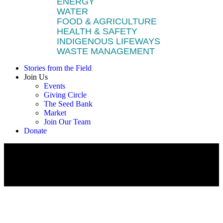
ENERGY
WATER
FOOD & AGRICULTURE
HEALTH & SAFETY
INDIGENOUS LIFEWAYS
WASTE MANAGEMENT
Stories from the Field
Join Us
Events
Giving Circle
The Seed Bank
Market
Join Our Team
Donate