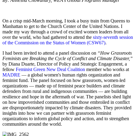
By: Annesha Chowdhury, WEA's Global Programs Manager
On a crisp mid-March morning, I took a busy train from Queens to
Manhattan to get to the Church Center of the United Nations. I
made my way through a crowd of excited women leaders from all
over the world, who had gathered to attend the
sixty-seventh session
of the Commission on the Status of Women (CSW67)
.
I had been invited to attend a panel discussion on
“How Grassroots
Feminists are Breaking the Cycle of Conflict and Climate Disaster,”
by Diana Duarte, Director of Policy and Strategic Engagement, a
fellow
Feminist Green New Deal Coalition
member who works at
MADRE
— a global women's human rights organization and
feminist fund. The panel focused on how grassroots, women-led
organizations — made up of feminist peace builders and climate
defenders from rural and indigenous communities — are building
resilience and hope in the aftermath of war. The panelists shed light
on how impoverished communities and those embroiled in conflict
are disproportionately impacted by climate disasters. They provided
insights into how we can partner with grassroots feminist
organizations to inform global policy and action, and to strengthen
communities around the world.