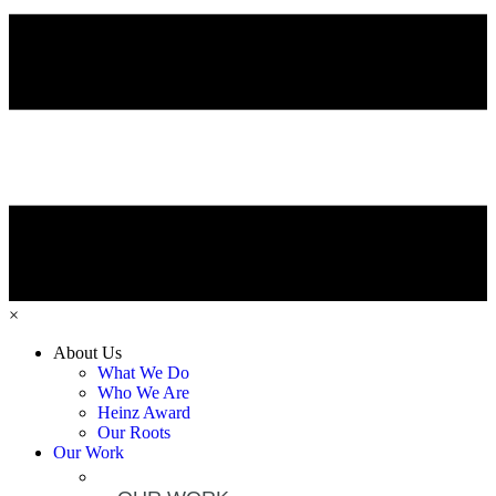
×
About Us
What We Do
Who We Are
Heinz Award
Our Roots
Our Work