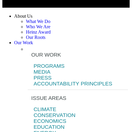
About Us
What We Do
Who We Are
Heinz Award
Our Roots
Our Work
OUR WORK
PROGRAMS
MEDIA
PRESS
ACCOUNTABILITY PRINCIPLES
ISSUE AREAS
CLIMATE
CONSERVATION
ECONOMICS
EDUCATION