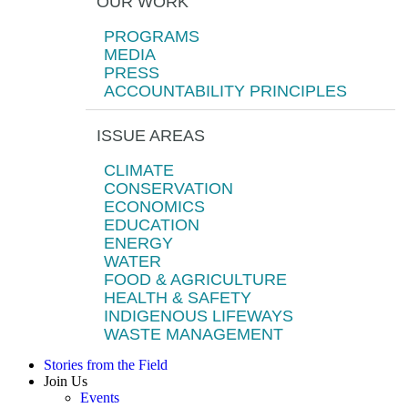
OUR WORK
PROGRAMS
MEDIA
PRESS
ACCOUNTABILITY PRINCIPLES
ISSUE AREAS
CLIMATE
CONSERVATION
ECONOMICS
EDUCATION
ENERGY
WATER
FOOD & AGRICULTURE
HEALTH & SAFETY
INDIGENOUS LIFEWAYS
WASTE MANAGEMENT
Stories from the Field
Join Us
Events