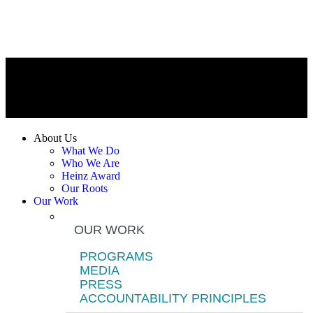
About Us
What We Do
Who We Are
Heinz Award
Our Roots
Our Work
OUR WORK
PROGRAMS
MEDIA
PRESS
ACCOUNTABILITY PRINCIPLES