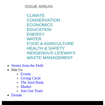
ISSUE AREAS
CLIMATE
CONSERVATION
ECONOMICS
EDUCATION
ENERGY
WATER
FOOD & AGRICULTURE
HEALTH & SAFETY
INDIGENOUS LIFEWAYS
WASTE MANAGEMENT
Stories from the Field
Join Us
Events
Giving Circle
The Seed Bank
Market
Join Our Team
Donate