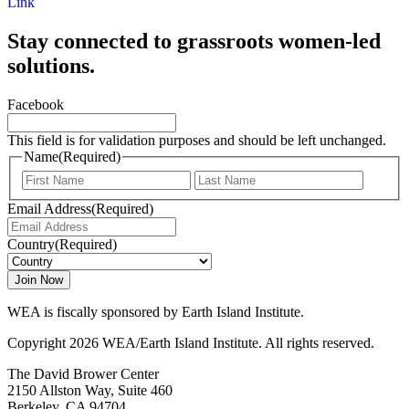
Link
Stay connected to grassroots women-led
solutions.
Facebook
This field is for validation purposes and should be left unchanged.
Name
(Required)
First
Last
Email Address
(Required)
Country
(Required)
WEA is fiscally sponsored by Earth Island Institute.
Copyright 2026 WEA/Earth Island Institute. All rights reserved.
The David Brower Center
2150 Allston Way, Suite 460
Berkeley, CA 94704