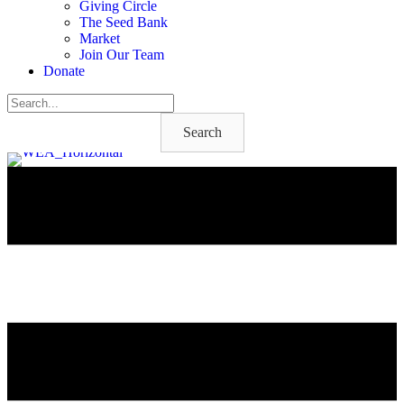
Giving Circle
The Seed Bank
Market
Join Our Team
Donate
Search