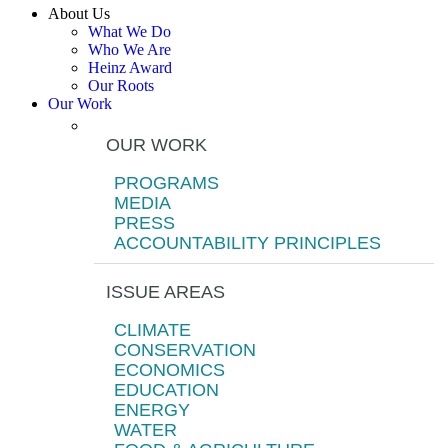
About Us
What We Do
Who We Are
Heinz Award
Our Roots
Our Work
OUR WORK
PROGRAMS
MEDIA
PRESS
ACCOUNTABILITY PRINCIPLES
ISSUE AREAS
CLIMATE
CONSERVATION
ECONOMICS
EDUCATION
ENERGY
WATER