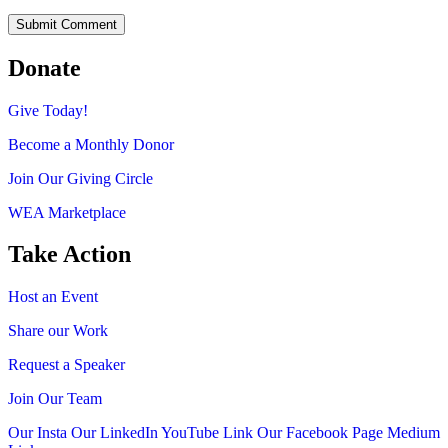
Donate
Give Today!
Become a Monthly Donor
Join Our Giving Circle
WEA Marketplace
Take Action
Host an Event
Share our Work
Request a Speaker
Join Our Team
Our Insta
Our LinkedIn
YouTube Link
Our Facebook Page
Medium