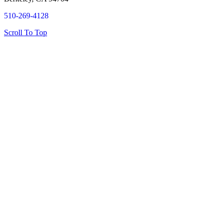
510-269-4128
Scroll To Top