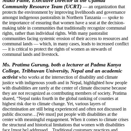
Mako Paine
, Executive Director at the Ujamaa
Community Resource Team (UCRT)
— an organization that
protects the environment by improving livelihoods and governance
amongst indigenous pastoralists in Northern Tanzania — spoke to
the importance of ensuring that women have a seat at the decision-
making table in communities that traditionally recognize communal
rights, rather than individual rights. With many pastoralist
communities facing systemic erosion of their access to resources and
communal lands — which, in many cases, leads to increased conflict
— it is critical to protect the rights of women as stewards of
communal lands and livestock.
Ms. Pratima Gurung, both a lecturer at Padma Kanya
College, Tribhuvan University, Nepal and an academic
activist
who works at the intersection of disability and climate
justice with indigenous youth and in Nepal, highlighted how people
with disabilities are rarely at the center of climate discourse because
they are not recognized as contributing members of society. Pratima
shared, “Nepal ranks fourth in the global ranking of counties at
highest risk due to climate change. Yet, various layers of
discrimination are still being experienced and often not discussed in
public discourse…[We must] put people with disabilities at the
center with meaningful engagement. When it comes to climate crises
the structural and historical limitations that women with disabilities
face [must be] addressed…Traditional customary practices and