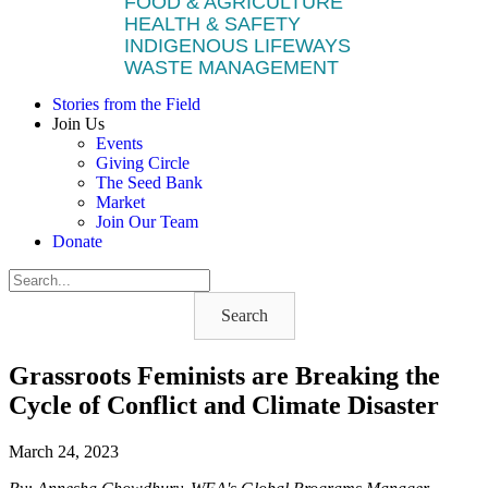
FOOD & AGRICULTURE
HEALTH & SAFETY
INDIGENOUS LIFEWAYS
WASTE MANAGEMENT
Stories from the Field
Join Us
Events
Giving Circle
The Seed Bank
Market
Join Our Team
Donate
Search
Grassroots Feminists are Breaking the
Cycle of Conflict and Climate Disaster
March 24, 2023