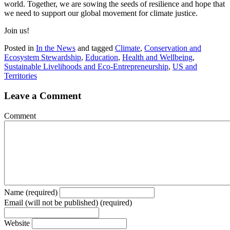
world. Together, we are sowing the seeds of resilience and hope that
we need to support our global movement for climate justice.
Join us!
Posted in
In the News
and tagged
Climate
,
Conservation and
Ecosystem Stewardship
,
Education
,
Health and Wellbeing
,
Sustainable Livelihoods and Eco-Entrepreneurship
,
US and
Territories
Leave a Comment
Comment
Name (required)
Email (will not be published) (required)
Website