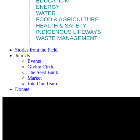
EDUCATION
ENERGY
WATER
FOOD & AGRICULTURE
HEALTH & SAFETY
INDIGENOUS LIFEWAYS
WASTE MANAGEMENT
Stories from the Field
Join Us
Events
Giving Circle
The Seed Bank
Market
Join Our Team
Donate