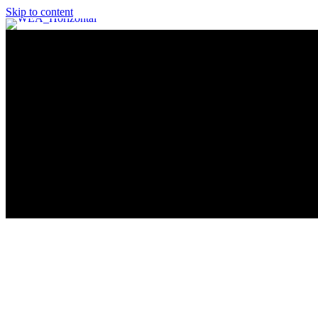
Skip to content