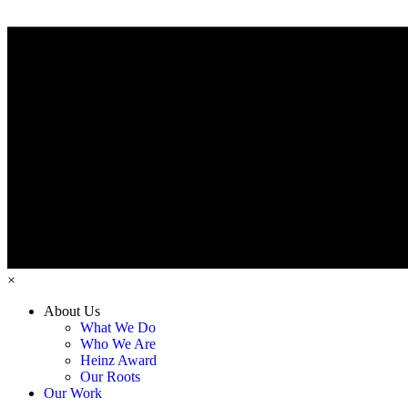
×
About Us
What We Do
Who We Are
Heinz Award
Our Roots
Our Work