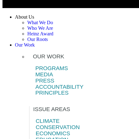
About Us
What We Do
Who We Are
Heinz Award
Our Roots
Our Work
OUR WORK
PROGRAMS
MEDIA
PRESS
ACCOUNTABILITY
PRINCIPLES
ISSUE AREAS
CLIMATE
CONSERVATION
ECONOMICS