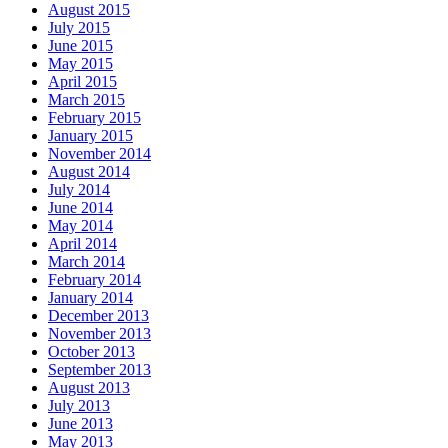
August 2015
July 2015
June 2015
May 2015
April 2015
March 2015
February 2015
January 2015
November 2014
August 2014
July 2014
June 2014
May 2014
April 2014
March 2014
February 2014
January 2014
December 2013
November 2013
October 2013
September 2013
August 2013
July 2013
June 2013
May 2013