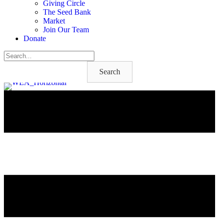
Giving Circle
The Seed Bank
Market
Join Our Team
Donate
Search