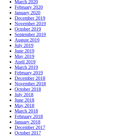
March 2020
February 2020
January 2020
December 2019
November 2019
October 2019
September 2019
August 2019
July 2019
June 2019
May 2019
April 2019
March 2019
February 2019
December 2018
November 2018
October 2018
July 2018
June 2018
May 2018
March 2018
February 2018
January 2018
December 2017
October 2017