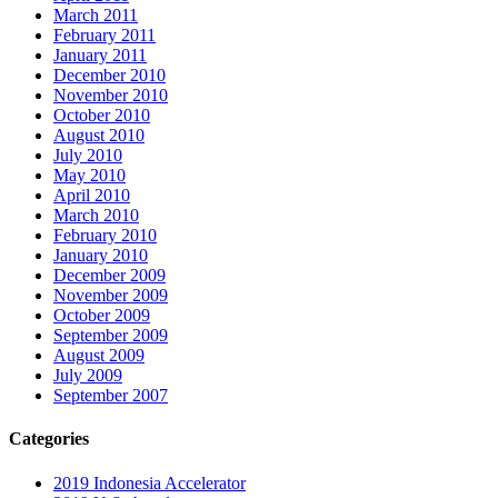
March 2011
February 2011
January 2011
December 2010
November 2010
October 2010
August 2010
July 2010
May 2010
April 2010
March 2010
February 2010
January 2010
December 2009
November 2009
October 2009
September 2009
August 2009
July 2009
September 2007
Categories
2019 Indonesia Accelerator