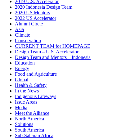
2019 U.S. Accelerator
2020 Indonesia Design Team
2020 US Mentors
2022 US Accelerator
Alumni Circle
Asia
Climate
Conservation
CURRENT TEAM for HOMEPAGE
Design Team – U.S. Accelerator
Design Team and Mentors – Indonesia
Education
Energy
Food and Agriculture
Global
Health & Safety
In the News
Indigenous Lifeways
Issue Areas
Media
Meet the Alliance
North America
Solutions
South America
Sub-Saharan Africa