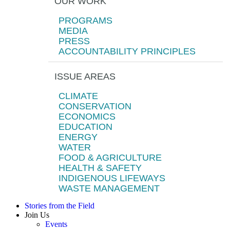
OUR WORK
PROGRAMS
MEDIA
PRESS
ACCOUNTABILITY PRINCIPLES
ISSUE AREAS
CLIMATE
CONSERVATION
ECONOMICS
EDUCATION
ENERGY
WATER
FOOD & AGRICULTURE
HEALTH & SAFETY
INDIGENOUS LIFEWAYS
WASTE MANAGEMENT
Stories from the Field
Join Us
Events