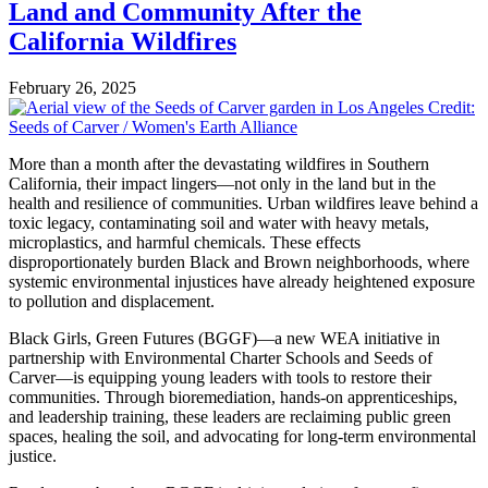
Land and Community After the
California Wildfires
February 26, 2025
More than a month after the devastating wildfires in Southern
California, their impact lingers—not only in the land but in the
health and resilience of communities. Urban wildfires leave behind a
toxic legacy, contaminating soil and water with heavy metals,
microplastics, and harmful chemicals. These effects
disproportionately burden Black and Brown neighborhoods, where
systemic environmental injustices have already heightened exposure
to pollution and displacement.
Black Girls, Green Futures (BGGF)—a new WEA initiative in
partnership with Environmental Charter Schools and Seeds of
Carver—is equipping young leaders with tools to restore their
communities. Through bioremediation, hands-on apprenticeships,
and leadership training, these leaders are reclaiming public green
spaces, healing the soil, and advocating for long-term environmental
justice.