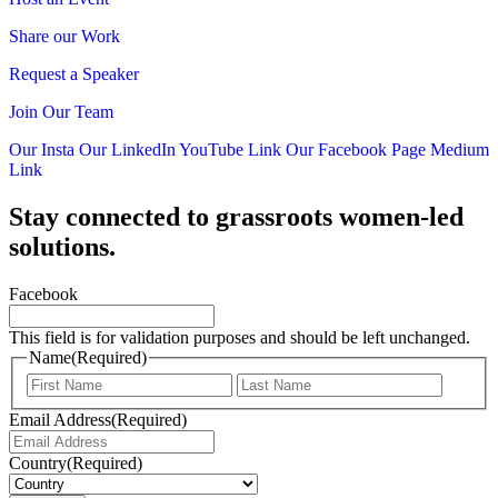
Share our Work
Request a Speaker
Join Our Team
Our Insta
Our LinkedIn
YouTube Link
Our Facebook Page
Medium
Link
Stay connected to grassroots women-led
solutions.
Facebook
This field is for validation purposes and should be left unchanged.
Name
(Required)
First
Last
Email Address
(Required)
Country
(Required)