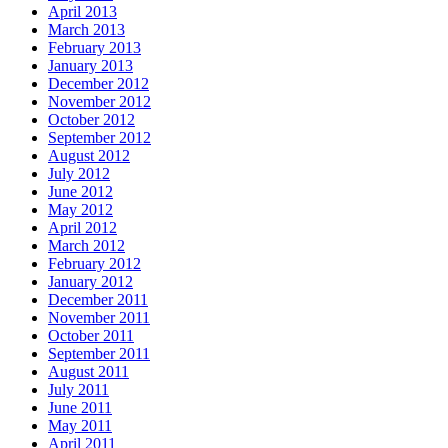
April 2013
March 2013
February 2013
January 2013
December 2012
November 2012
October 2012
September 2012
August 2012
July 2012
June 2012
May 2012
April 2012
March 2012
February 2012
January 2012
December 2011
November 2011
October 2011
September 2011
August 2011
July 2011
June 2011
May 2011
April 2011