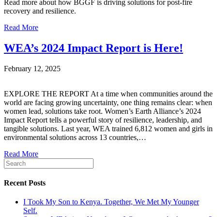
Read more about how BGGF is driving solutions for post-fire
recovery and resilience.
Read More
WEA’s 2024 Impact Report is Here!
February 12, 2025
EXPLORE THE REPORT At a time when communities around the
world are facing growing uncertainty, one thing remains clear: when
women lead, solutions take root. Women’s Earth Alliance’s 2024
Impact Report tells a powerful story of resilience, leadership, and
tangible solutions. Last year, WEA trained 6,812 women and girls in
environmental solutions across 13 countries,…
Read More
Recent Posts
I Took My Son to Kenya. Together, We Met My Younger
Self.