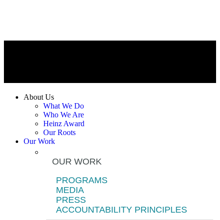
About Us
What We Do
Who We Are
Heinz Award
Our Roots
Our Work
OUR WORK
PROGRAMS
MEDIA
PRESS
ACCOUNTABILITY PRINCIPLES