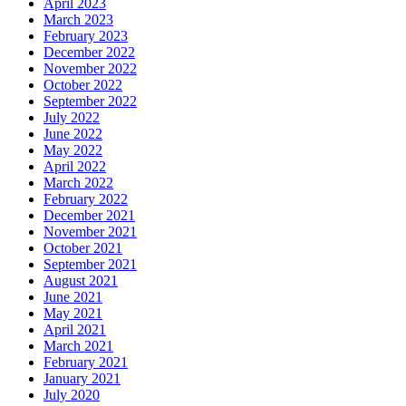
April 2023
March 2023
February 2023
December 2022
November 2022
October 2022
September 2022
July 2022
June 2022
May 2022
April 2022
March 2022
February 2022
December 2021
November 2021
October 2021
September 2021
August 2021
June 2021
May 2021
April 2021
March 2021
February 2021
January 2021
July 2020