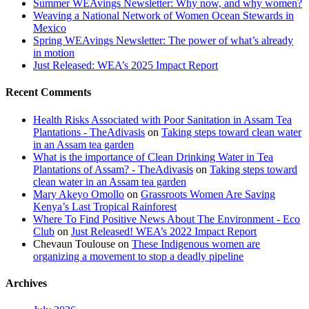
Summer WEAvings Newsletter: Why now, and why women?
Weaving a National Network of Women Ocean Stewards in
Mexico
Spring WEAvings Newsletter: The power of what’s already
in motion
Just Released: WEA’s 2025 Impact Report
Recent Comments
Health Risks Associated with Poor Sanitation in Assam Tea
Plantations - TheAdivasis
on
Taking steps toward clean water
in an Assam tea garden
What is the importance of Clean Drinking Water in Tea
Plantations of Assam? - TheAdivasis
on
Taking steps toward
clean water in an Assam tea garden
Mary Akeyo Omollo
on
Grassroots Women Are Saving
Kenya’s Last Tropical Rainforest
Where To Find Positive News About The Environment - Eco
Club
on
Just Released! WEA’s 2022 Impact Report
Chevaun Toulouse
on
These Indigenous women are
organizing a movement to stop a deadly pipeline
Archives