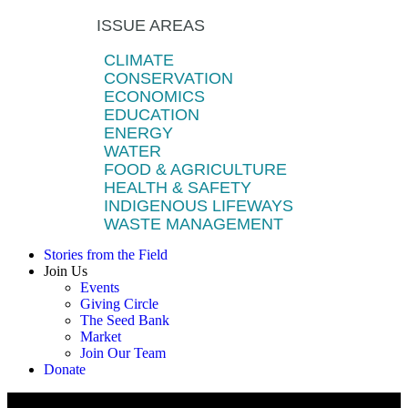
ISSUE AREAS
CLIMATE
CONSERVATION
ECONOMICS
EDUCATION
ENERGY
WATER
FOOD & AGRICULTURE
HEALTH & SAFETY
INDIGENOUS LIFEWAYS
WASTE MANAGEMENT
Stories from the Field
Join Us
Events
Giving Circle
The Seed Bank
Market
Join Our Team
Donate