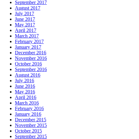
September 2017
August 2017
July 2017
June 2017
May 2017
April 2017
March 2017
February 2017
January 2017
December 2016
November 2016
October 2016
September 2016
August 2016
July 2016
June 2016
May 2016
April 2016
March 2016
February 2016
January 2016
December 2015
November 2015
October 2015
September 2015