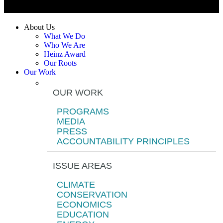
About Us
What We Do
Who We Are
Heinz Award
Our Roots
Our Work
OUR WORK
PROGRAMS
MEDIA
PRESS
ACCOUNTABILITY PRINCIPLES
ISSUE AREAS
CLIMATE
CONSERVATION
ECONOMICS
EDUCATION