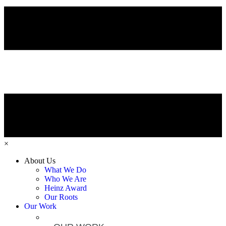
×
About Us
What We Do
Who We Are
Heinz Award
Our Roots
Our Work