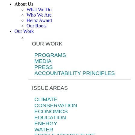
About Us
What We Do
Who We Are
Heinz Award
Our Roots
Our Work
OUR WORK
PROGRAMS
MEDIA
PRESS
ACCOUNTABILITY PRINCIPLES
ISSUE AREAS
CLIMATE
CONSERVATION
ECONOMICS
EDUCATION
ENERGY
WATER