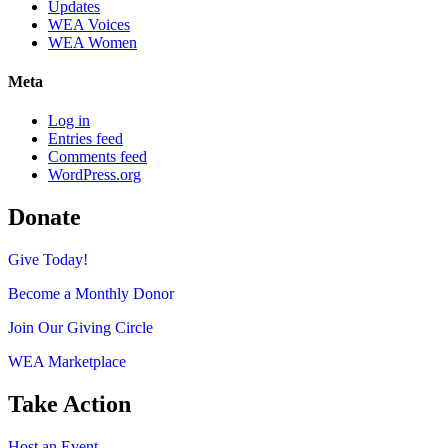
Updates
WEA Voices
WEA Women
Meta
Log in
Entries feed
Comments feed
WordPress.org
Donate
Give Today!
Become a Monthly Donor
Join Our Giving Circle
WEA Marketplace
Take Action
Host an Event