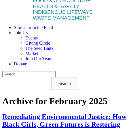
FOOD & AGRICULTURE
HEALTH & SAFETY
INDIGENOUS LIFEWAYS
WASTE MANAGEMENT
Stories from the Field
Join Us
Events
Giving Circle
The Seed Bank
Market
Join Our Team
Donate
Search
Archive for February 2025
Remediating Environmental Justice: How
Black Girls, Green Futures is Restoring