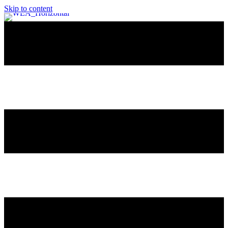
Skip to content