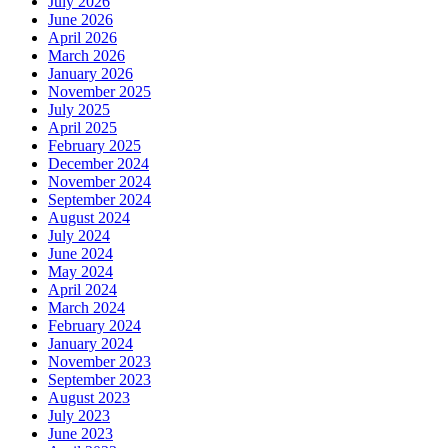
July 2026
June 2026
April 2026
March 2026
January 2026
November 2025
July 2025
April 2025
February 2025
December 2024
November 2024
September 2024
August 2024
July 2024
June 2024
May 2024
April 2024
March 2024
February 2024
January 2024
November 2023
September 2023
August 2023
July 2023
June 2023