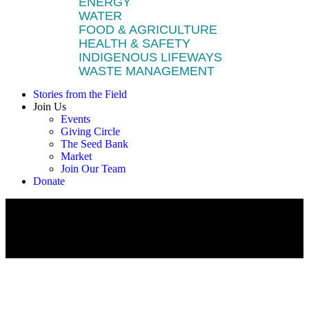
ENERGY
WATER
FOOD & AGRICULTURE
HEALTH & SAFETY
INDIGENOUS LIFEWAYS
WASTE MANAGEMENT
Stories from the Field
Join Us
Events
Giving Circle
The Seed Bank
Market
Join Our Team
Donate