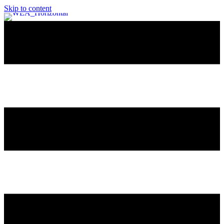
Skip to content