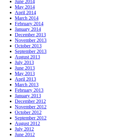
June 2014
May 2014
April 2014
March 2014
February 2014
January 2014
December 2013
November 2013
October 2013
September 2013
August 2013
July 2013
June 2013
May 2013
April 2013
March 2013
February 2013
January 2013
December 2012
November 2012
October 2012
September 2012
August 2012
July 2012
June 2012