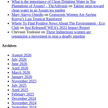
What is the importance of Clean Drinking Water in Tea
Plantations of Assam? - TheAdivasis
on
Taking steps toward
clean water in an Assam tea garden
Mary Akeyo Omollo
on
Grassroots Women Are Saving
Kenya’s Last Tropical Rainforest
Where To Find Positive News About The Environment - Eco
Club
on
Just Released! WEA’s 2022 Impact Report
Chevaun Toulouse
on
These Indigenous women are
organizing a movement to stop a deadly pipeline
Archives
August 2026
July 2026
June 2026
April 2026
March 2026
January 2026
November 2025
July 2025
April 2025
February 2025
December 2024
November 2024
September 2024