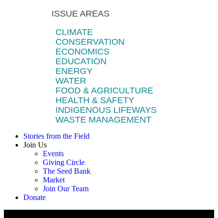
ISSUE AREAS
CLIMATE
CONSERVATION
ECONOMICS
EDUCATION
ENERGY
WATER
FOOD & AGRICULTURE
HEALTH & SAFETY
INDIGENOUS LIFEWAYS
WASTE MANAGEMENT
Stories from the Field
Join Us
Events
Giving Circle
The Seed Bank
Market
Join Our Team
Donate