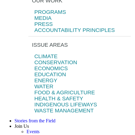
OUR WORK
PROGRAMS
MEDIA
PRESS
ACCOUNTABILITY PRINCIPLES
ISSUE AREAS
CLIMATE
CONSERVATION
ECONOMICS
EDUCATION
ENERGY
WATER
FOOD & AGRICULTURE
HEALTH & SAFETY
INDIGENOUS LIFEWAYS
WASTE MANAGEMENT
Stories from the Field
Join Us
Events