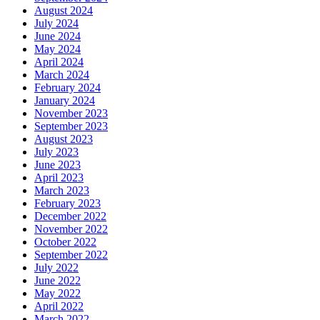
August 2024
July 2024
June 2024
May 2024
April 2024
March 2024
February 2024
January 2024
November 2023
September 2023
August 2023
July 2023
June 2023
April 2023
March 2023
February 2023
December 2022
November 2022
October 2022
September 2022
July 2022
June 2022
May 2022
April 2022
March 2022