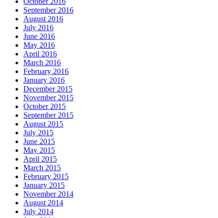
October 2016
September 2016
August 2016
July 2016
June 2016
May 2016
April 2016
March 2016
February 2016
January 2016
December 2015
November 2015
October 2015
September 2015
August 2015
July 2015
June 2015
May 2015
April 2015
March 2015
February 2015
January 2015
November 2014
August 2014
July 2014