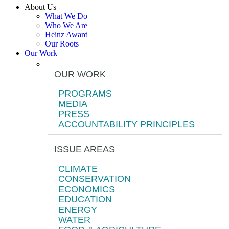
About Us
What We Do
Who We Are
Heinz Award
Our Roots
Our Work
OUR WORK
PROGRAMS
MEDIA
PRESS
ACCOUNTABILITY PRINCIPLES
ISSUE AREAS
CLIMATE
CONSERVATION
ECONOMICS
EDUCATION
ENERGY
WATER