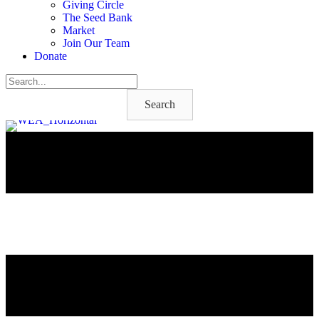
Giving Circle
The Seed Bank
Market
Join Our Team
Donate
Search