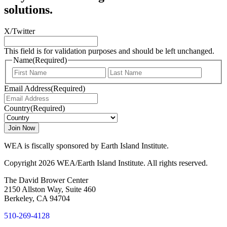
solutions.
X/Twitter
This field is for validation purposes and should be left unchanged.
Name
(Required)
First
Last
Email Address
(Required)
Country
(Required)
WEA is fiscally sponsored by Earth Island Institute.
Copyright 2026 WEA/Earth Island Institute. All rights reserved.
The David Brower Center
2150 Allston Way, Suite 460
Berkeley, CA 94704
510-269-4128