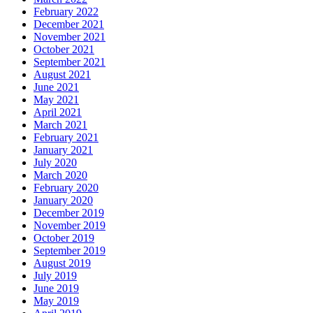
February 2022
December 2021
November 2021
October 2021
September 2021
August 2021
June 2021
May 2021
April 2021
March 2021
February 2021
January 2021
July 2020
March 2020
February 2020
January 2020
December 2019
November 2019
October 2019
September 2019
August 2019
July 2019
June 2019
May 2019