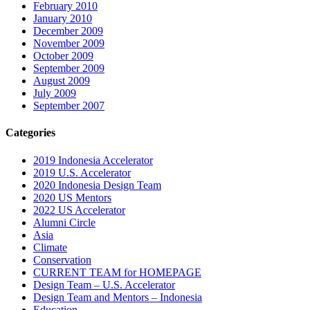
February 2010
January 2010
December 2009
November 2009
October 2009
September 2009
August 2009
July 2009
September 2007
Categories
2019 Indonesia Accelerator
2019 U.S. Accelerator
2020 Indonesia Design Team
2020 US Mentors
2022 US Accelerator
Alumni Circle
Asia
Climate
Conservation
CURRENT TEAM for HOMEPAGE
Design Team – U.S. Accelerator
Design Team and Mentors – Indonesia
Education