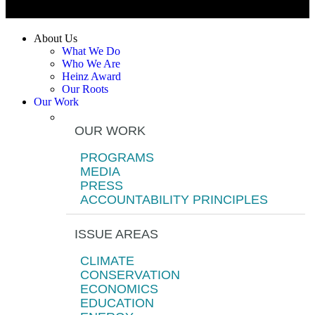
About Us
What We Do
Who We Are
Heinz Award
Our Roots
Our Work
OUR WORK
PROGRAMS
MEDIA
PRESS
ACCOUNTABILITY PRINCIPLES
ISSUE AREAS
CLIMATE
CONSERVATION
ECONOMICS
EDUCATION