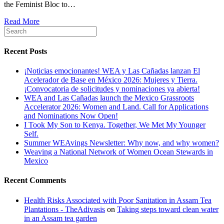
the Feminist Bloc to…
Read More
Recent Posts
¡Noticias emocionantes! WEA y Las Cañadas lanzan El
Acelerador de Base en México 2026: Mujeres y Tierra.
¡Convocatoria de solicitudes y nominaciones ya abierta!
WEA and Las Cañadas launch the Mexico Grassroots
Accelerator 2026: Women and Land. Call for Applications
and Nominations Now Open!
I Took My Son to Kenya. Together, We Met My Younger
Self.
Summer WEAvings Newsletter: Why now, and why women?
Weaving a National Network of Women Ocean Stewards in
Mexico
Recent Comments
Health Risks Associated with Poor Sanitation in Assam Tea
Plantations - TheAdivasis
on
Taking steps toward clean water
in an Assam tea garden