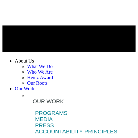
About Us
What We Do
Who We Are
Heinz Award
Our Roots
Our Work
OUR WORK
PROGRAMS
MEDIA
PRESS
ACCOUNTABILITY PRINCIPLES