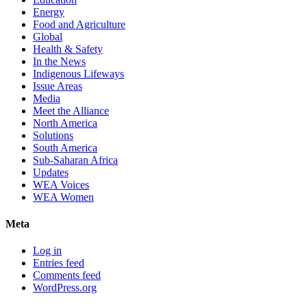
Energy
Food and Agriculture
Global
Health & Safety
In the News
Indigenous Lifeways
Issue Areas
Media
Meet the Alliance
North America
Solutions
South America
Sub-Saharan Africa
Updates
WEA Voices
WEA Women
Meta
Log in
Entries feed
Comments feed
WordPress.org