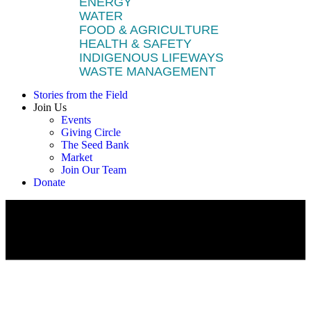
ENERGY
WATER
FOOD & AGRICULTURE
HEALTH & SAFETY
INDIGENOUS LIFEWAYS
WASTE MANAGEMENT
Stories from the Field
Join Us
Events
Giving Circle
The Seed Bank
Market
Join Our Team
Donate