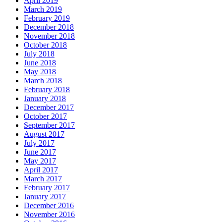
April 2019
March 2019
February 2019
December 2018
November 2018
October 2018
July 2018
June 2018
May 2018
March 2018
February 2018
January 2018
December 2017
October 2017
September 2017
August 2017
July 2017
June 2017
May 2017
April 2017
March 2017
February 2017
January 2017
December 2016
November 2016