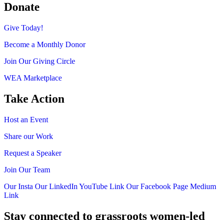
Donate
Give Today!
Become a Monthly Donor
Join Our Giving Circle
WEA Marketplace
Take Action
Host an Event
Share our Work
Request a Speaker
Join Our Team
Our Insta
Our LinkedIn
YouTube Link
Our Facebook Page
Medium
Link
Stay connected to grassroots women-led