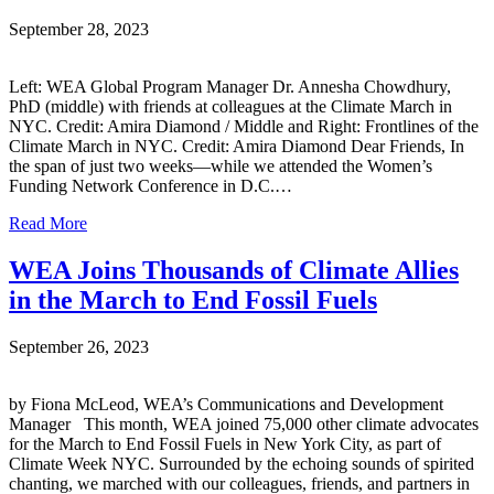
September 28, 2023
Left: WEA Global Program Manager Dr. Annesha Chowdhury,
PhD (middle) with friends at colleagues at the Climate March in
NYC. Credit: Amira Diamond / Middle and Right: Frontlines of the
Climate March in NYC. Credit: Amira Diamond Dear Friends, In
the span of just two weeks—while we attended the Women’s
Funding Network Conference in D.C.…
Read More
WEA Joins Thousands of Climate Allies
in the March to End Fossil Fuels
September 26, 2023
by Fiona McLeod, WEA’s Communications and Development
Manager This month, WEA joined 75,000 other climate advocates
for the March to End Fossil Fuels in New York City, as part of
Climate Week NYC. Surrounded by the echoing sounds of spirited
chanting, we marched with our colleagues, friends, and partners in