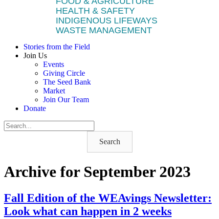
FOOD & AGRICULTURE
HEALTH & SAFETY
INDIGENOUS LIFEWAYS
WASTE MANAGEMENT
Stories from the Field
Join Us
Events
Giving Circle
The Seed Bank
Market
Join Our Team
Donate
Search
Archive for September 2023
Fall Edition of the WEAvings Newsletter:
Look what can happen in 2 weeks