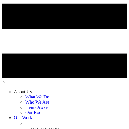
×
About Us
What We Do
Who We Are
Heinz Award
Our Roots
Our Work