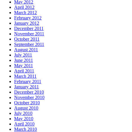
May 2012
April 2012
March 2012
February 2012
January 2012
December 2011
November 2011
October 2011
September 2011
August 2011
July 2011
June 2011
May 2011
April 2011
March 2011
February 2011
January 2011
December 2010
November 2010
October 2010
August 2010
July 2010
May 2010
April 2010
March 2010