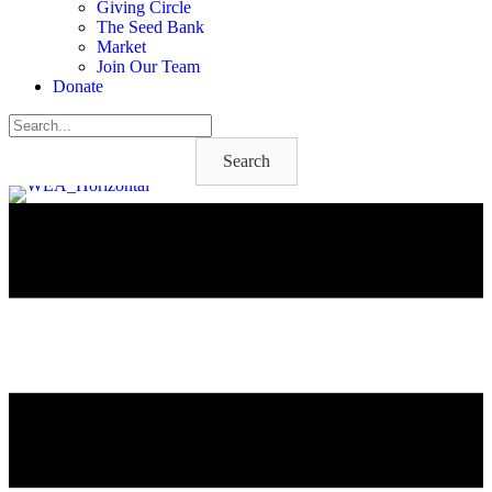
Giving Circle
The Seed Bank
Market
Join Our Team
Donate
Search