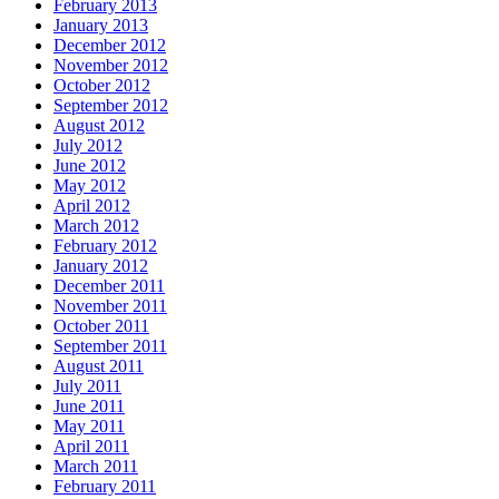
February 2013
January 2013
December 2012
November 2012
October 2012
September 2012
August 2012
July 2012
June 2012
May 2012
April 2012
March 2012
February 2012
January 2012
December 2011
November 2011
October 2011
September 2011
August 2011
July 2011
June 2011
May 2011
April 2011
March 2011
February 2011