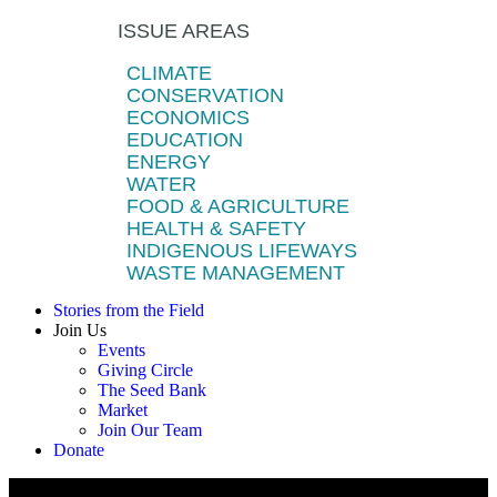
ISSUE AREAS
CLIMATE
CONSERVATION
ECONOMICS
EDUCATION
ENERGY
WATER
FOOD & AGRICULTURE
HEALTH & SAFETY
INDIGENOUS LIFEWAYS
WASTE MANAGEMENT
Stories from the Field
Join Us
Events
Giving Circle
The Seed Bank
Market
Join Our Team
Donate