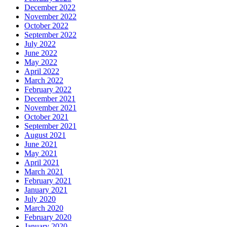
December 2022
November 2022
October 2022
September 2022
July 2022
June 2022
May 2022
April 2022
March 2022
February 2022
December 2021
November 2021
October 2021
September 2021
August 2021
June 2021
May 2021
April 2021
March 2021
February 2021
January 2021
July 2020
March 2020
February 2020
January 2020