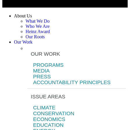
About Us
What We Do
Who We Are
Heinz Award
Our Roots
Our Work
OUR WORK
PROGRAMS
MEDIA
PRESS
ACCOUNTABILITY PRINCIPLES
ISSUE AREAS
CLIMATE
CONSERVATION
ECONOMICS
EDUCATION