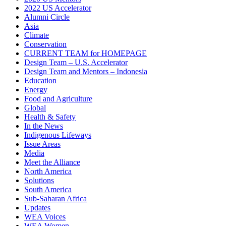
2022 US Accelerator
Alumni Circle
Asia
Climate
Conservation
CURRENT TEAM for HOMEPAGE
Design Team – U.S. Accelerator
Design Team and Mentors – Indonesia
Education
Energy
Food and Agriculture
Global
Health & Safety
In the News
Indigenous Lifeways
Issue Areas
Media
Meet the Alliance
North America
Solutions
South America
Sub-Saharan Africa
Updates
WEA Voices
WEA Women