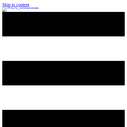
Skip to content