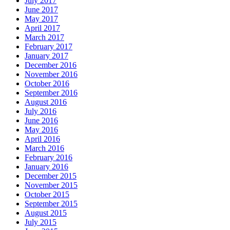
July 2017
June 2017
May 2017
April 2017
March 2017
February 2017
January 2017
December 2016
November 2016
October 2016
September 2016
August 2016
July 2016
June 2016
May 2016
April 2016
March 2016
February 2016
January 2016
December 2015
November 2015
October 2015
September 2015
August 2015
July 2015