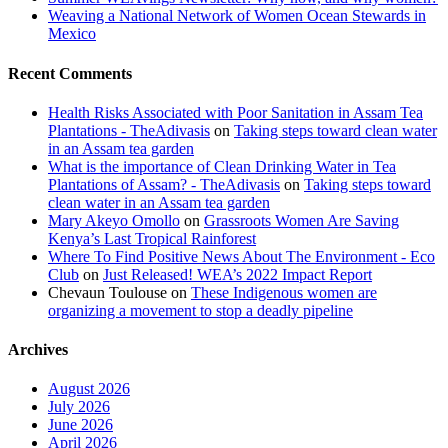
Weaving a National Network of Women Ocean Stewards in
Mexico
Recent Comments
Health Risks Associated with Poor Sanitation in Assam Tea
Plantations - TheAdivasis
on
Taking steps toward clean water
in an Assam tea garden
What is the importance of Clean Drinking Water in Tea
Plantations of Assam? - TheAdivasis
on
Taking steps toward
clean water in an Assam tea garden
Mary Akeyo Omollo
on
Grassroots Women Are Saving
Kenya’s Last Tropical Rainforest
Where To Find Positive News About The Environment - Eco
Club
on
Just Released! WEA’s 2022 Impact Report
Chevaun Toulouse
on
These Indigenous women are
organizing a movement to stop a deadly pipeline
Archives
August 2026
July 2026
June 2026
April 2026