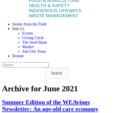
FOOD & AGRICULTURE
HEALTH & SAFETY
INDIGENOUS LIFEWAYS
WASTE MANAGEMENT
Stories from the Field
Join Us
Events
Giving Circle
The Seed Bank
Market
Join Our Team
Donate
Search
Archive for June 2021
Summer Edition of the WEAvings
Newsletter: An age-old care economy