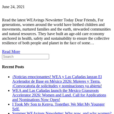
June 24, 2021
Read the latest WEAvings Newsletter Today Dear Friends, For
generations, women around the world have birthed children and
movements, nurtured families and the earth, stewarded communities
and natural resources. They have built an age-old care economy
anchored in health, safety and sustainability to ensure the collective
resilience of both people and planet in the face of some…
Read More
Recent Posts
¡Noticias emocionantes! WEA y Las Cañadas lanzan El
Acelerador de Base en México 2026: Mujeres y Tierra.
¡Convocatoria de solicitudes y nominaciones ya abierta!
WEA and Las Cañadas launch the Mexico Grassroots
Accelerator 2026: Women and Land. Call for Applications
and Nominations Now Open!
I Took My Son to Kenya. Together, We Met My Younger
Self.
Summer WEAvings Newsletter: Why now, and why women?