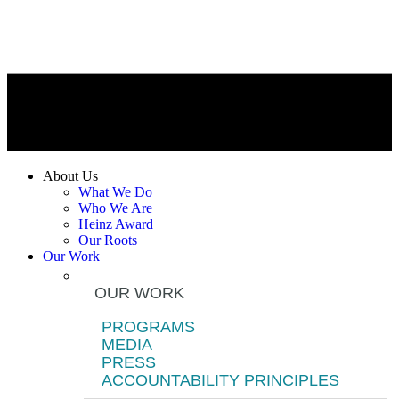
About Us
What We Do
Who We Are
Heinz Award
Our Roots
Our Work
OUR WORK
PROGRAMS
MEDIA
PRESS
ACCOUNTABILITY PRINCIPLES