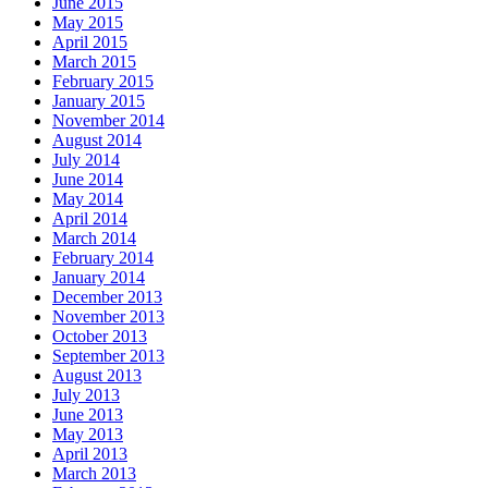
June 2015
May 2015
April 2015
March 2015
February 2015
January 2015
November 2014
August 2014
July 2014
June 2014
May 2014
April 2014
March 2014
February 2014
January 2014
December 2013
November 2013
October 2013
September 2013
August 2013
July 2013
June 2013
May 2013
April 2013
March 2013