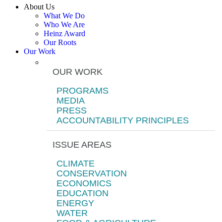
About Us
What We Do
Who We Are
Heinz Award
Our Roots
Our Work
OUR WORK
PROGRAMS
MEDIA
PRESS
ACCOUNTABILITY PRINCIPLES
ISSUE AREAS
CLIMATE
CONSERVATION
ECONOMICS
EDUCATION
ENERGY
WATER