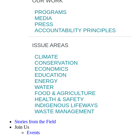
OUR WORK
PROGRAMS
MEDIA
PRESS
ACCOUNTABILITY PRINCIPLES
ISSUE AREAS
CLIMATE
CONSERVATION
ECONOMICS
EDUCATION
ENERGY
WATER
FOOD & AGRICULTURE
HEALTH & SAFETY
INDIGENOUS LIFEWAYS
WASTE MANAGEMENT
Stories from the Field
Join Us
Events