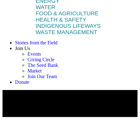
ENERGY
WATER
FOOD & AGRICULTURE
HEALTH & SAFETY
INDIGENOUS LIFEWAYS
WASTE MANAGEMENT
Stories from the Field
Join Us
Events
Giving Circle
The Seed Bank
Market
Join Our Team
Donate