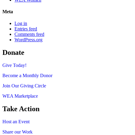
Meta
Log in
Entries feed
Comments feed
WordPress.org
Donate
Give Today!
Become a Monthly Donor
Join Our Giving Circle
WEA Marketplace
Take Action
Host an Event
Share our Work