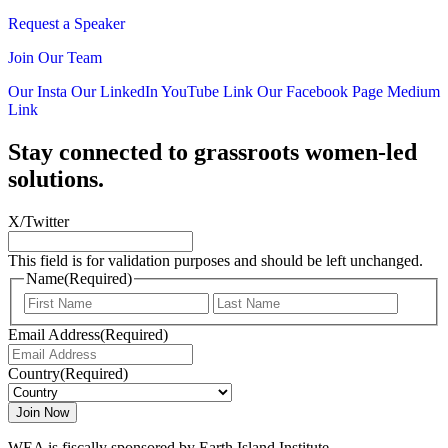
Request a Speaker
Join Our Team
Our Insta
Our LinkedIn
YouTube Link
Our Facebook Page
Medium
Link
Stay connected to grassroots women-led
solutions.
X/Twitter
This field is for validation purposes and should be left unchanged.
Name
(Required)
First
Last
Email Address
(Required)
Country
(Required)
WEA is fiscally sponsored by Earth Island Institute.