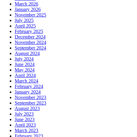
March 2026
January 2026
November 2025
July 2025
April 2025
February 2025
December 2024
November 2024
September 2024
August 2024
July 2024
June 2024
May 2024
April 2024
March 2024
February 2024
January 2024
November 2023
September 2023
August 2023
July 2023
June 2023
April 2023
March 2023
February 2023