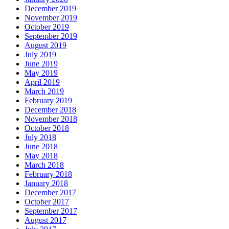
December 2019
November 2019
October 2019
September 2019
August 2019
July 2019
June 2019
May 2019
April 2019
March 2019
February 2019
December 2018
November 2018
October 2018
July 2018
June 2018
May 2018
March 2018
February 2018
January 2018
December 2017
October 2017
September 2017
August 2017