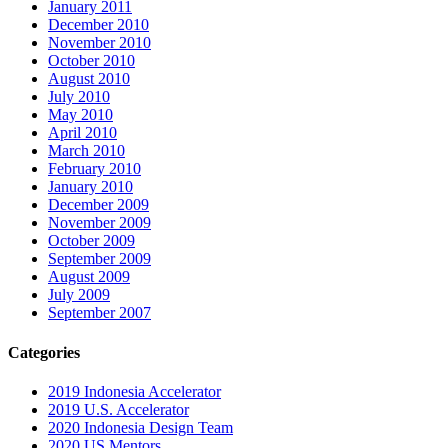
January 2011
December 2010
November 2010
October 2010
August 2010
July 2010
May 2010
April 2010
March 2010
February 2010
January 2010
December 2009
November 2009
October 2009
September 2009
August 2009
July 2009
September 2007
Categories
2019 Indonesia Accelerator
2019 U.S. Accelerator
2020 Indonesia Design Team
2020 US Mentors