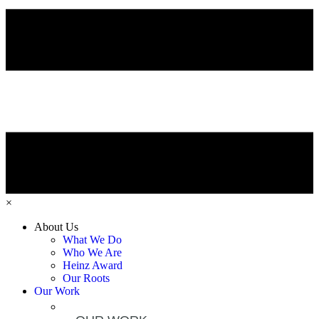
×
About Us
What We Do
Who We Are
Heinz Award
Our Roots
Our Work