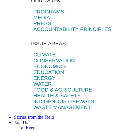
OUR WORK
PROGRAMS
MEDIA
PRESS
ACCOUNTABILITY PRINCIPLES
ISSUE AREAS
CLIMATE
CONSERVATION
ECONOMICS
EDUCATION
ENERGY
WATER
FOOD & AGRICULTURE
HEALTH & SAFETY
INDIGENOUS LIFEWAYS
WASTE MANAGEMENT
Stories from the Field
Join Us
Events