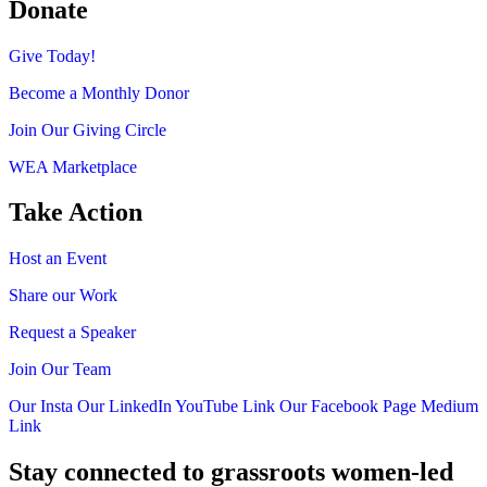
Donate
Give Today!
Become a Monthly Donor
Join Our Giving Circle
WEA Marketplace
Take Action
Host an Event
Share our Work
Request a Speaker
Join Our Team
Our Insta
Our LinkedIn
YouTube Link
Our Facebook Page
Medium
Link
Stay connected to grassroots women-led