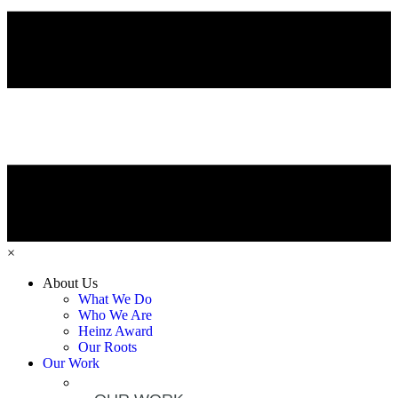
×
About Us
What We Do
Who We Are
Heinz Award
Our Roots
Our Work