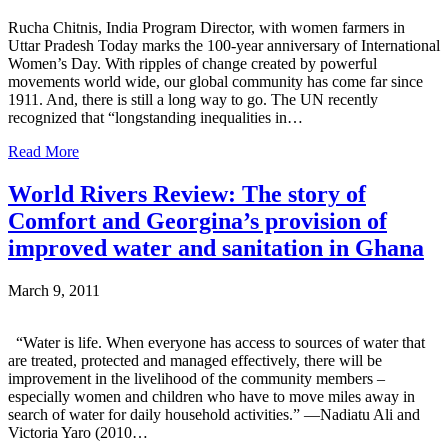
Rucha Chitnis, India Program Director, with women farmers in
Uttar Pradesh Today marks the 100-year anniversary of International
Women’s Day. With ripples of change created by powerful
movements world wide, our global community has come far since
1911. And, there is still a long way to go. The UN recently
recognized that “longstanding inequalities in…
Read More
World Rivers Review: The story of
Comfort and Georgina’s provision of
improved water and sanitation in Ghana
March 9, 2011
“Water is life. When everyone has access to sources of water that
are treated, protected and managed effectively, there will be
improvement in the livelihood of the community members –
especially women and children who have to move miles away in
search of water for daily household activities.” —Nadiatu Ali and
Victoria Yaro (2010…