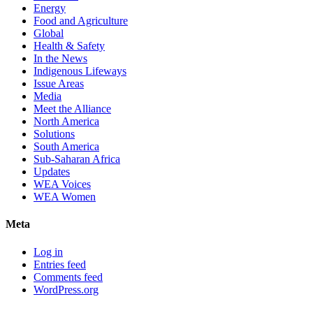
Energy
Food and Agriculture
Global
Health & Safety
In the News
Indigenous Lifeways
Issue Areas
Media
Meet the Alliance
North America
Solutions
South America
Sub-Saharan Africa
Updates
WEA Voices
WEA Women
Meta
Log in
Entries feed
Comments feed
WordPress.org