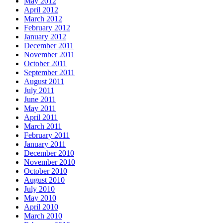
May 2012
April 2012
March 2012
February 2012
January 2012
December 2011
November 2011
October 2011
September 2011
August 2011
July 2011
June 2011
May 2011
April 2011
March 2011
February 2011
January 2011
December 2010
November 2010
October 2010
August 2010
July 2010
May 2010
April 2010
March 2010