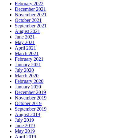
February 2022
December 2021
November 2021
October 2021
September 2021
August 2021
June 2021
May 2021
April 2021
March 2021
February 2021
January 2021
July 2020
March 2020
February 2020
January 2020
December 2019
November 2019
October 2019
September 2019
August 2019
July 2019
June 2019
May 2019
April 2019