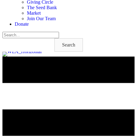
Giving Circle
The Seed Bank
Market
Join Our Team
Donate
Search