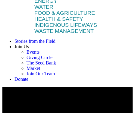
ENERGY
WATER
FOOD & AGRICULTURE
HEALTH & SAFETY
INDIGENOUS LIFEWAYS
WASTE MANAGEMENT
Stories from the Field
Join Us
Events
Giving Circle
The Seed Bank
Market
Join Our Team
Donate