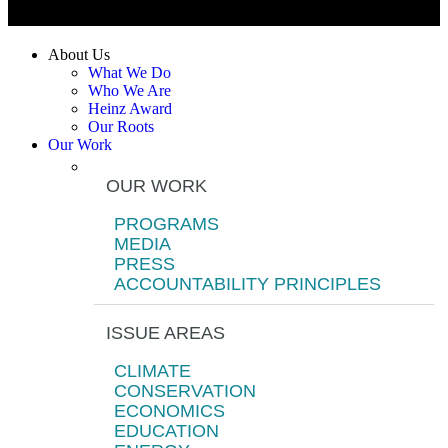
About Us
What We Do
Who We Are
Heinz Award
Our Roots
Our Work
OUR WORK
PROGRAMS
MEDIA
PRESS
ACCOUNTABILITY PRINCIPLES
ISSUE AREAS
CLIMATE
CONSERVATION
ECONOMICS
EDUCATION