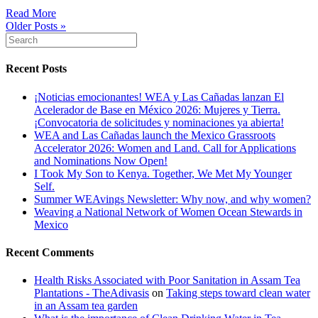
Read More
Older Posts »
Recent Posts
¡Noticias emocionantes! WEA y Las Cañadas lanzan El
Acelerador de Base en México 2026: Mujeres y Tierra.
¡Convocatoria de solicitudes y nominaciones ya abierta!
WEA and Las Cañadas launch the Mexico Grassroots
Accelerator 2026: Women and Land. Call for Applications
and Nominations Now Open!
I Took My Son to Kenya. Together, We Met My Younger
Self.
Summer WEAvings Newsletter: Why now, and why women?
Weaving a National Network of Women Ocean Stewards in
Mexico
Recent Comments
Health Risks Associated with Poor Sanitation in Assam Tea
Plantations - TheAdivasis
on
Taking steps toward clean water
in an Assam tea garden