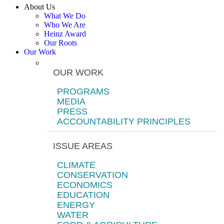
About Us
What We Do
Who We Are
Heinz Award
Our Roots
Our Work
OUR WORK
PROGRAMS
MEDIA
PRESS
ACCOUNTABILITY PRINCIPLES
ISSUE AREAS
CLIMATE
CONSERVATION
ECONOMICS
EDUCATION
ENERGY
WATER