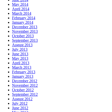
May 2014
April 2014
March 2014
February 2014
January 2014
December 2013
November 2013
October 2013
September 2013
August 2013
July 2013
June 2013
May 2013
April 2013
March 2013
February 2013
January 2013
December 2012
November 2012
October 2012
September 2012
August 2012
July 2012
June 2012