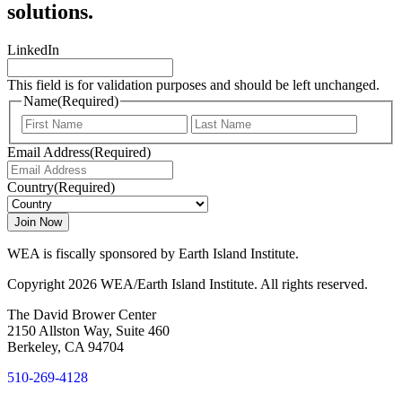
solutions.
LinkedIn
This field is for validation purposes and should be left unchanged.
Name
(Required)
First
Last
Email Address
(Required)
Country
(Required)
WEA is fiscally sponsored by Earth Island Institute.
Copyright 2026 WEA/Earth Island Institute. All rights reserved.
The David Brower Center
2150 Allston Way, Suite 460
Berkeley, CA 94704
510-269-4128