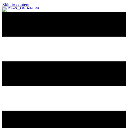
Skip to content