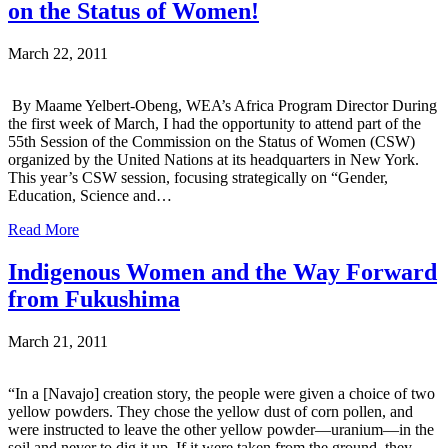
on the Status of Women!
March 22, 2011
By Maame Yelbert-Obeng, WEA’s Africa Program Director During
the first week of March, I had the opportunity to attend part of the
55th Session of the Commission on the Status of Women (CSW)
organized by the United Nations at its headquarters in New York.
This year’s CSW session, focusing strategically on “Gender,
Education, Science and…
Read More
Indigenous Women and the Way Forward
from Fukushima
March 21, 2011
“In a [Navajo] creation story, the people were given a choice of two
yellow powders. They chose the yellow dust of corn pollen, and
were instructed to leave the other yellow powder—uranium—in the
soil and never to dig it up. If it were taken from the ground, they