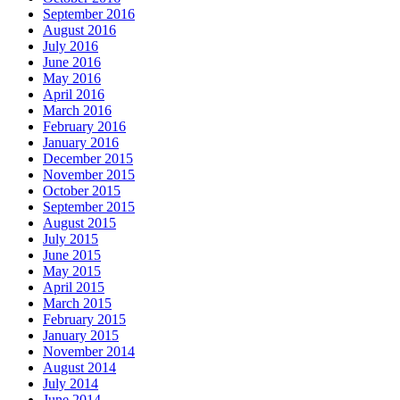
September 2016
August 2016
July 2016
June 2016
May 2016
April 2016
March 2016
February 2016
January 2016
December 2015
November 2015
October 2015
September 2015
August 2015
July 2015
June 2015
May 2015
April 2015
March 2015
February 2015
January 2015
November 2014
August 2014
July 2014
June 2014