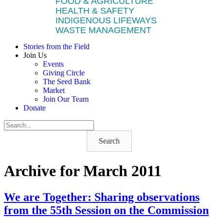
FOOD & AGRICULTURE
HEALTH & SAFETY
INDIGENOUS LIFEWAYS
WASTE MANAGEMENT
Stories from the Field
Join Us
Events
Giving Circle
The Seed Bank
Market
Join Our Team
Donate
Search
Archive for March 2011
We are Together: Sharing observations
from the 55th Session on the Commission