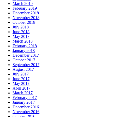
March 2019
February 2019
December 2018
November 2018
October 2018
July 2018
June 2018
May 2018
March 2018
February 2018
January 2018
December 2017
October 2017
September 2017
August 2017
July 2017
June 2017
May 2017
April 2017
March 2017
February 2017
January 2017
December 2016
November 2016
October 2016