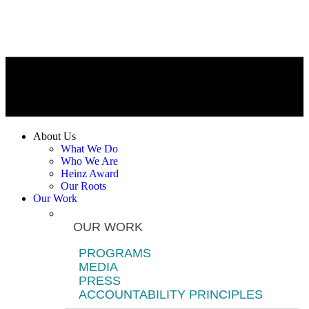
About Us
What We Do
Who We Are
Heinz Award
Our Roots
Our Work
OUR WORK
PROGRAMS
MEDIA
PRESS
ACCOUNTABILITY PRINCIPLES