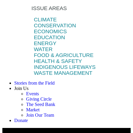
ISSUE AREAS
CLIMATE
CONSERVATION
ECONOMICS
EDUCATION
ENERGY
WATER
FOOD & AGRICULTURE
HEALTH & SAFETY
INDIGENOUS LIFEWAYS
WASTE MANAGEMENT
Stories from the Field
Join Us
Events
Giving Circle
The Seed Bank
Market
Join Our Team
Donate