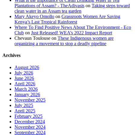
What is the importance of Clean Drinking Water in Tea
Plantations of Assam? - TheAdivasis
on
Taking steps toward
clean water in an Assam tea garden
Mary Akeyo Omollo
on
Grassroots Women Are Saving
Kenya’s Last Tropical Rainforest
Where To Find Positive News About The Environment - Eco
Club
on
Just Released! WEA’s 2022 Impact Report
Chevaun Toulouse
on
These Indigenous women are
organizing a movement to stop a deadly pipeline
Archives
August 2026
July 2026
June 2026
April 2026
March 2026
January 2026
November 2025
July 2025
April 2025
February 2025
December 2024
November 2024
September 2024