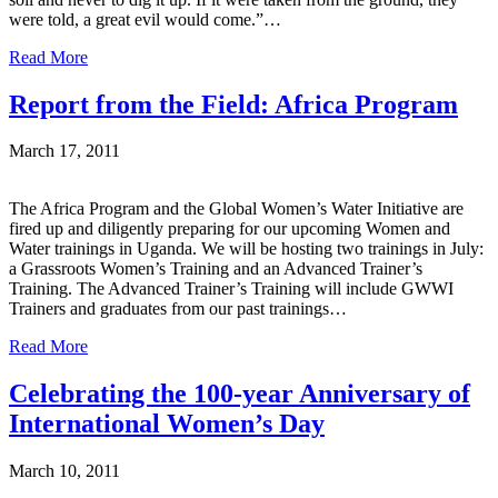
were told, a great evil would come.”…
Read More
Report from the Field: Africa Program
March 17, 2011
The Africa Program and the Global Women’s Water Initiative are
fired up and diligently preparing for our upcoming Women and
Water trainings in Uganda. We will be hosting two trainings in July:
a Grassroots Women’s Training and an Advanced Trainer’s
Training. The Advanced Trainer’s Training will include GWWI
Trainers and graduates from our past trainings…
Read More
Celebrating the 100-year Anniversary of
International Women’s Day
March 10, 2011