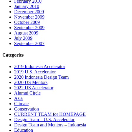
February 2010
January 2010
December 2009
November 2009
October 2009
September 2009
August 2009
July 2009
September 2007
Categories
2019 Indonesia Accelerator
2019 U.S. Accelerator
2020 Indonesia Design Team
2020 US Mentors
2022 US Accelerator
Alumni Circle
Asia
Climate
Conservation
CURRENT TEAM for HOMEPAGE
Design Team – U.S. Accelerator
Design Team and Mentors – Indonesia
Education