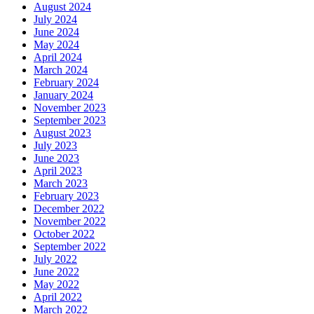
August 2024
July 2024
June 2024
May 2024
April 2024
March 2024
February 2024
January 2024
November 2023
September 2023
August 2023
July 2023
June 2023
April 2023
March 2023
February 2023
December 2022
November 2022
October 2022
September 2022
July 2022
June 2022
May 2022
April 2022
March 2022