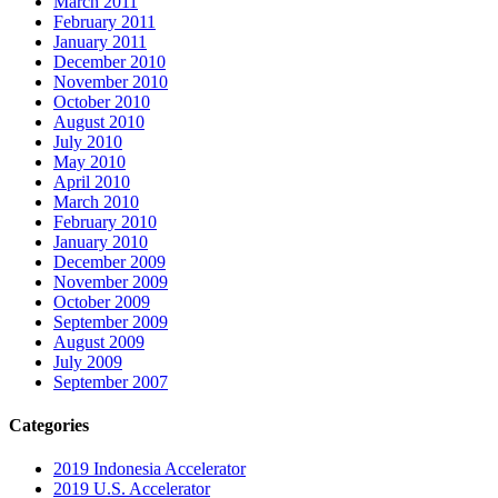
March 2011
February 2011
January 2011
December 2010
November 2010
October 2010
August 2010
July 2010
May 2010
April 2010
March 2010
February 2010
January 2010
December 2009
November 2009
October 2009
September 2009
August 2009
July 2009
September 2007
Categories
2019 Indonesia Accelerator
2019 U.S. Accelerator