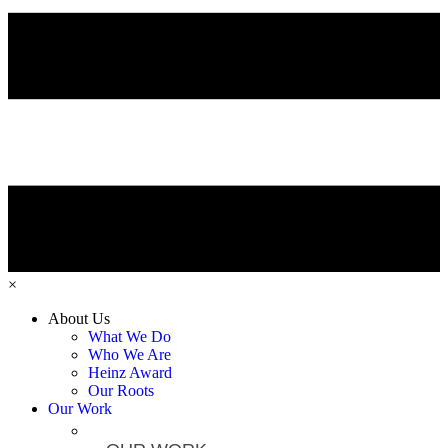
×
About Us
What We Do
Who We Are
Heinz Award
Our Roots
Our Work