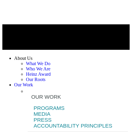
About Us
What We Do
Who We Are
Heinz Award
Our Roots
Our Work
OUR WORK
PROGRAMS
MEDIA
PRESS
ACCOUNTABILITY PRINCIPLES