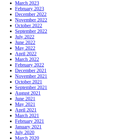
March 2023
February 2023
December 2022
November 2022
October 2022
September 2022
July 2022
June 2022
May 2022
April 2022
March 2022
February 2022
December 2021
November 2021
October 2021
September 2021
August 2021
June 2021
May 2021
April 2021
March 2021
February 2021
January 2021
July 2020
March 2020