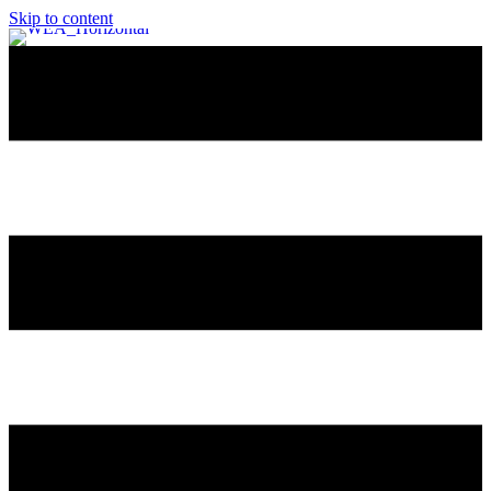
Skip to content