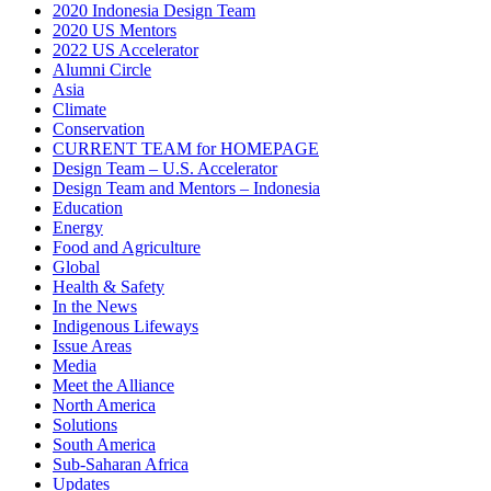
2020 Indonesia Design Team
2020 US Mentors
2022 US Accelerator
Alumni Circle
Asia
Climate
Conservation
CURRENT TEAM for HOMEPAGE
Design Team – U.S. Accelerator
Design Team and Mentors – Indonesia
Education
Energy
Food and Agriculture
Global
Health & Safety
In the News
Indigenous Lifeways
Issue Areas
Media
Meet the Alliance
North America
Solutions
South America
Sub-Saharan Africa
Updates