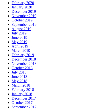
February 2020
January 2020
December 2019
November 2019
October 2019
September 2019
August 2019
July 2019
June 2019
May 2019
April 2019
March 2019
February 2019
December 2018
November 2018
October 2018
July 2018
June 2018
May 2018
March 2018
February 2018
January 2018
December 2017
October 2017
September 2017