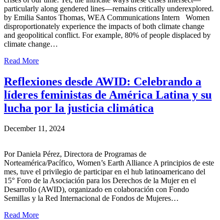
particularly along gendered lines—remains critically underexplored.
by Emilia Santos Thomas, WEA Communications Intern Women
disproportionately experience the impacts of both climate change
and geopolitical conflict. For example, 80% of people displaced by
climate change…
Read More
Reflexiones desde AWID: Celebrando a
líderes feministas de América Latina y su
lucha por la justicia climática
December 11, 2024
Por Daniela Pérez, Directora de Programas de
Norteamérica/Pacífico, Women’s Earth Alliance A principios de este
mes, tuve el privilegio de participar en el hub latinoamericano del
15° Foro de la Asociación para los Derechos de la Mujer en el
Desarrollo (AWID), organizado en colaboración con Fondo
Semillas y la Red Internacional de Fondos de Mujeres…
Read More