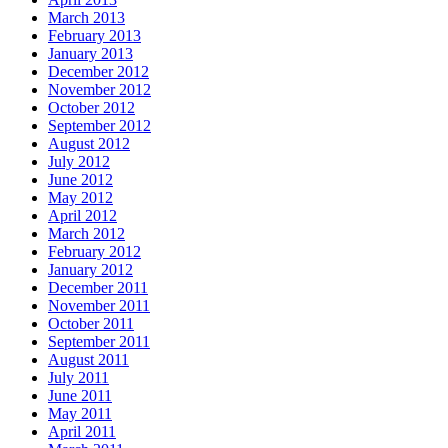
March 2013
February 2013
January 2013
December 2012
November 2012
October 2012
September 2012
August 2012
July 2012
June 2012
May 2012
April 2012
March 2012
February 2012
January 2012
December 2011
November 2011
October 2011
September 2011
August 2011
July 2011
June 2011
May 2011
April 2011