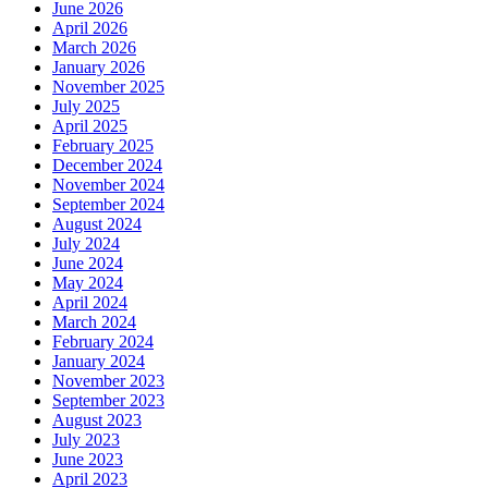
June 2026
April 2026
March 2026
January 2026
November 2025
July 2025
April 2025
February 2025
December 2024
November 2024
September 2024
August 2024
July 2024
June 2024
May 2024
April 2024
March 2024
February 2024
January 2024
November 2023
September 2023
August 2023
July 2023
June 2023
April 2023