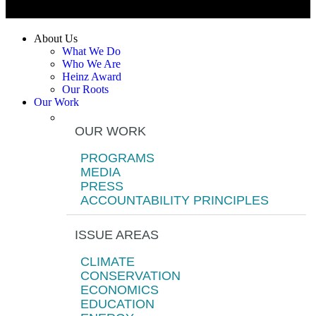
About Us
What We Do
Who We Are
Heinz Award
Our Roots
Our Work
OUR WORK
PROGRAMS
MEDIA
PRESS
ACCOUNTABILITY PRINCIPLES
ISSUE AREAS
CLIMATE
CONSERVATION
ECONOMICS
EDUCATION