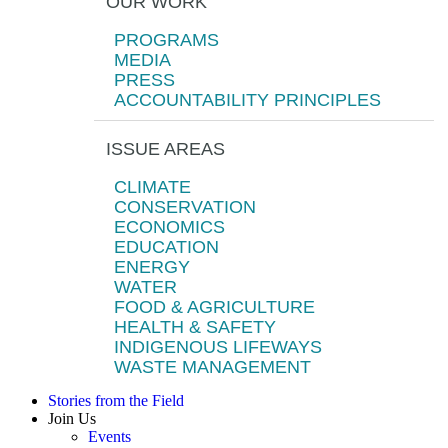
OUR WORK
PROGRAMS
MEDIA
PRESS
ACCOUNTABILITY PRINCIPLES
ISSUE AREAS
CLIMATE
CONSERVATION
ECONOMICS
EDUCATION
ENERGY
WATER
FOOD & AGRICULTURE
HEALTH & SAFETY
INDIGENOUS LIFEWAYS
WASTE MANAGEMENT
Stories from the Field
Join Us
Events