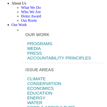
About Us
What We Do
Who We Are
Heinz Award
Our Roots
Our Work
OUR WORK
PROGRAMS
MEDIA
PRESS
ACCOUNTABILITY PRINCIPLES
ISSUE AREAS
CLIMATE
CONSERVATION
ECONOMICS
EDUCATION
ENERGY
WATER