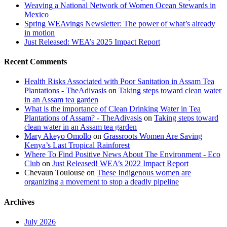
Weaving a National Network of Women Ocean Stewards in
Mexico
Spring WEAvings Newsletter: The power of what’s already
in motion
Just Released: WEA’s 2025 Impact Report
Recent Comments
Health Risks Associated with Poor Sanitation in Assam Tea
Plantations - TheAdivasis
on
Taking steps toward clean water
in an Assam tea garden
What is the importance of Clean Drinking Water in Tea
Plantations of Assam? - TheAdivasis
on
Taking steps toward
clean water in an Assam tea garden
Mary Akeyo Omollo
on
Grassroots Women Are Saving
Kenya’s Last Tropical Rainforest
Where To Find Positive News About The Environment - Eco
Club
on
Just Released! WEA’s 2022 Impact Report
Chevaun Toulouse
on
These Indigenous women are
organizing a movement to stop a deadly pipeline
Archives
July 2026