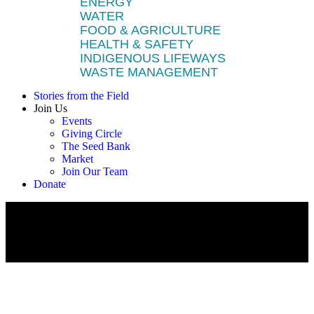
ENERGY
WATER
FOOD & AGRICULTURE
HEALTH & SAFETY
INDIGENOUS LIFEWAYS
WASTE MANAGEMENT
Stories from the Field
Join Us
Events
Giving Circle
The Seed Bank
Market
Join Our Team
Donate