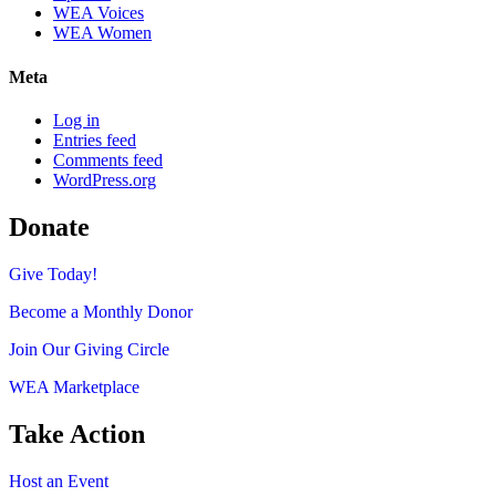
WEA Voices
WEA Women
Meta
Log in
Entries feed
Comments feed
WordPress.org
Donate
Give Today!
Become a Monthly Donor
Join Our Giving Circle
WEA Marketplace
Take Action
Host an Event