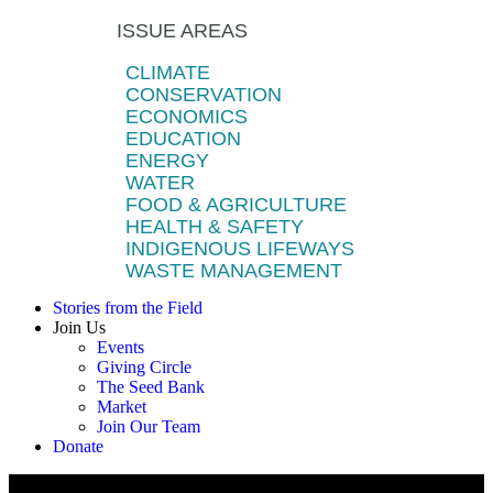
ISSUE AREAS
CLIMATE
CONSERVATION
ECONOMICS
EDUCATION
ENERGY
WATER
FOOD & AGRICULTURE
HEALTH & SAFETY
INDIGENOUS LIFEWAYS
WASTE MANAGEMENT
Stories from the Field
Join Us
Events
Giving Circle
The Seed Bank
Market
Join Our Team
Donate