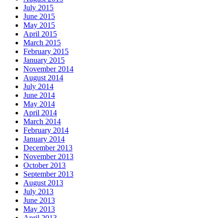
July 2015
June 2015
May 2015
April 2015
March 2015
February 2015
January 2015
November 2014
August 2014
July 2014
June 2014
May 2014
April 2014
March 2014
February 2014
January 2014
December 2013
November 2013
October 2013
September 2013
August 2013
July 2013
June 2013
May 2013
April 2013