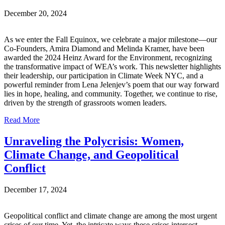
December 20, 2024
As we enter the Fall Equinox, we celebrate a major milestone—our
Co-Founders, Amira Diamond and Melinda Kramer, have been
awarded the 2024 Heinz Award for the Environment, recognizing
the transformative impact of WEA’s work. This newsletter highlights
their leadership, our participation in Climate Week NYC, and a
powerful reminder from Lena Jelenjev’s poem that our way forward
lies in hope, healing, and community. Together, we continue to rise,
driven by the strength of grassroots women leaders.
Read More
Unraveling the Polycrisis: Women,
Climate Change, and Geopolitical
Conflict
December 17, 2024
Geopolitical conflict and climate change are among the most urgent
crises of our time. Yet, the intricate ways these crises intersect—