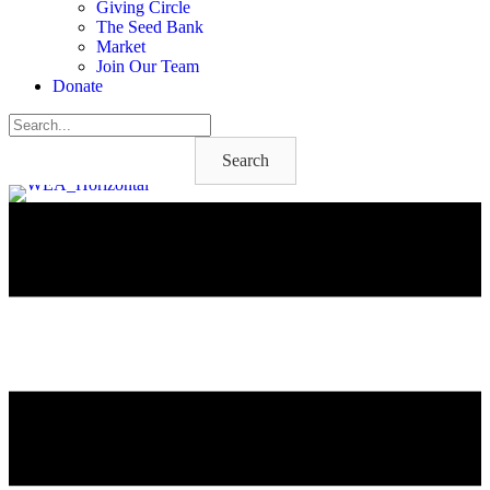
Giving Circle
The Seed Bank
Market
Join Our Team
Donate
Search