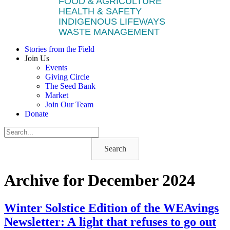
FOOD & AGRICULTURE
HEALTH & SAFETY
INDIGENOUS LIFEWAYS
WASTE MANAGEMENT
Stories from the Field
Join Us
Events
Giving Circle
The Seed Bank
Market
Join Our Team
Donate
Search
Archive for December 2024
Winter Solstice Edition of the WEAvings
Newsletter: A light that refuses to go out