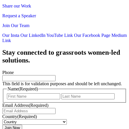
Share our Work
Request a Speaker
Join Our Team
Our Insta
Our LinkedIn
YouTube Link
Our Facebook Page
Medium
Link
Stay connected to grassroots women-led
solutions.
Phone
This field is for validation purposes and should be left unchanged.
Name
(Required)
First
Last
Email Address
(Required)
Country
(Required)