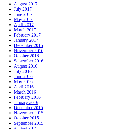
August 2017
July 2017
June 2017
May 2017
April 2017
March 2017
February 2017
January 2017
December 2016
November 2016
October 2016
September 2016
August 2016
July 2016
June 2016
May 2016
April 2016
March 2016
February 2016
January 2016
December 2015
November 2015
October 2015
September 2015
August 2015