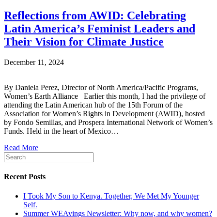
Reflections from AWID: Celebrating
Latin America’s Feminist Leaders and
Their Vision for Climate Justice
December 11, 2024
By Daniela Perez, Director of North America/Pacific Programs,
Women’s Earth Alliance Earlier this month, I had the privilege of
attending the Latin American hub of the 15th Forum of the
Association for Women’s Rights in Development (AWID), hosted
by Fondo Semillas, and Prospera International Network of Women’s
Funds. Held in the heart of Mexico…
Read More
Recent Posts
I Took My Son to Kenya. Together, We Met My Younger
Self.
Summer WEAvings Newsletter: Why now, and why women?