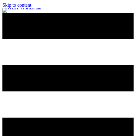
Skip to content