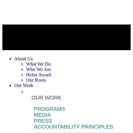
About Us
What We Do
Who We Are
Heinz Award
Our Roots
Our Work
OUR WORK
PROGRAMS
MEDIA
PRESS
ACCOUNTABILITY PRINCIPLES