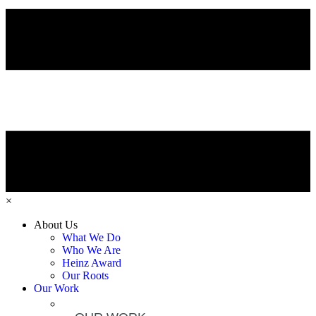
×
About Us
What We Do
Who We Are
Heinz Award
Our Roots
Our Work