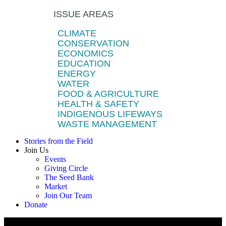
ISSUE AREAS
CLIMATE
CONSERVATION
ECONOMICS
EDUCATION
ENERGY
WATER
FOOD & AGRICULTURE
HEALTH & SAFETY
INDIGENOUS LIFEWAYS
WASTE MANAGEMENT
Stories from the Field
Join Us
Events
Giving Circle
The Seed Bank
Market
Join Our Team
Donate