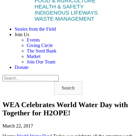
FOOD & AGRICULTURE
HEALTH & SAFETY
INDIGENOUS LIFEWAYS
WASTE MANAGEMENT
Stories from the Field
Join Us
Events
Giving Circle
The Seed Bank
Market
Join Our Team
Donate
Search
WEA Celebrates World Water Day with
Together for H2OPE!
March 22, 2017