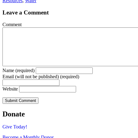
Resources
,
Water
Leave a Comment
Comment
Name (required)
Email (will not be published) (required)
Website
Donate
Give Today!
Become a Monthly Donor