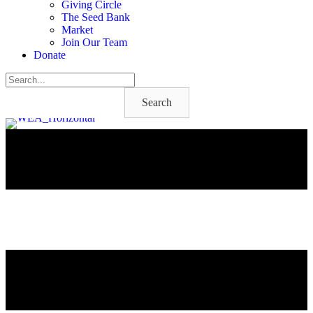
Giving Circle
The Seed Bank
Market
Join Our Team
Donate
Search