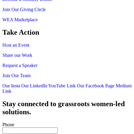
Join Our Giving Circle
WEA Marketplace
Take Action
Host an Event
Share our Work
Request a Speaker
Join Our Team
Our Insta
Our LinkedIn
YouTube Link
Our Facebook Page
Medium
Link
Stay connected to grassroots women-led
solutions.
Phone