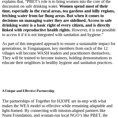
explains that, “PBET’s role is to bring women into the core of the
discussion on safe drinking water.
Women spend most of their
time, especially in the rural areas, tea gardens and hilly regions,
fetching water from far flung areas. But when it comes to
decisions on managing water they are sidelined. Access to safe
drinking water is a basic right of every citizen, and is directly
linked with reproductive health rights.
However, it is not possible
to access it if it is not integrated with sanitation and hygiene.”
As part of this integrated approach to ensure a sustainable impact for
generations, in Tonganagaon, key members from each of the 12
villages will become WASH leaders and practitioners themselves.
They will be trained to become trainers, holding demonstrations to
educate their neighbors in healthy hygiene and sanitation practices.
A Unique and Effective Partnership
The partnerships of Together for H2OPE are in-step with what
makes the WEA model so effective while remaining adaptable and
light-framed. By connecting with mission-aligned partners like
Numi Foundation, and woman-run local NGO’s like PBET, the