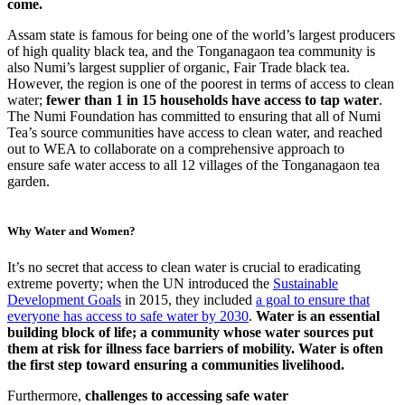
come.
Assam state is famous for being one of the world’s largest producers
of high quality black tea, and the Tonganagaon tea community is
also Numi’s largest supplier of organic, Fair Trade black tea.
However, the region is one of the poorest in terms of access to clean
water;
fewer than 1 in 15 households have access to tap water
.
The Numi Foundation has committed to ensuring that all of Numi
Tea’s source communities have access to clean water, and reached
out to WEA to collaborate on a comprehensive approach to
ensure safe water access to all 12 villages of the Tonganagaon tea
garden.
Why Water and Women?
It’s no secret that access to clean water is crucial to eradicating
extreme poverty; when the UN introduced the
Sustainable
Development Goals
in 2015, they included
a goal to ensure that
everyone has access to safe water by 2030
.
Water is an essential
building block of life; a community whose water sources put
them at risk for illness face barriers of mobility. Water is often
the first step toward ensuring a communities livelihood.
Furthermore,
challenges to accessing safe water