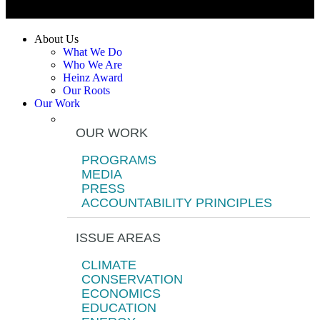
About Us
What We Do
Who We Are
Heinz Award
Our Roots
Our Work
OUR WORK
PROGRAMS
MEDIA
PRESS
ACCOUNTABILITY PRINCIPLES
ISSUE AREAS
CLIMATE
CONSERVATION
ECONOMICS
EDUCATION