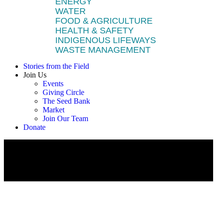
ENERGY
WATER
FOOD & AGRICULTURE
HEALTH & SAFETY
INDIGENOUS LIFEWAYS
WASTE MANAGEMENT
Stories from the Field
Join Us
Events
Giving Circle
The Seed Bank
Market
Join Our Team
Donate