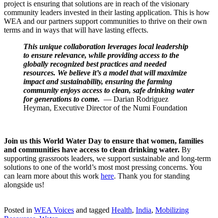
project is ensuring that solutions are in reach of the visionary
community leaders invested in their lasting application. This is how
WEA and our partners support communities to thrive on their own
terms and in ways that will have lasting effects.
This unique collaboration leverages local leadership
to ensure relevance, while providing access to the
globally recognized best practices and needed
resources. We believe it’s a model that will maximize
impact and sustainability, ensuring the farming
community enjoys access to clean, safe drinking water
for generations to come.
— Darian Rodriguez
Heyman, Executive Director of the Numi Foundation
Join us this World Water Day to ensure that women, families
and communities have access to clean drinking water.
By
supporting grassroots leaders, we support sustainable and long-term
solutions to one of the world’s most most pressing concerns. You
can learn more about this work
here
. Thank you for standing
alongside us!
Posted in
WEA Voices
and tagged
Health
,
India
,
Mobilizing