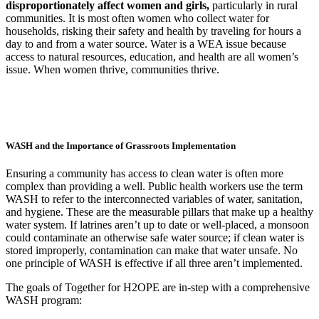
disproportionately affect women and girls,
particularly in rural
communities. It is most often women who collect water for
households, risking their safety and health by traveling for hours a
day to and from a water source.
Water is a WEA issue because
access to natural resources, education, and health are all women’s
issue. When women thrive, communities thrive.
WASH and the Importance of Grassroots Implementation
Ensuring a community has access to clean water is often more
complex than providing a well. Public health workers use the term
WASH to refer to the interconnected variables of water, sanitation,
and hygiene. These are the measurable pillars that make up a healthy
water system. If latrines aren’t up to date or well-placed, a monsoon
could contaminate an otherwise safe water source; if clean water is
stored improperly, contamination can make that water unsafe. No
one principle of WASH is effective if all three aren’t implemented.
The goals of Together for H2OPE are in-step with a comprehensive
WASH program: