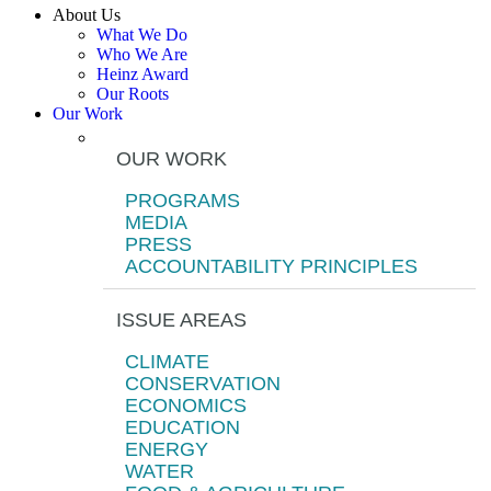
About Us
What We Do
Who We Are
Heinz Award
Our Roots
Our Work
OUR WORK
PROGRAMS
MEDIA
PRESS
ACCOUNTABILITY PRINCIPLES
ISSUE AREAS
CLIMATE
CONSERVATION
ECONOMICS
EDUCATION
ENERGY
WATER