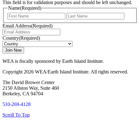
This field is for validation purposes and should be left unchanged.
Name
(Required)
First
Last
Email Address
(Required)
Country
(Required)
WEA is fiscally sponsored by Earth Island Institute.
Copyright 2026 WEA/Earth Island Institute. All rights reserved.
The David Brower Center
2150 Allston Way, Suite 460
Berkeley, CA 94704
510-269-4128
Scroll To Top