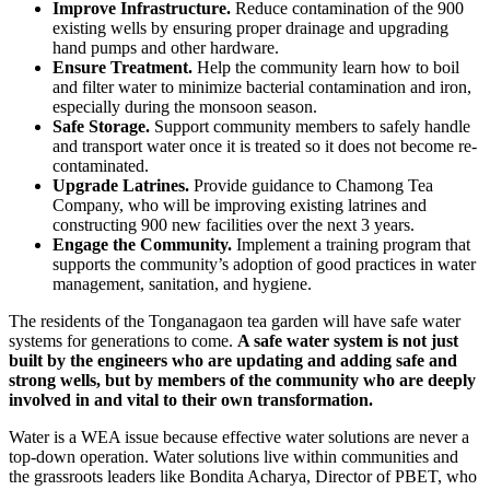
Improve Infrastructure.
Reduce contamination of the 900
existing wells by ensuring proper drainage and upgrading
hand pumps and other hardware.
Ensure Treatment.
Help the community learn how to boil
and filter water to minimize bacterial contamination and iron,
especially during the monsoon season.
Safe Storage.
Support community members to safely handle
and transport water once it is treated so it does not become re-
contaminated.
Upgrade Latrines.
Provide guidance to Chamong Tea
Company, who will be improving existing latrines and
constructing 900 new facilities over the next 3 years.
Engage the Community.
Implement a training program that
supports the community’s adoption of good practices in water
management, sanitation, and hygiene.
The residents of the Tonganagaon tea garden will have safe water
systems for generations to come.
A safe water system is not just
built by the engineers who are updating and adding safe and
strong wells, but by members of the community who are deeply
involved in and vital to their own transformation.
Water is a WEA issue because effective water solutions are never a
top-down operation. Water solutions live within communities and
the grassroots leaders like Bondita Acharya, Director of PBET, who