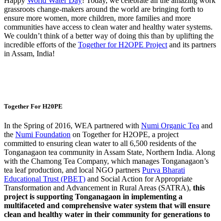
Happy
World Water Day
! Today, we celebrate all the amazing work
grassroots change-makers around the world are bringing forth to
ensure more women, more children, more families and more
communities have access to clean water and healthy water systems.
We couldn’t think of a better way of doing this than by uplifting the
incredible efforts of the
Together for H2OPE Project
and its partners
in Assam, India!
Together For H20PE
In the Spring of 2016, WEA partnered with
Numi Organic Tea
and
the
Numi Foundation
on Together for H2OPE, a project
committed to ensuring clean water to all 6,500 residents of the
Tonganagaon tea community in Assam State, Northern India. Along
with the Chamong Tea Company, which manages Tonganagaon’s
tea leaf production, and local NGO partners
Purva Bharati
Educational Trust (PBET)
and Social Action for Appropriate
Transformation and Advancement in Rural Areas (SATRA),
this
project is supporting Tonganagaon in implementing a
multifaceted and comprehensive water system that will ensure
clean and healthy water in their community for generations to