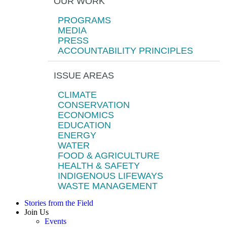
OUR WORK
PROGRAMS
MEDIA
PRESS
ACCOUNTABILITY PRINCIPLES
ISSUE AREAS
CLIMATE
CONSERVATION
ECONOMICS
EDUCATION
ENERGY
WATER
FOOD & AGRICULTURE
HEALTH & SAFETY
INDIGENOUS LIFEWAYS
WASTE MANAGEMENT
Stories from the Field
Join Us
Events